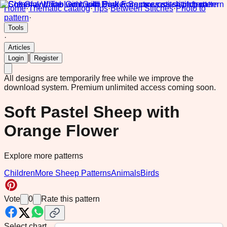
Home
·
Thematic catalog
·
Tips
·
Between Stitches
·
Photo to
pattern
·
Tools
·
Articles
|
Login
Register
All designs are temporarily free while we improve the
download system.
Premium unlimited access coming soon.
Soft Pastel Sheep with
Orange Flower
Explore more patterns
Children
More Sheep Patterns
Animals
Birds
Vote
0
Rate this pattern
Select chart