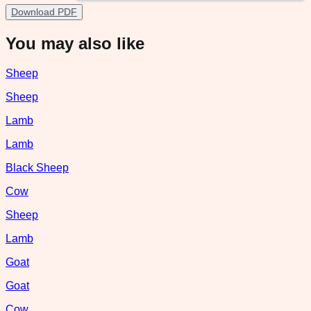
Download PDF
You may also like
Sheep
Sheep
Lamb
Lamb
Black Sheep
Cow
Sheep
Lamb
Goat
Goat
Cow