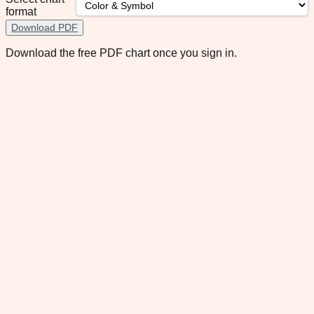
format
Download PDF
Download the free PDF chart once you sign in.