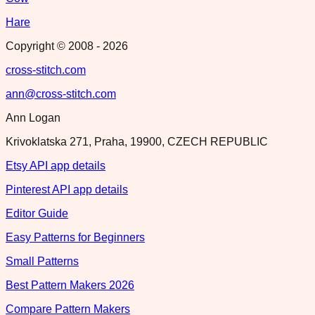
Hare
Copyright © 2008 -
2026
cross-stitch.com
ann@cross-stitch.com
Ann Logan
Krivoklatska 271, Praha, 19900, CZECH REPUBLIC
Etsy API app details
Pinterest API app details
Editor Guide
Easy Patterns for Beginners
Small Patterns
Best Pattern Makers 2026
Compare Pattern Makers