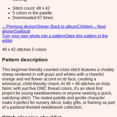
Stitch count: 48 x 42
5 colors in the palette
Downloaded 67 times
←
Previous design
Sheep
↑
Back to album
Children
→
Next
design
Sailboat
Turn your own photo into a pattern
Open this pattern in the
editor
48 x 42 stitches 5 colors
Pattern description
This beginner-friendly counted cross stitch features a chubby
sheep rendered in soft grays and whites with a cheerful
orange and red flower accent on its face, creating a
whimsical, child-friendly charm. At 48 × 48 stitches on Aida
fabric with just five DMC thread colors, it's an ideal first
project for young needleworkers or anyone seeking a quick,
satisfying stitch. The muted palette and gentle character
make it perfect for nursery décor, baby gifts, or framing as part
of a pastoral-themed needlework collection.