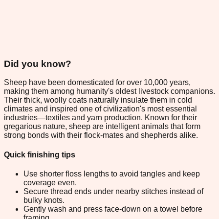
Did you know?
Sheep have been domesticated for over 10,000 years,
making them among humanity's oldest livestock companions.
Their thick, woolly coats naturally insulate them in cold
climates and inspired one of civilization's most essential
industries—textiles and yarn production. Known for their
gregarious nature, sheep are intelligent animals that form
strong bonds with their flock-mates and shepherds alike.
Quick finishing tips
Use shorter floss lengths to avoid tangles and keep
coverage even.
Secure thread ends under nearby stitches instead of
bulky knots.
Gently wash and press face-down on a towel before
framing.