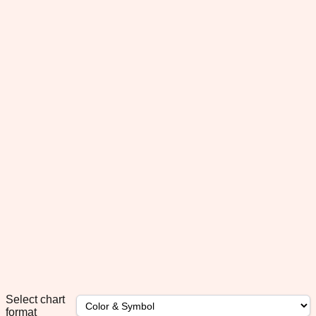
Select chart
format