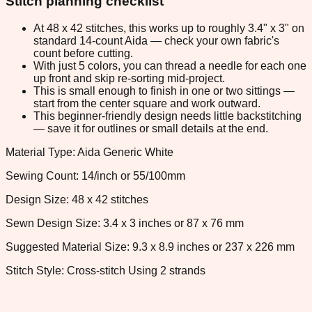
Stitch planning checklist
At 48 x 42 stitches, this works up to roughly 3.4" x 3" on
standard 14-count Aida — check your own fabric's
count before cutting.
With just 5 colors, you can thread a needle for each one
up front and skip re-sorting mid-project.
This is small enough to finish in one or two sittings —
start from the center square and work outward.
This beginner-friendly design needs little backstitching
— save it for outlines or small details at the end.
Material Type: Aida Generic White
Sewing Count: 14/inch or 55/100mm
Design Size: 48 x 42 stitches
Sewn Design Size: 3.4 x 3 inches or 87 x 76 mm
Suggested Material Size: 9.3 x 8.9 inches or 237 x 226 mm
Stitch Style: Cross-stitch Using 2 strands