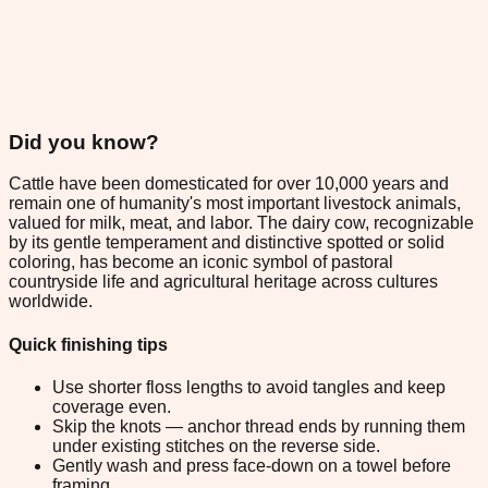
Did you know?
Cattle have been domesticated for over 10,000 years and
remain one of humanity's most important livestock animals,
valued for milk, meat, and labor. The dairy cow, recognizable
by its gentle temperament and distinctive spotted or solid
coloring, has become an iconic symbol of pastoral
countryside life and agricultural heritage across cultures
worldwide.
Quick finishing tips
Use shorter floss lengths to avoid tangles and keep
coverage even.
Skip the knots — anchor thread ends by running them
under existing stitches on the reverse side.
Gently wash and press face-down on a towel before
framing.