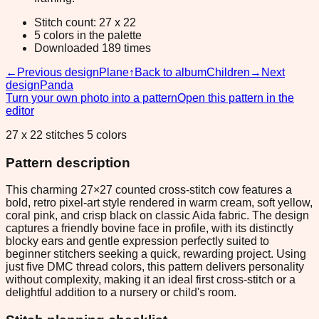
Stitch count: 27 x 22
5 colors in the palette
Downloaded 189 times
←
Previous design
Plane
↑
Back to album
Children
→
Next
design
Panda
Turn your own photo into a pattern
Open this pattern in the
editor
27 x 22 stitches 5 colors
Pattern description
This charming 27×27 counted cross-stitch cow features a
bold, retro pixel-art style rendered in warm cream, soft yellow,
coral pink, and crisp black on classic Aida fabric. The design
captures a friendly bovine face in profile, with its distinctly
blocky ears and gentle expression perfectly suited to
beginner stitchers seeking a quick, rewarding project. Using
just five DMC thread colors, this pattern delivers personality
without complexity, making it an ideal first cross-stitch or a
delightful addition to a nursery or child's room.