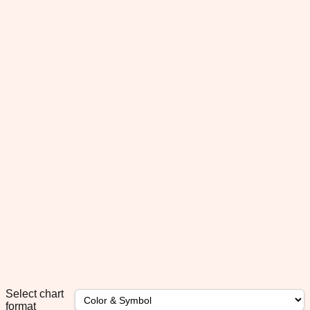
Select chart
format