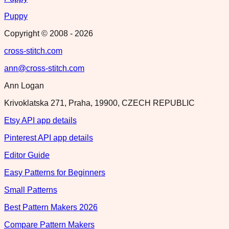
Puppy
Copyright © 2008 -
2026
cross-stitch.com
ann@cross-stitch.com
Ann Logan
Krivoklatska 271, Praha, 19900, CZECH REPUBLIC
Etsy API app details
Pinterest API app details
Editor Guide
Easy Patterns for Beginners
Small Patterns
Best Pattern Makers 2026
Compare Pattern Makers