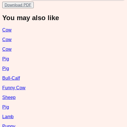
Download PDF
You may also like
Cow
Cow
Cow
Pig
Pig
Bull-Calf
Funny Cow
Sheep
Pig
Lamb
Puppy