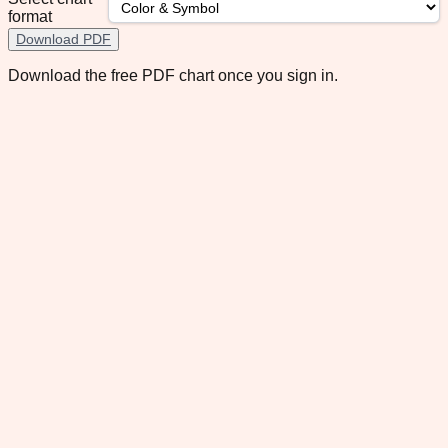
format
Download PDF
Download the free PDF chart once you sign in.