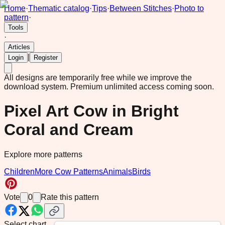
Home
·
Thematic catalog
·
Tips
·
Between Stitches
·
Photo to
pattern
·
Tools
·
Articles
|
Login
Register
All designs are temporarily free while we improve the
download system.
Premium unlimited access coming soon.
Pixel Art Cow in Bright
Coral and Cream
Explore more patterns
Children
More Cow Patterns
Animals
Birds
Vote
0
Rate this pattern
Select chart