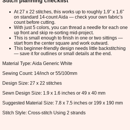
Stitch planning checklist
At 27 x 22 stitches, this works up to roughly 1.9" x 1.6"
on standard 14-count Aida — check your own fabric's
count before cutting.
With just 5 colors, you can thread a needle for each one
up front and skip re-sorting mid-project.
This is small enough to finish in one or two sittings —
start from the center square and work outward.
This beginner-friendly design needs little backstitching
— save it for outlines or small details at the end.
Material Type: Aida Generic White
Sewing Count: 14/inch or 55/100mm
Design Size: 27 x 22 stitches
Sewn Design Size: 1.9 x 1.6 inches or 49 x 40 mm
Suggested Material Size: 7.8 x 7.5 inches or 199 x 190 mm
Stitch Style: Cross-stitch Using 2 strands