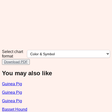
Select chart
format
Download PDF
You may also like
Guinea Pig
Guinea Pig
Guinea Pig
Basset Hound