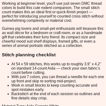
Working at beginner level, you'll use just seven DMC thread
colors to build this cute rodent companion. The small stitch
count makes this an ideal first or quick-finish project —
perfect for introducing yourself to counted cross stitch without
overwhelming complexity or material cost.
Guinea pig lovers and small-pet enthusiasts will treasure this
as wall décor for a bedroom or craft room, or as a handmade
gift that celebrates their furry friend. Its compact size and
cheerful mood suit shelf displays, framed gifts, or even a
series of animal portraits stitched as a collection.
Stitch planning checklist
At 54 x 59 stitches, this works up to roughly 3.9" x 4.2"
on standard 14-count Aida — check your own fabric's
count before cutting.
With just 7 colors, you can thread a needle for each one
up front and skip re-sorting mid-project.
Work in small blocks to keep counting accurate and
spot mistakes early.
Backstitch at the end of each session so outlines and
fine details stay crisp.