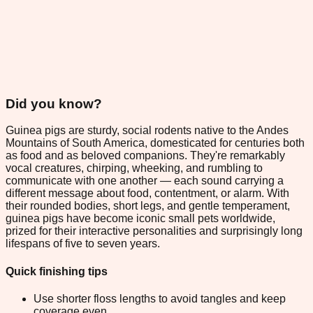
Did you know?
Guinea pigs are sturdy, social rodents native to the Andes
Mountains of South America, domesticated for centuries both
as food and as beloved companions. They're remarkably
vocal creatures, chirping, wheeking, and rumbling to
communicate with one another — each sound carrying a
different message about food, contentment, or alarm. With
their rounded bodies, short legs, and gentle temperament,
guinea pigs have become iconic small pets worldwide,
prized for their interactive personalities and surprisingly long
lifespans of five to seven years.
Quick finishing tips
Use shorter floss lengths to avoid tangles and keep
coverage even.