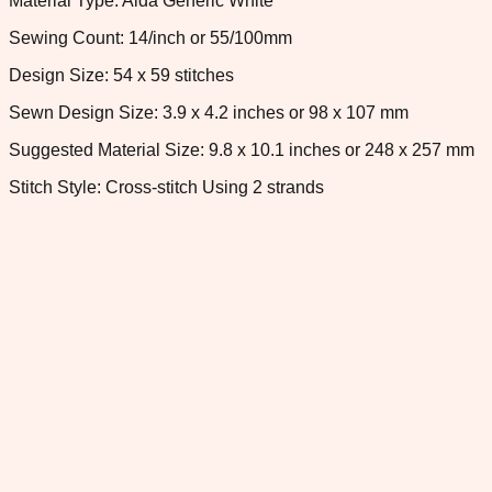
Material Type: Aida Generic White
Sewing Count: 14/inch or 55/100mm
Design Size: 54 x 59 stitches
Sewn Design Size: 3.9 x 4.2 inches or 98 x 107 mm
Suggested Material Size: 9.8 x 10.1 inches or 248 x 257 mm
Stitch Style: Cross-stitch Using 2 strands