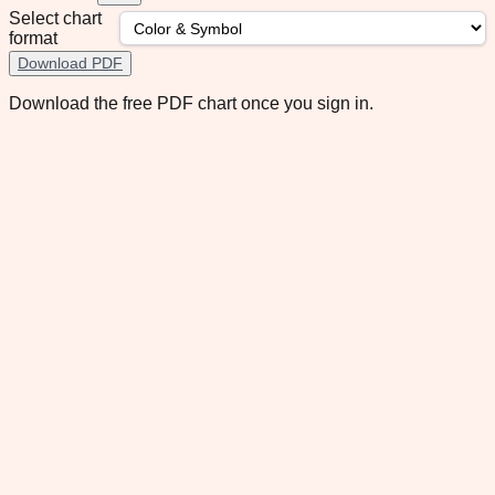
Select chart
format
Download PDF
Download the free PDF chart once you sign in.