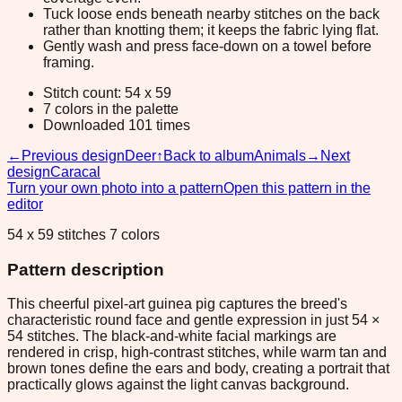
Tuck loose ends beneath nearby stitches on the back
rather than knotting them; it keeps the fabric lying flat.
Gently wash and press face-down on a towel before
framing.
Stitch count: 54 x 59
7 colors in the palette
Downloaded 101 times
←
Previous design
Deer
↑
Back to album
Animals
→
Next
design
Caracal
Turn your own photo into a pattern
Open this pattern in the
editor
54 x 59 stitches 7 colors
Pattern description
This cheerful pixel-art guinea pig captures the breed's
characteristic round face and gentle expression in just 54 ×
54 stitches. The black-and-white facial markings are
rendered in crisp, high-contrast stitches, while warm tan and
brown tones define the ears and body, creating a portrait that
practically glows against the light canvas background.