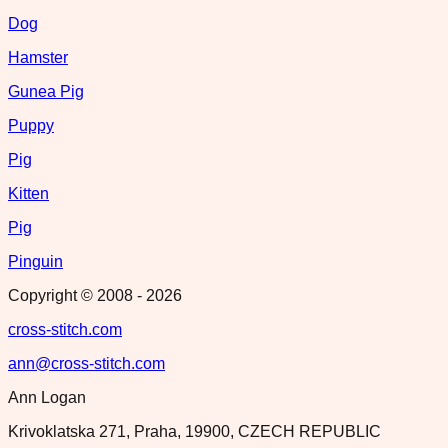
Dog
Hamster
Gunea Pig
Puppy
Pig
Kitten
Pig
Pinguin
Copyright © 2008 -
2026
cross-stitch.com
ann@cross-stitch.com
Ann Logan
Krivoklatska 271, Praha, 19900, CZECH REPUBLIC