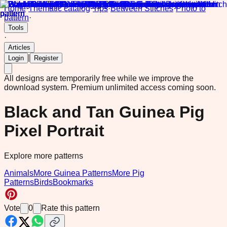
Home
·
Thematic catalog
·
Tips
·
Between Stitches
·
Photo to
pattern
·
Tools
·
Articles
|
Login
Register
All designs are temporarily free while we improve the
download system.
Premium unlimited access coming soon.
Black and Tan Guinea Pig
Pixel Portrait
Explore more patterns
Animals
More Guinea Patterns
More Pig
Patterns
Birds
Bookmarks
Vote
0
Rate this pattern