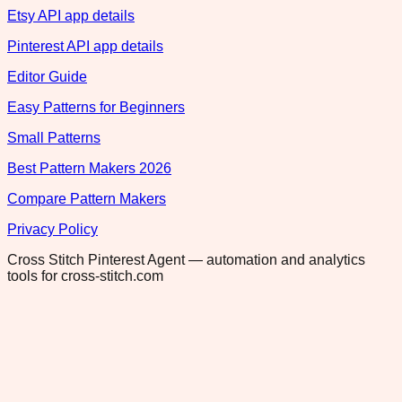
Etsy API app details
Pinterest API app details
Editor Guide
Easy Patterns for Beginners
Small Patterns
Best Pattern Makers 2026
Compare Pattern Makers
Privacy Policy
Cross Stitch Pinterest Agent — automation and analytics
tools for cross-stitch.com