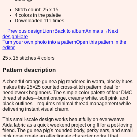
Stitch count: 25 x 15
4 colors in the palette
Downloaded 111 times
←
Previous design
Lion
↑
Back to album
Animals
→
Next
design
Hare
Turn your own photo into a pattern
Open this pattern in the
editor
25 x 15 stitches 4 colors
Pattern description
A cheerful orange guinea pig rendered in warm, blocky hues
makes this 25×25 counted cross-stitch pattern ideal for
needlework beginners. The simple color palette of four DMC
thread shades—burnt orange, creamy white, soft pink, and
black outlines—requires minimal thread management while
delivering instant visual charm.
This small-scale design works beautifully on evenweave
Aida fabric as a quick weekend project or gift for a pet-loving
friend. The guinea pig's rounded body, perky ears, and small
pink nose create an affectionate character portrait that