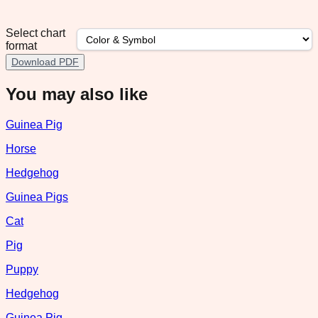
Select chart
format
Download PDF
You may also like
Guinea Pig
Horse
Hedgehog
Guinea Pigs
Cat
Pig
Puppy
Hedgehog
Guinea Pig