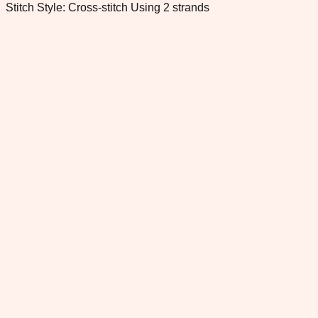
Stitch Style: Cross-stitch Using 2 strands