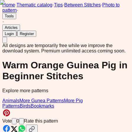
Home
·
Thematic catalog
·
Tips
·
Between Stitches
·
Photo to
pattern
·
Tools
·
Articles
|
Login
Register
All designs are temporarily free while we improve the
download system.
Premium unlimited access coming soon.
Warm Orange Guinea Pig in
Beginner Stitches
Explore more patterns
Animals
More Gunea Patterns
More Pig
Patterns
Birds
Bookmarks
Vote
0
Rate this pattern