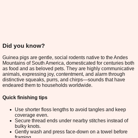
Did you know?
Guinea pigs are gentle, social rodents native to the Andes
Mountains of South America, domesticated for centuries both
as food and as beloved pets. They are highly communicative
animals, expressing joy, contentment, and alarm through
distinctive squeaks, purrs, and chirps—sounds that have
endeared them to households worldwide.
Quick finishing tips
Use shorter floss lengths to avoid tangles and keep
coverage even.
Secure thread ends under nearby stitches instead of
bulky knots.
Gently wash and press face-down on a towel before
framing.