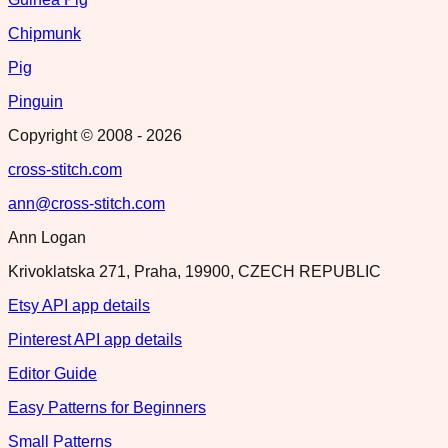
Chipmunk
Pig
Pinguin
Copyright © 2008 -
2026
cross-stitch.com
ann@cross-stitch.com
Ann Logan
Krivoklatska 271, Praha, 19900, CZECH REPUBLIC
Etsy API app details
Pinterest API app details
Editor Guide
Easy Patterns for Beginners
Small Patterns