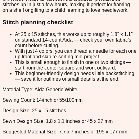
stitches up in just a few hours, making it perfect for framing
on a shelf or gifting to a child learning to love needlework.
Stitch planning checklist
At 25 x 15 stitches, this works up to roughly 1.8" x 1.1"
on standard 14-count Aida — check your own fabric's
count before cutting.
With just 4 colors, you can thread a needle for each one
up front and skip re-sorting mid-project.
This is small enough to finish in one or two sittings —
start from the center square and work outward.
This beginner-friendly design needs little backstitching
— save it for outlines or small details at the end.
Material Type: Aida Generic White
Sewing Count: 14/inch or 55/100mm
Design Size: 25 x 15 stitches
Sewn Design Size: 1.8 x 1.1 inches or 45 x 27 mm
Suggested Material Size: 7.7 x 7 inches or 195 x 177 mm