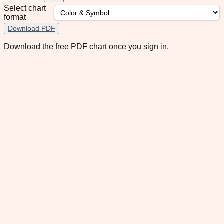
Select chart
format
Download PDF
Download the free PDF chart once you sign in.