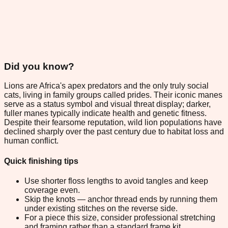
Did you know?
Lions are Africa's apex predators and the only truly social
cats, living in family groups called prides. Their iconic manes
serve as a status symbol and visual threat display; darker,
fuller manes typically indicate health and genetic fitness.
Despite their fearsome reputation, wild lion populations have
declined sharply over the past century due to habitat loss and
human conflict.
Quick finishing tips
Use shorter floss lengths to avoid tangles and keep
coverage even.
Skip the knots — anchor thread ends by running them
under existing stitches on the reverse side.
For a piece this size, consider professional stretching
and framing rather than a standard frame kit.