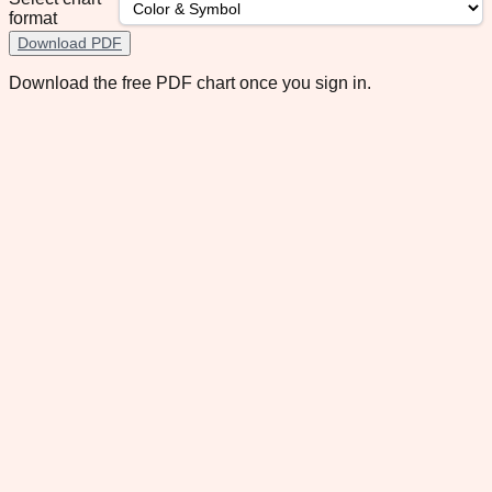
format
Download PDF
Download the free PDF chart once you sign in.