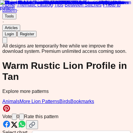
Home
·
Thematic catalog
·
Tips
·
Between Stitches
·
Photo to
pattern
·
Tools
·
Articles
|
Login
Register
All designs are temporarily free while we improve the
download system.
Premium unlimited access coming soon.
Warm Rustic Lion Profile in
Tan
Explore more patterns
Animals
More Lion Patterns
Birds
Bookmarks
Vote
0
Rate this pattern
Select chart