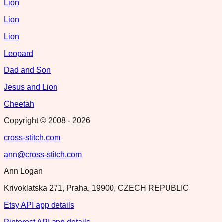
Lion
Lion
Lion
Leopard
Dad and Son
Jesus and Lion
Cheetah
Copyright © 2008 -
2026
cross-stitch.com
ann@cross-stitch.com
Ann Logan
Krivoklatska 271, Praha, 19900, CZECH REPUBLIC
Etsy API app details
Pinterest API app details