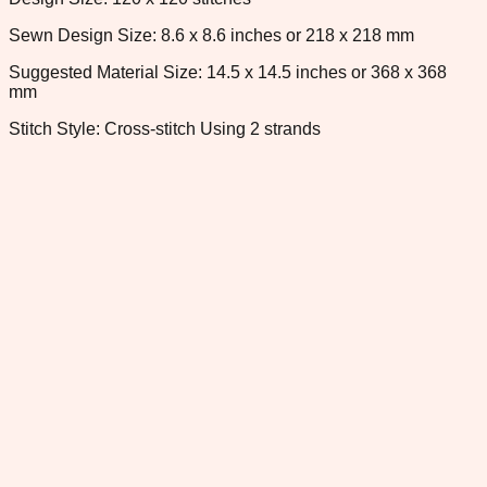
Sewn Design Size: 8.6 x 8.6 inches or 218 x 218 mm
Suggested Material Size: 14.5 x 14.5 inches or 368 x 368
mm
Stitch Style: Cross-stitch Using 2 strands