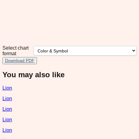
Select chart
format
Download PDF
You may also like
Lion
Lion
Lion
Lion
Lion