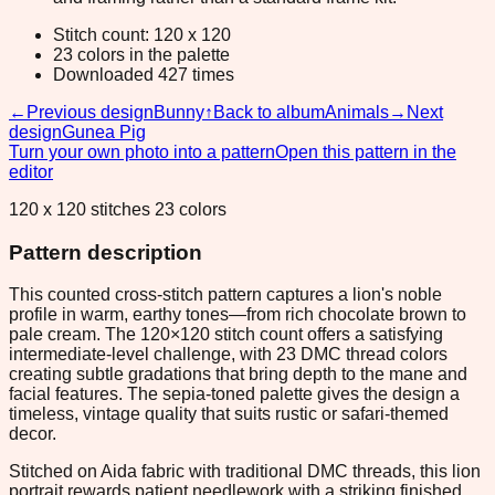
Stitch count: 120 x 120
23 colors in the palette
Downloaded 427 times
←
Previous design
Bunny
↑
Back to album
Animals
→
Next
design
Gunea Pig
Turn your own photo into a pattern
Open this pattern in the
editor
120 x 120 stitches 23 colors
Pattern description
This counted cross-stitch pattern captures a lion's noble
profile in warm, earthy tones—from rich chocolate brown to
pale cream. The 120×120 stitch count offers a satisfying
intermediate-level challenge, with 23 DMC thread colors
creating subtle gradations that bring depth to the mane and
facial features. The sepia-toned palette gives the design a
timeless, vintage quality that suits rustic or safari-themed
decor.
Stitched on Aida fabric with traditional DMC threads, this lion
portrait rewards patient needlework with a striking finished