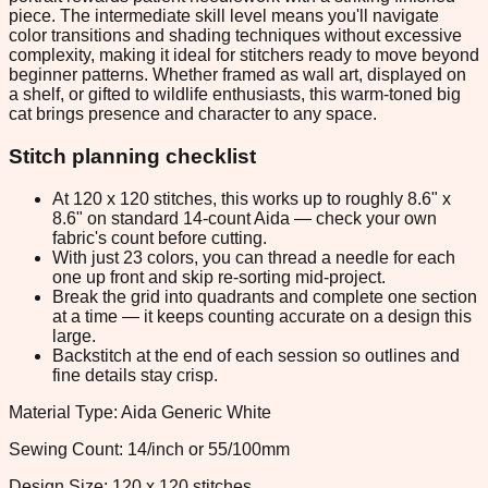
piece. The intermediate skill level means you'll navigate
color transitions and shading techniques without excessive
complexity, making it ideal for stitchers ready to move beyond
beginner patterns. Whether framed as wall art, displayed on
a shelf, or gifted to wildlife enthusiasts, this warm-toned big
cat brings presence and character to any space.
Stitch planning checklist
At 120 x 120 stitches, this works up to roughly 8.6" x
8.6" on standard 14-count Aida — check your own
fabric's count before cutting.
With just 23 colors, you can thread a needle for each
one up front and skip re-sorting mid-project.
Break the grid into quadrants and complete one section
at a time — it keeps counting accurate on a design this
large.
Backstitch at the end of each session so outlines and
fine details stay crisp.
Material Type: Aida Generic White
Sewing Count: 14/inch or 55/100mm
Design Size: 120 x 120 stitches