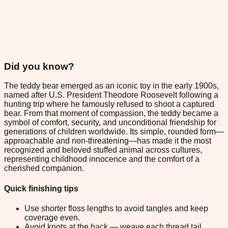
Did you know?
The teddy bear emerged as an iconic toy in the early 1900s,
named after U.S. President Theodore Roosevelt following a
hunting trip where he famously refused to shoot a captured
bear. From that moment of compassion, the teddy became a
symbol of comfort, security, and unconditional friendship for
generations of children worldwide. Its simple, rounded form—
approachable and non-threatening—has made it the most
recognized and beloved stuffed animal across cultures,
representing childhood innocence and the comfort of a
cherished companion.
Quick finishing tips
Use shorter floss lengths to avoid tangles and keep
coverage even.
Avoid knots at the back — weave each thread tail