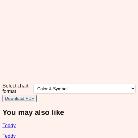
Select chart
format
Download PDF
You may also like
Teddy
Teddy