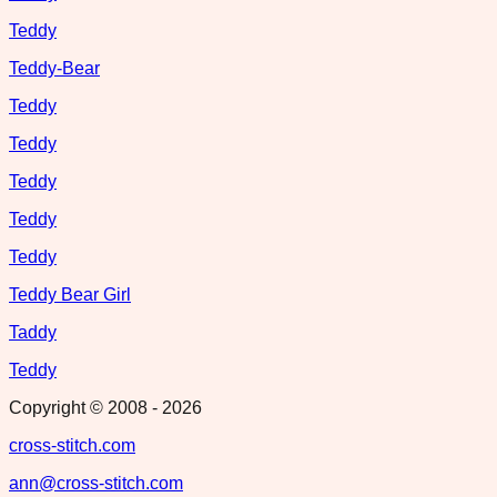
Teddy
Teddy-Bear
Teddy
Teddy
Teddy
Teddy
Teddy
Teddy Bear Girl
Taddy
Teddy
Copyright © 2008 -
2026
cross-stitch.com
ann@cross-stitch.com