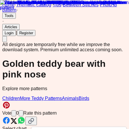
Home
·
Thematic catalog
·
Tips
·
Between Stitches
·
Photo to
pattern
·
Tools
·
Articles
|
Login
Register
All designs are temporarily free while we improve the
download system.
Premium unlimited access coming soon.
Golden teddy bear with
pink nose
Explore more patterns
Children
More Teddy Patterns
Animals
Birds
Vote
0
Rate this pattern
Select chart