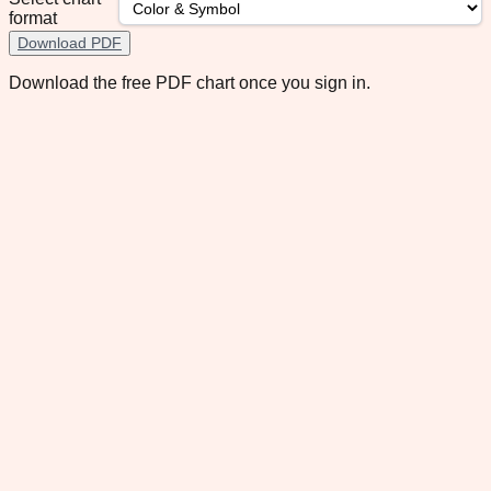
format
Download PDF
Download the free PDF chart once you sign in.