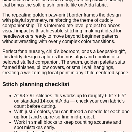
that brings the soft, plush form to life on Aida fabric.
The repeating golden paw-print border frames the design
with playful symmetry, reinforcing the theme of cuddly
companionship. This intermediate-level project balances
visual impact with achievable stitching, making it ideal for
needleworkers ready to move beyond beginner patterns
without wrestling with overly complex color transitions.
Perfect for a nursery, child's bedroom, or as a keepsake gift,
this teddy design captures the nostalgia and comfort of a
beloved stuffed companion. The warm, golden palette suits
framed finishes, pillow covers, or small wall hangings,
creating a welcoming focal point in any child-centered space.
Stitch planning checklist
At 93 x 91 stitches, this works up to roughly 6.6" x 6.5"
on standard 14-count Aida — check your own fabric's
count before cutting.
With just 7 colors, you can thread a needle for each one
up front and skip re-sorting mid-project.
Work in small blocks to keep counting accurate and
spot mistakes early.