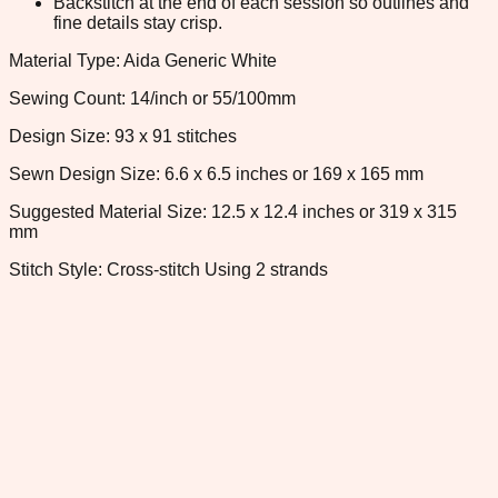
Backstitch at the end of each session so outlines and
fine details stay crisp.
Material Type: Aida Generic White
Sewing Count: 14/inch or 55/100mm
Design Size: 93 x 91 stitches
Sewn Design Size: 6.6 x 6.5 inches or 169 x 165 mm
Suggested Material Size: 12.5 x 12.4 inches or 319 x 315
mm
Stitch Style: Cross-stitch Using 2 strands