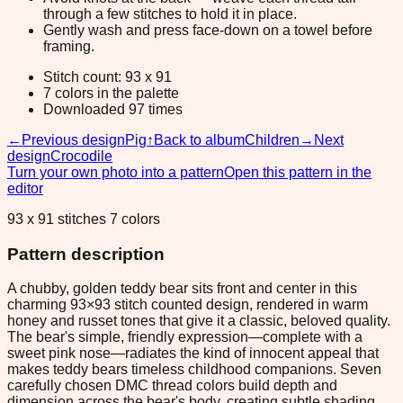
through a few stitches to hold it in place.
Gently wash and press face-down on a towel before
framing.
Stitch count: 93 x 91
7 colors in the palette
Downloaded 97 times
←
Previous design
Pig
↑
Back to album
Children
→
Next
design
Crocodile
Turn your own photo into a pattern
Open this pattern in the
editor
93 x 91 stitches 7 colors
Pattern description
A chubby, golden teddy bear sits front and center in this
charming 93×93 stitch counted design, rendered in warm
honey and russet tones that give it a classic, beloved quality.
The bear's simple, friendly expression—complete with a
sweet pink nose—radiates the kind of innocent appeal that
makes teddy bears timeless childhood companions. Seven
carefully chosen DMC thread colors build depth and
dimension across the bear's body, creating subtle shading