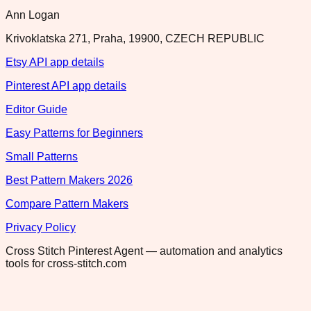
Ann Logan
Krivoklatska 271, Praha, 19900, CZECH REPUBLIC
Etsy API app details
Pinterest API app details
Editor Guide
Easy Patterns for Beginners
Small Patterns
Best Pattern Makers 2026
Compare Pattern Makers
Privacy Policy
Cross Stitch Pinterest Agent — automation and analytics
tools for cross-stitch.com