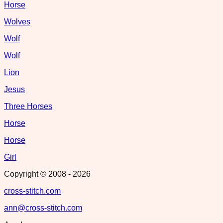
Horse
Wolves
Wolf
Wolf
Lion
Jesus
Three Horses
Horse
Horse
Girl
Copyright © 2008 -
2026
cross-stitch.com
ann@cross-stitch.com