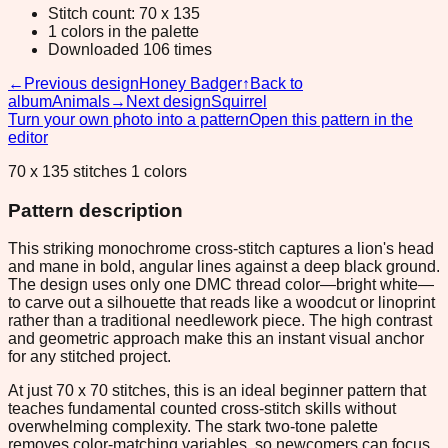
Stitch count: 70 x 135
1 colors in the palette
Downloaded 106 times
←
Previous design
Honey Badger
↑
Back to
album
Animals
→
Next design
Squirrel
Turn your own photo into a pattern
Open this pattern in the
editor
70 x 135 stitches 1 colors
Pattern description
This striking monochrome cross-stitch captures a lion's head
and mane in bold, angular lines against a deep black ground.
The design uses only one DMC thread color—bright white—
to carve out a silhouette that reads like a woodcut or linoprint
rather than a traditional needlework piece. The high contrast
and geometric approach make this an instant visual anchor
for any stitched project.
At just 70 x 70 stitches, this is an ideal beginner pattern that
teaches fundamental counted cross-stitch skills without
overwhelming complexity. The stark two-tone palette
removes color-matching variables, so newcomers can focus