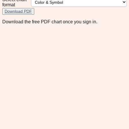
format
Download PDF
Download the free PDF chart once you sign in.