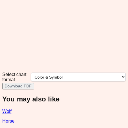
Select chart
format
Download PDF
You may also like
Wolf
Horse