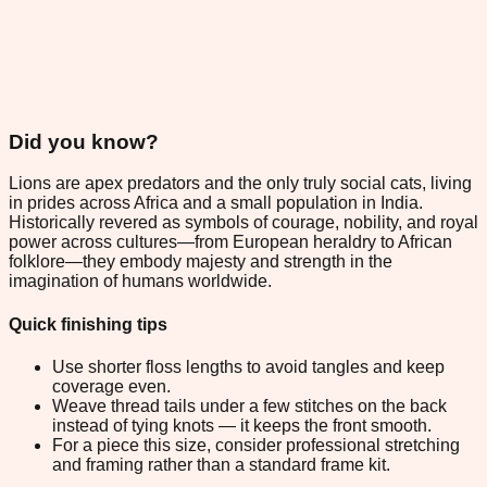
Did you know?
Lions are apex predators and the only truly social cats, living
in prides across Africa and a small population in India.
Historically revered as symbols of courage, nobility, and royal
power across cultures—from European heraldry to African
folklore—they embody majesty and strength in the
imagination of humans worldwide.
Quick finishing tips
Use shorter floss lengths to avoid tangles and keep
coverage even.
Weave thread tails under a few stitches on the back
instead of tying knots — it keeps the front smooth.
For a piece this size, consider professional stretching
and framing rather than a standard frame kit.