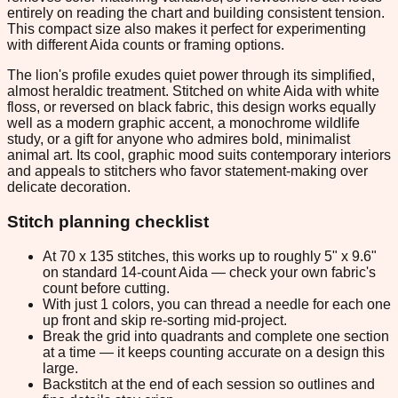
entirely on reading the chart and building consistent tension.
This compact size also makes it perfect for experimenting
with different Aida counts or framing options.
The lion's profile exudes quiet power through its simplified,
almost heraldic treatment. Stitched on white Aida with white
floss, or reversed on black fabric, this design works equally
well as a modern graphic accent, a monochrome wildlife
study, or a gift for anyone who admires bold, minimalist
animal art. Its cool, graphic mood suits contemporary interiors
and appeals to stitchers who favor statement-making over
delicate decoration.
Stitch planning checklist
At 70 x 135 stitches, this works up to roughly 5" x 9.6"
on standard 14-count Aida — check your own fabric's
count before cutting.
With just 1 colors, you can thread a needle for each one
up front and skip re-sorting mid-project.
Break the grid into quadrants and complete one section
at a time — it keeps counting accurate on a design this
large.
Backstitch at the end of each session so outlines and