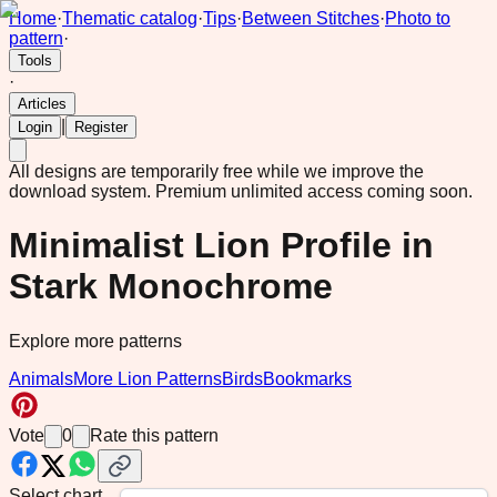
Home
·
Thematic catalog
·
Tips
·
Between Stitches
·
Photo to
pattern
·
Tools
·
Articles
|
Login
Register
All designs are temporarily free while we improve the
download system.
Premium unlimited access coming soon.
Minimalist Lion Profile in
Stark Monochrome
Explore more patterns
Animals
More Lion Patterns
Birds
Bookmarks
Vote
0
Rate this pattern
Select chart