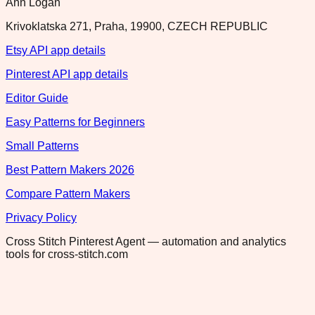
Ann Logan
Krivoklatska 271, Praha, 19900, CZECH REPUBLIC
Etsy API app details
Pinterest API app details
Editor Guide
Easy Patterns for Beginners
Small Patterns
Best Pattern Makers 2026
Compare Pattern Makers
Privacy Policy
Cross Stitch Pinterest Agent — automation and analytics
tools for cross-stitch.com