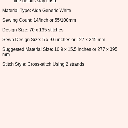
fine details stay crisp.
Material Type: Aida Generic White
Sewing Count: 14/inch or 55/100mm
Design Size: 70 x 135 stitches
Sewn Design Size: 5 x 9.6 inches or 127 x 245 mm
Suggested Material Size: 10.9 x 15.5 inches or 277 x 395
mm
Stitch Style: Cross-stitch Using 2 strands