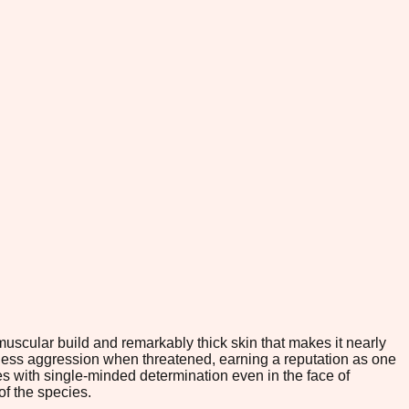
muscular build and remarkably thick skin that makes it nearly
less aggression when threatened, earning a reputation as one
es with single-minded determination even in the face of
of the species.