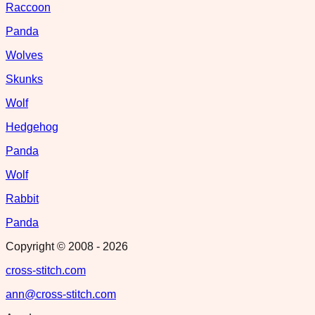
Raccoon
Panda
Wolves
Skunks
Wolf
Hedgehog
Panda
Wolf
Rabbit
Panda
Copyright © 2008 -
2026
cross-stitch.com
ann@cross-stitch.com