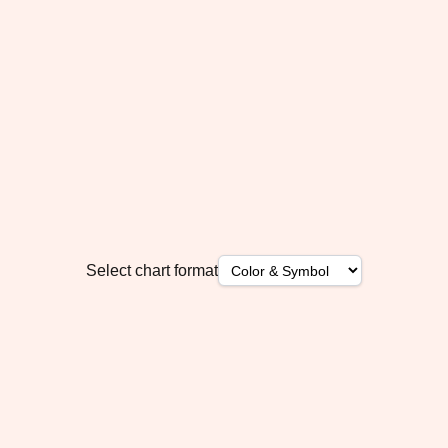
Select chart format