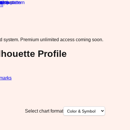
rn
·
ad system.
Premium unlimited access coming soon.
houette Profile
marks
Select chart format