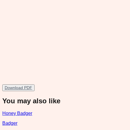
Download PDF
You may also like
Honey Badger
Badger