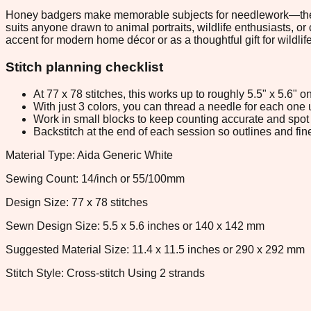
Honey badgers make memorable subjects for needlework—their fea
suits anyone drawn to animal portraits, wildlife enthusiasts, or
accent for modern home décor or as a thoughtful gift for wildlife
Stitch planning checklist
At 77 x 78 stitches, this works up to roughly 5.5" x 5.6"
With just 3 colors, you can thread a needle for each one u
Work in small blocks to keep counting accurate and spot 
Backstitch at the end of each session so outlines and fine
Material Type: Aida Generic White
Sewing Count: 14/inch or 55/100mm
Design Size: 77 x 78 stitches
Sewn Design Size: 5.5 x 5.6 inches or 140 x 142 mm
Suggested Material Size: 11.4 x 11.5 inches or 290 x 292 mm
Stitch Style: Cross-stitch Using 2 strands