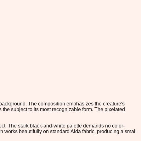
ale background. The composition emphasizes the creature's
 the subject to its most recognizable form. The pixelated
oject. The stark black-and-white palette demands no color-
gn works beautifully on standard Aida fabric, producing a small