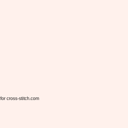
for cross-stitch.com