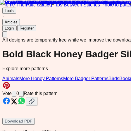
Home
·
Thematic catalog
·
Tips
·
Between Stitches
·
Photo to patte
Tools
·
Articles
|
Login
Register
All designs are temporarily free while we improve the downlo
Bold Black Honey Badger Sil
Explore more patterns
Animals
More Honey Patterns
More Badger Patterns
Birds
Book
Vote
0
Rate this pattern
Download PDF