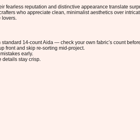
rless reputation and distinctive appearance translate surprisin
 crafters who appreciate clean, minimalist aesthetics over intrica
 lovers.
 on standard 14-count Aida — check your own fabric's count before
p front and skip re-sorting mid-project.
mistakes early.
 details stay crisp.