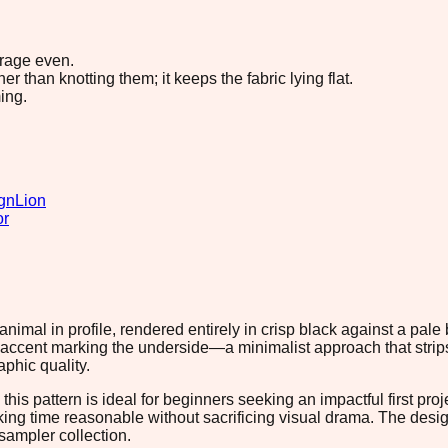
erage even.
 than knotting them; it keeps the fabric lying flat.
ing.
gn
Lion
or
 animal in profile, rendered entirely in crisp black against a p
e accent marking the underside—a minimalist approach that strips
aphic quality.
this pattern is ideal for beginners seeking an impactful first pr
rking time reasonable without sacrificing visual drama. The desi
 sampler collection.