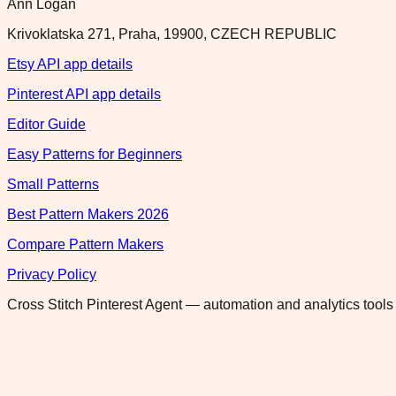
Ann Logan
Krivoklatska 271, Praha, 19900, CZECH REPUBLIC
Etsy API app details
Pinterest API app details
Editor Guide
Easy Patterns for Beginners
Small Patterns
Best Pattern Makers 2026
Compare Pattern Makers
Privacy Policy
Cross Stitch Pinterest Agent — automation and analytics tools 