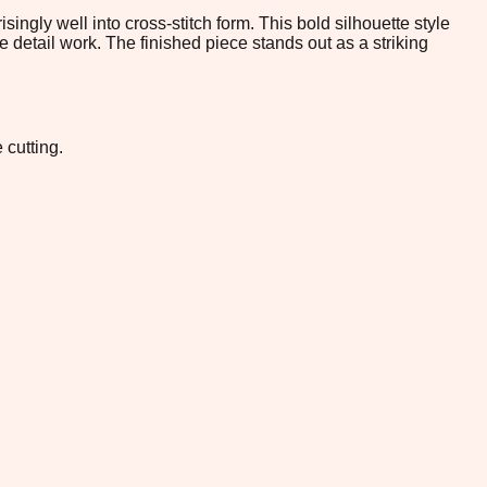
gly well into cross-stitch form. This bold silhouette style
te detail work. The finished piece stands out as a striking
 cutting.