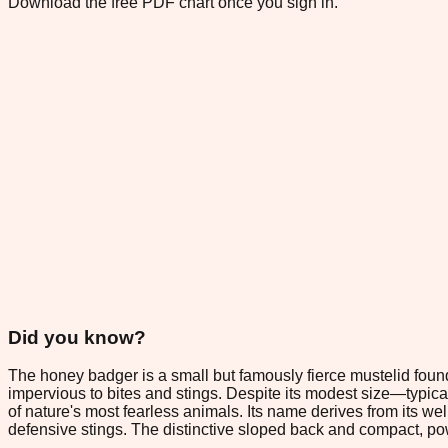
Download the free PDF chart once you sign in.
Did you know?
The honey badger is a small but famously fierce mustelid found 
impervious to bites and stings. Despite its modest size—typi
of nature's most fearless animals. Its name derives from its w
defensive stings. The distinctive sloped back and compact, power