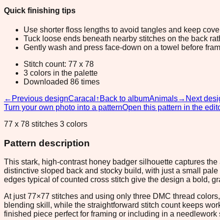
Quick finishing tips
Use shorter floss lengths to avoid tangles and keep cov
Tuck loose ends beneath nearby stitches on the back rather
Gently wash and press face-down on a towel before fram
Stitch count: 77 x 78
3 colors in the palette
Downloaded 86 times
←
Previous design
Caracal
↑
Back to album
Animals
→
Next desi
Turn your own photo into a pattern
Open this pattern in the edit
77 x 78 stitches 3 colors
Pattern description
This stark, high-contrast honey badger silhouette captures the
distinctive sloped back and stocky build, with just a small pal
edges typical of counted cross stitch give the design a bold, gr
At just 77×77 stitches and using only three DMC thread colors, 
blending skill, while the straightforward stitch count keeps wo
finished piece perfect for framing or including in a needlework