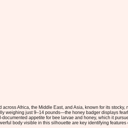
across Africa, the Middle East, and Asia, known for its stocky, 
cally weighing just 9–14 pounds—the honey badger displays fear
ell-documented appetite for bee larvae and honey, which it pursu
ful body visible in this silhouette are key identifying features 