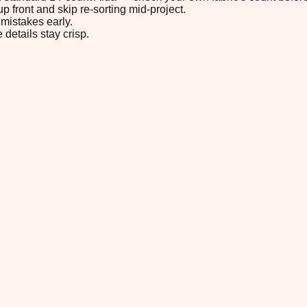
p front and skip re-sorting mid-project.
mistakes early.
 details stay crisp.