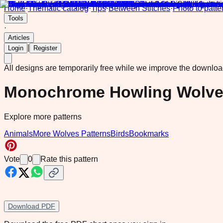
Home
·
Thematic catalog
·
Tips
·
Between Stitches
·
Photo to patte
Tools
·
Articles
|
Login
Register
All designs are temporarily free while we improve the downlo
Monochrome Howling Wolves 
Explore more patterns
Animals
More Wolves Patterns
Birds
Bookmarks
Vote
0
Rate this pattern
Download PDF