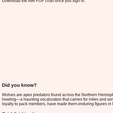
Download the free PDF chart once you sign in.
Did you know?
Wolves are apex predators found across the Northern Hemispher
howling—a haunting vocalization that carries for miles and serv
loyalty to pack members, have made them enduring figures in h