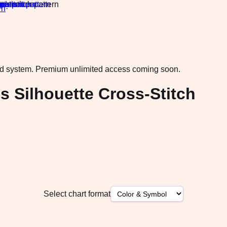
rn
·
ad system.
Premium unlimited access coming soon.
Silhouette Cross-Stitch
Select chart format