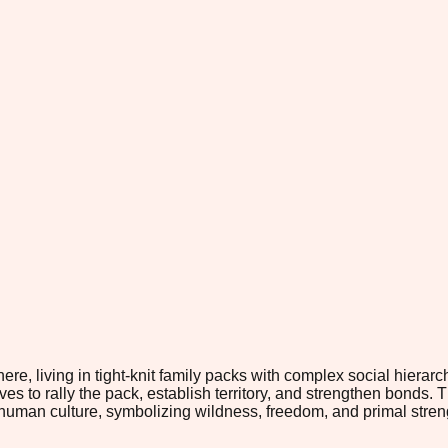
e, living in tight-knit family packs with complex social hiera
es to rally the pack, establish territory, and strengthen bonds. 
uman culture, symbolizing wildness, freedom, and primal strength