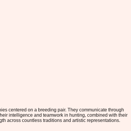
rchies centered on a breeding pair. They communicate through
Their intelligence and teamwork in hunting, combined with their
 across countless traditions and artistic representations.