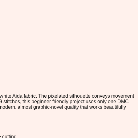
n white Aida fabric. The pixelated silhouette conveys movement
9 stitches, this beginner-friendly project uses only one DMC
 modern, almost graphic-novel quality that works beautifully
.
 cutting.