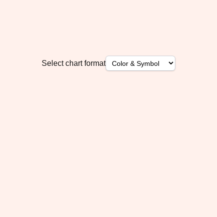
Select chart format