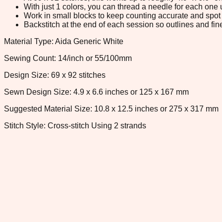
With just 1 colors, you can thread a needle for each one u
Work in small blocks to keep counting accurate and spot 
Backstitch at the end of each session so outlines and fine
Material Type: Aida Generic White
Sewing Count: 14/inch or 55/100mm
Design Size: 69 x 92 stitches
Sewn Design Size: 4.9 x 6.6 inches or 125 x 167 mm
Suggested Material Size: 10.8 x 12.5 inches or 275 x 317 mm
Stitch Style: Cross-stitch Using 2 strands