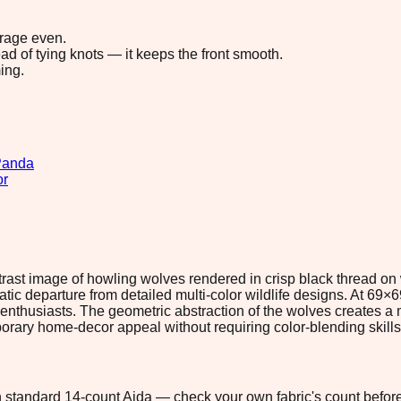
erage even.
ad of tying knots — it keeps the front smooth.
ing.
Panda
or
ontrast image of howling wolves rendered in crisp black thread o
ic departure from detailed multi-color wildlife designs. At 69×6
olf enthusiasts. The geometric abstraction of the wolves creates a
mporary home-decor appeal without requiring color-blending skills
 on standard 14-count Aida — check your own fabric's count before