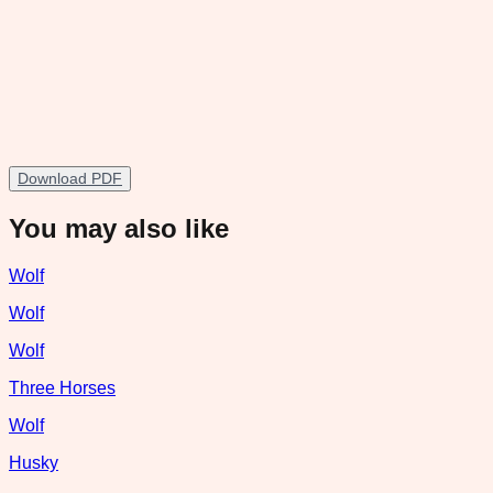
Download PDF
You may also like
Wolf
Wolf
Wolf
Three Horses
Wolf
Husky