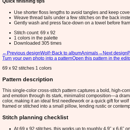
Quick finishing tips
Use shorter floss lengths to avoid tangles and keep cov
Weave thread tails under a few stitches on the back inste
Gently wash and press face-down on a towel before fram
Stitch count: 69 x 92
1 colors in the palette
Downloaded 305 times
←
Previous design
Wolf
↑
Back to album
Animals
→
Next design
Turn your own photo into a pattern
Open this pattern in the edit
69 x 92 stitches 1 colors
Pattern description
This single-color cross-stitch pattern captures a bold, high-c
and emotion through its stark, minimalist composition—a dramat
color, making it an ideal first needlework or a quick gift for w
framed or stitched into a small pillow, lending rustic or conte
Stitch planning checklist
At 69 x 92 stitches, this works up to roughly 4.9" x 6.6"