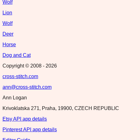
Wolf
Lion
Wolf
Deer
Horse
Dog and Cat
Copyright © 2008 -
2026
cross-stitch.com
ann@cross-stitch.com
Ann Logan
Krivoklatska 271, Praha, 19900, CZECH REPUBLIC
Etsy API app details
Pinterest API app details