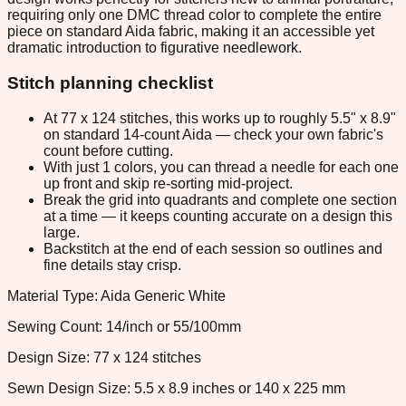
requiring only one DMC thread color to complete the entire
piece on standard Aida fabric, making it an accessible yet
dramatic introduction to figurative needlework.
Stitch planning checklist
At 77 x 124 stitches, this works up to roughly 5.5" x 8.9"
on standard 14-count Aida — check your own fabric's
count before cutting.
With just 1 colors, you can thread a needle for each one
up front and skip re-sorting mid-project.
Break the grid into quadrants and complete one section
at a time — it keeps counting accurate on a design this
large.
Backstitch at the end of each session so outlines and
fine details stay crisp.
Material Type: Aida Generic White
Sewing Count: 14/inch or 55/100mm
Design Size: 77 x 124 stitches
Sewn Design Size: 5.5 x 8.9 inches or 140 x 225 mm