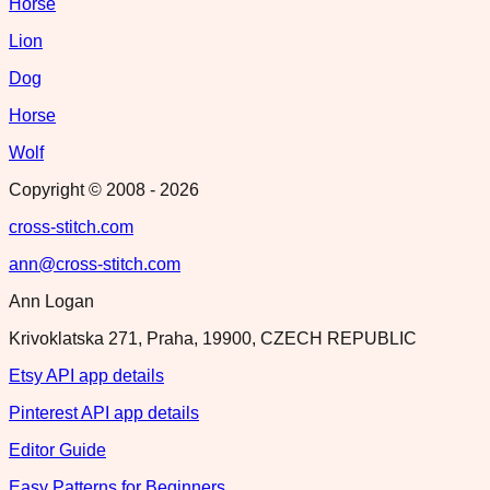
Horse
Lion
Dog
Horse
Wolf
Copyright © 2008 -
2026
cross-stitch.com
ann@cross-stitch.com
Ann Logan
Krivoklatska 271, Praha, 19900, CZECH REPUBLIC
Etsy API app details
Pinterest API app details
Editor Guide
Easy Patterns for Beginners