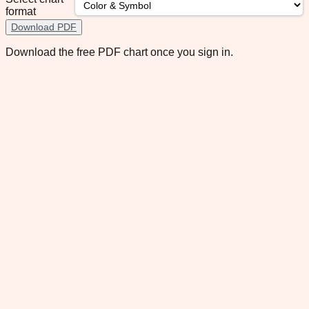
format
Download PDF
Download the free PDF chart once you sign in.