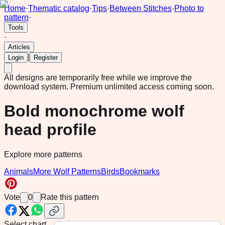
Home
·
Thematic catalog
·
Tips
·
Between Stitches
·
Photo to
pattern
·
Tools
·
Articles
|
Login
Register
All designs are temporarily free while we improve the
download system.
Premium unlimited access coming soon.
Bold monochrome wolf
head profile
Explore more patterns
Animals
More Wolf Patterns
Birds
Bookmarks
Vote
0
Rate this pattern
Select chart