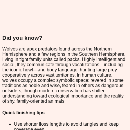
Did you know?
Wolves are apex predators found across the Northern
Hemisphere and a few regions in the Southern Hemisphere,
living in tight family units called packs. Highly intelligent and
social, they communicate through vocalizations—including
the iconic howl—and body language, hunting large prey
cooperatively across vast territories. In human culture,
wolves occupy a complex symbolic space: revered in some
traditions as noble and wise, feared in others as dangerous
outsiders, though modern conservation has shifted
understanding toward ecological importance and the reality
of shy, family-oriented animals.
Quick finishing tips
Use shorter floss lengths to avoid tangles and keep
coverage even.