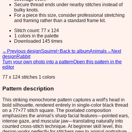
Secure thread ends under nearby stitches instead of
bulky knots.
For a piece this size, consider professional stretching
and framing rather than a standard frame kit.
Stitch count: 77 x 124
1 colors in the palette
Downloaded 145 times
←
Previous design
Squirrel
↑
Back to album
Animals
→
Next
design
Rabbit
Turn your own photo into a pattern
Open this pattern in the
editor
77 x 124 stitches 1 colors
Pattern description
This striking monochrome pattern captures a wolf's head in
bold silhouette, rendered entirely in single-color black thread
on a 77×77 stitch square. The pixelated composition
emphasizes the animal's sharp facial features—pointed ears,
intense gaze, and muscular jaw—translating naturally into
counted cross-stitch technique. At beginner skill level, this
design works perfectly for stitchers new to animal portraiture,