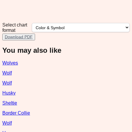
Select chart
format
Download PDF
You may also like
Wolves
Wolf
Wolf
Husky
Sheltie
Border Collie
Wolf