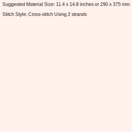
Suggested Material Size: 11.4 x 14.8 inches or 290 x 375 mm
Stitch Style: Cross-stitch Using 2 strands