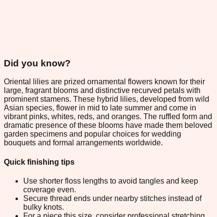
Did you know?
Oriental lilies are prized ornamental flowers known for their
large, fragrant blooms and distinctive recurved petals with
prominent stamens. These hybrid lilies, developed from wild
Asian species, flower in mid to late summer and come in
vibrant pinks, whites, reds, and oranges. The ruffled form and
dramatic presence of these blooms have made them beloved
garden specimens and popular choices for wedding
bouquets and formal arrangements worldwide.
Quick finishing tips
Use shorter floss lengths to avoid tangles and keep
coverage even.
Secure thread ends under nearby stitches instead of
bulky knots.
For a piece this size, consider professional stretching