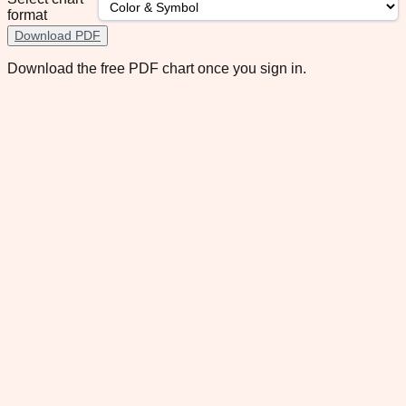
format
Download PDF
Download the free PDF chart once you sign in.