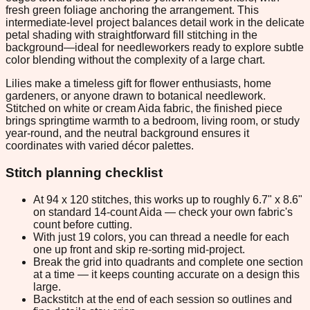
fresh green foliage anchoring the arrangement. This
intermediate-level project balances detail work in the delicate
petal shading with straightforward fill stitching in the
background—ideal for needleworkers ready to explore subtle
color blending without the complexity of a large chart.
Lilies make a timeless gift for flower enthusiasts, home
gardeners, or anyone drawn to botanical needlework.
Stitched on white or cream Aida fabric, the finished piece
brings springtime warmth to a bedroom, living room, or study
year-round, and the neutral background ensures it
coordinates with varied décor palettes.
Stitch planning checklist
At 94 x 120 stitches, this works up to roughly 6.7" x 8.6"
on standard 14-count Aida — check your own fabric's
count before cutting.
With just 19 colors, you can thread a needle for each
one up front and skip re-sorting mid-project.
Break the grid into quadrants and complete one section
at a time — it keeps counting accurate on a design this
large.
Backstitch at the end of each session so outlines and