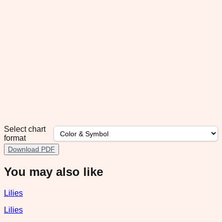
Select chart
format
Download PDF
You may also like
Lilies
Lilies