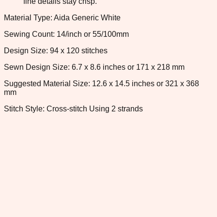
fine details stay crisp.
Material Type: Aida Generic White
Sewing Count: 14/inch or 55/100mm
Design Size: 94 x 120 stitches
Sewn Design Size: 6.7 x 8.6 inches or 171 x 218 mm
Suggested Material Size: 12.6 x 14.5 inches or 321 x 368
mm
Stitch Style: Cross-stitch Using 2 strands