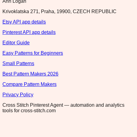
Ann Logan
Krivoklatska 271, Praha, 19900, CZECH REPUBLIC
Etsy API app details
Pinterest API app details
Editor Guide
Easy Patterns for Beginners
Small Patterns
Best Pattern Makers 2026
Compare Pattern Makers
Privacy Policy
Cross Stitch Pinterest Agent — automation and analytics
tools for cross-stitch.com