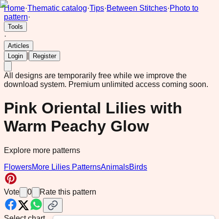
Home
·
Thematic catalog
·
Tips
·
Between Stitches
·
Photo to
pattern
·
Tools
·
Articles
|
Login
Register
All designs are temporarily free while we improve the
download system.
Premium unlimited access coming soon.
Pink Oriental Lilies with
Warm Peachy Glow
Explore more patterns
Flowers
More Lilies Patterns
Animals
Birds
Vote
0
Rate this pattern
Select chart