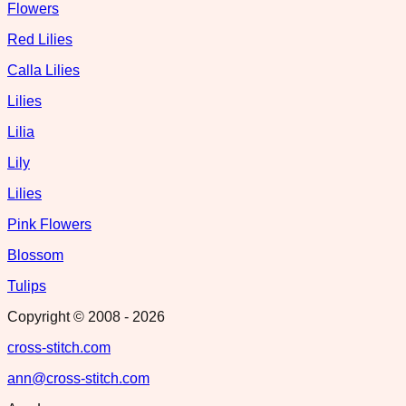
Flowers
Red Lilies
Calla Lilies
Lilies
Lilia
Lily
Lilies
Pink Flowers
Blossom
Tulips
Copyright © 2008 -
2026
cross-stitch.com
ann@cross-stitch.com