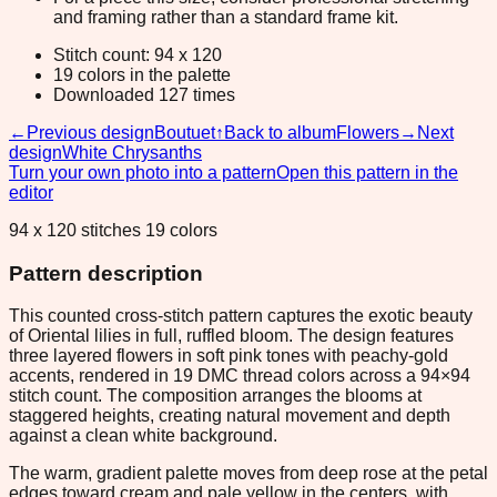
and framing rather than a standard frame kit.
Stitch count: 94 x 120
19 colors in the palette
Downloaded 127 times
←
Previous design
Boutuet
↑
Back to album
Flowers
→
Next
design
White Chrysanths
Turn your own photo into a pattern
Open this pattern in the
editor
94 x 120 stitches 19 colors
Pattern description
This counted cross-stitch pattern captures the exotic beauty
of Oriental lilies in full, ruffled bloom. The design features
three layered flowers in soft pink tones with peachy-gold
accents, rendered in 19 DMC thread colors across a 94×94
stitch count. The composition arranges the blooms at
staggered heights, creating natural movement and depth
against a clean white background.
The warm, gradient palette moves from deep rose at the petal
edges toward cream and pale yellow in the centers, with