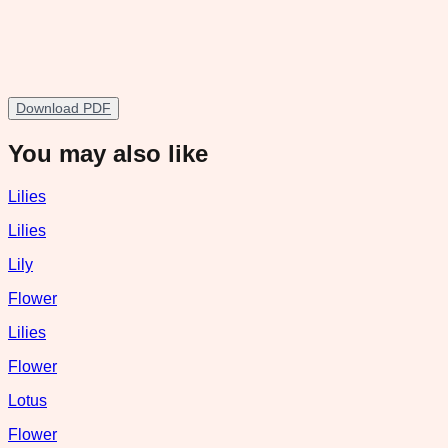
Download PDF
You may also like
Lilies
Lilies
Lily
Flower
Lilies
Flower
Lotus
Flower