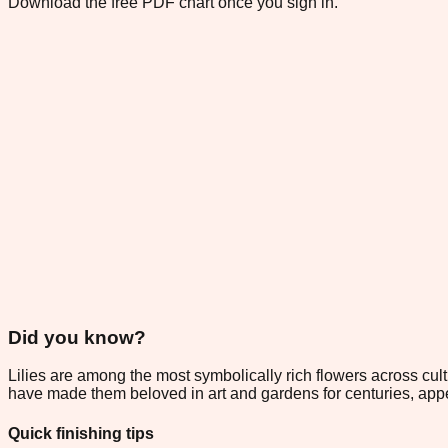
Download the free PDF chart once you sign in.
Did you know?
Lilies are among the most symbolically rich flowers across cult
have made them beloved in art and gardens for centuries, appe
Quick finishing tips