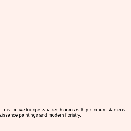
Their distinctive trumpet-shaped blooms with prominent stamens
issance paintings and modern floristry.