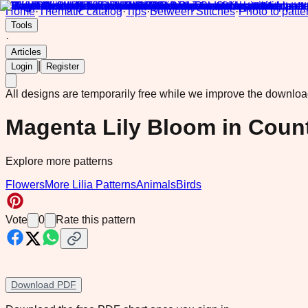
Home
·
Thematic catalog
·
Tips
·
Between Stitches
·
Photo to patte
Tools
·
Articles
|
Login
Register
All designs are temporarily free while we improve the downlo
Magenta Lily Bloom in Coun
Explore more patterns
Flowers
More Lilia Patterns
Animals
Birds
Vote
0
Rate this pattern
Download PDF