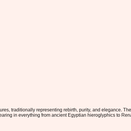
ures, traditionally representing rebirth, purity, and elegance. 
aring in everything from ancient Egyptian hieroglyphics to Rena