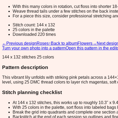
With this many colors in rotation, cut floss into shorter 1
Weave thread tails under a few stitches on the back inste
For a piece this size, consider professional stretching an
Stitch count: 144 x 132
25 colors in the palette
Downloaded 220 times
←
Previous design
Roses
↑
Back to album
Flowers
→
Next desig
Turn your own photo into a pattern
Open this pattern in the edit
144 x 132 stitches 25 colors
Pattern description
This vibrant lily unfolds with striking pink petals across a 144
level, using 25 DMC thread colors to layer rich magentas, soft
Stitch planning checklist
At 144 x 132 stitches, this works up to roughly 10.3" x 9
With 25 colors in the palette, sort floss into labeled bag
Break the grid into quadrants and complete one section a
Backstitch at the end of each session so outlines and fine