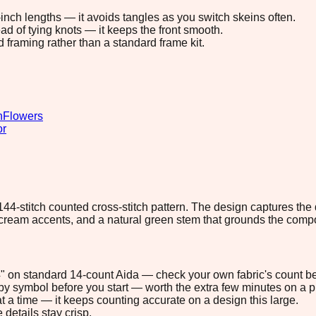
8-inch lengths — it avoids tangles as you switch skeins often.
ad of tying knots — it keeps the front smooth.
d framing rather than a standard frame kit.
n
Flowers
or
×144-stitch counted cross-stitch pattern. The design captures the
 cream accents, and a natural green stem that grounds the compo
.4" on standard 14-count Aida — check your own fabric's count be
s by symbol before you start — worth the extra few minutes on a pr
t a time — it keeps counting accurate on a design this large.
 details stay crisp.