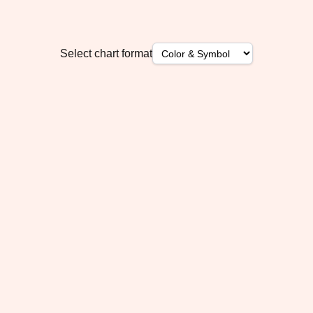
Select chart format