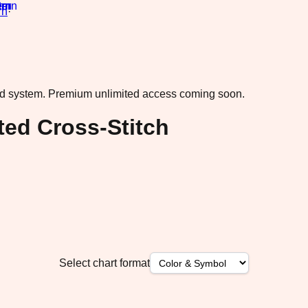
rn
·
ad system.
Premium unlimited access coming soon.
ted Cross-Stitch
Select chart format