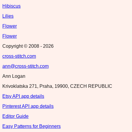
Hibiscus
Lilies
Flower
Flower
Copyright © 2008 -
2026
cross-stitch.com
ann@cross-stitch.com
Ann Logan
Krivoklatska 271, Praha, 19900, CZECH REPUBLIC
Etsy API app details
Pinterest API app details
Editor Guide
Easy Patterns for Beginners