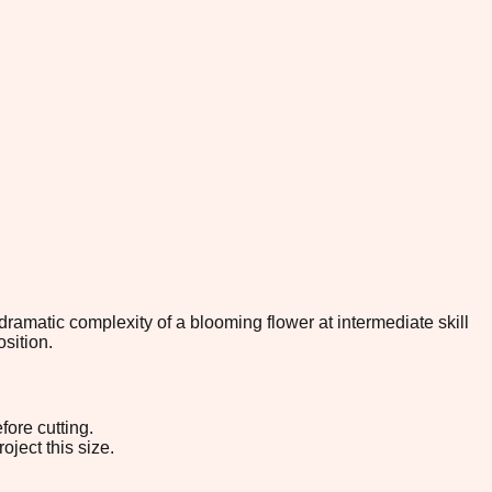
 dramatic complexity of a blooming flower at intermediate skill
sition.
fore cutting.
oject this size.