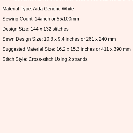
Material Type: Aida Generic White
Sewing Count: 14/inch or 55/100mm
Design Size: 144 x 132 stitches
Sewn Design Size: 10.3 x 9.4 inches or 261 x 240 mm
Suggested Material Size: 16.2 x 15.3 inches or 411 x 390 mm
Stitch Style: Cross-stitch Using 2 strands