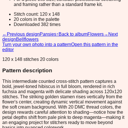
and framing rather than a standard frame kit.
Stitch count: 120 x 148
20 colors in the palette
Downloaded 382 times
←
Previous design
Pansies
↑
Back to album
Flowers
→
Next
design
Bellflowers
Turn your own photo into a pattern
Open this pattern in the
editor
120 x 148 stitches 20 colors
Pattern description
This intermediate counted cross-stitch pattern captures a
bold, jewel-toned hibiscus in full bloom, rendered in rich
fuchsia and magenta with delicate shading across 120x120
stitches. The striking golden stamen rises vertically from the
flower's center, creating dynamic vertical movement against
the soft cream background. With 20 DMC thread colors, the
design rewards careful attention to shading—notice how the
petal depths shift from pale pink to deep magenta—making it
an engaging project for stitchers ready to move beyond
basics into nuanced colorwork.