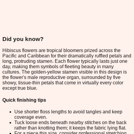
Did you know?
Hibiscus flowers are tropical bloomers prized across the
Pacific and Caribbean for their dramatically ruffled petals and
long, protruding stamen. Each flower typically lasts just one
day, making them symbols of fleeting beauty in many
cultures. The golden-yellow stamen visible in this design is
the flower's male reproductive organ, surrounded by five
showy, tissue-thin petals that come in virtually every color
except true blue.
Quick finishing tips
Use shorter floss lengths to avoid tangles and keep
coverage even.
Tuck loose ends beneath nearby stitches on the back
rather than knotting them; it keeps the fabric lying flat.
For a piece this size, consider professional stretching