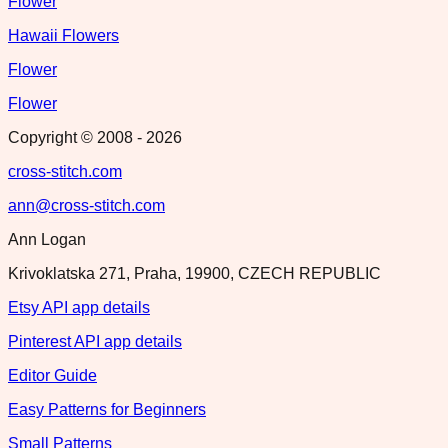
Flower
Hawaii Flowers
Flower
Flower
Copyright © 2008 -
2026
cross-stitch.com
ann@cross-stitch.com
Ann Logan
Krivoklatska 271, Praha, 19900, CZECH REPUBLIC
Etsy API app details
Pinterest API app details
Editor Guide
Easy Patterns for Beginners
Small Patterns