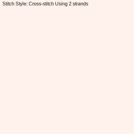
Stitch Style: Cross-stitch Using 2 strands