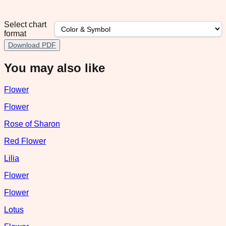
Select chart
format
Download PDF
You may also like
Flower
Flower
Rose of Sharon
Red Flower
Lilia
Flower
Flower
Lotus