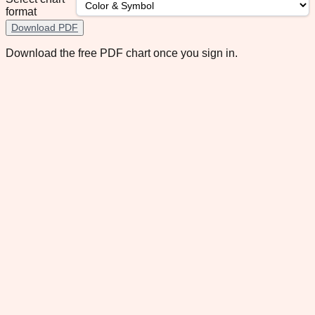
format
Download PDF
Download the free PDF chart once you sign in.