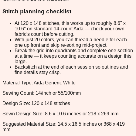
Stitch planning checklist
At 120 x 148 stitches, this works up to roughly 8.6" x
10.6" on standard 14-count Aida — check your own
fabric's count before cutting.
With just 20 colors, you can thread a needle for each
one up front and skip re-sorting mid-project.
Break the grid into quadrants and complete one section
at a time — it keeps counting accurate on a design this
large.
Backstitch at the end of each session so outlines and
fine details stay crisp.
Material Type: Aida Generic White
Sewing Count: 14/inch or 55/100mm
Design Size: 120 x 148 stitches
Sewn Design Size: 8.6 x 10.6 inches or 218 x 269 mm
Suggested Material Size: 14.5 x 16.5 inches or 368 x 419
mm