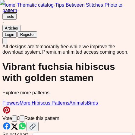
Home
·
Thematic catalog
·
Tips
·
Between Stitches
·
Photo to
pattern
·
Tools
·
Articles
|
Login
Register
All designs are temporarily free while we improve the
download system.
Premium unlimited access coming soon.
Vibrant fuchsia hibiscus
with golden stamen
Explore more patterns
Flowers
More Hibiscus Patterns
Animals
Birds
Vote
0
Rate this pattern
Select chart