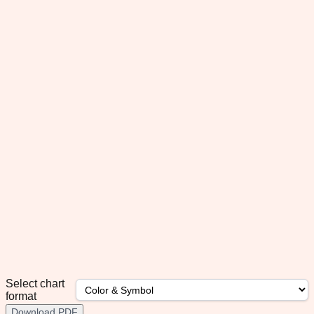
Select chart
format
Download PDF