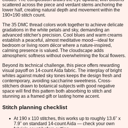
scattered across the piece and verdant stems anchoring the
lower half, creating natural depth and movement within the
190×190 stitch count.
The 35 DMC thread colors work together to achieve delicate
gradations in the white petals and sky, demanding an
advanced stitcher's precision. Cool blues and warm creams
establish a peaceful, almost meditative mood—ideal for
bedroom or living room décor where a nature-inspired,
calming presence is valued. The cloudscape adds
atmospheric softness without overwhelming the focal flowers.
Beyond its technical challenge, this piece offers rewarding
visual payoff on 14-count Aida fabric. The interplay of bright
whites against muted sky tones keeps the design fresh and
contemporary, avoiding saccharine sweetness. Cross-
stitchers drawn to botanical subjects with good negative
space will find this pattern both absorbing to stitch and
stunning as a framed gift or lasting home accent.
Stitch planning checklist
At 190 x 110 stitches, this works up to roughly 13.6" x
7.9" on standard 14-count Aida — check your own