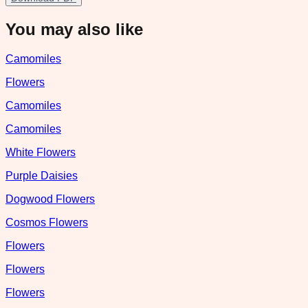
You may also like
Camomiles
Flowers
Camomiles
Camomiles
White Flowers
Purple Daisies
Dogwood Flowers
Cosmos Flowers
Flowers
Flowers
Flowers