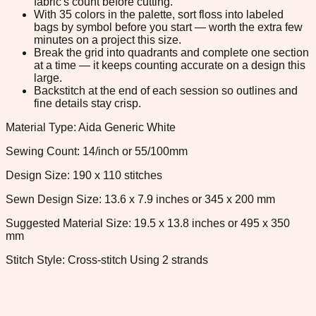
fabric's count before cutting.
With 35 colors in the palette, sort floss into labeled
bags by symbol before you start — worth the extra few
minutes on a project this size.
Break the grid into quadrants and complete one section
at a time — it keeps counting accurate on a design this
large.
Backstitch at the end of each session so outlines and
fine details stay crisp.
Material Type: Aida Generic White
Sewing Count: 14/inch or 55/100mm
Design Size: 190 x 110 stitches
Sewn Design Size: 13.6 x 7.9 inches or 345 x 200 mm
Suggested Material Size: 19.5 x 13.8 inches or 495 x 350
mm
Stitch Style: Cross-stitch Using 2 strands