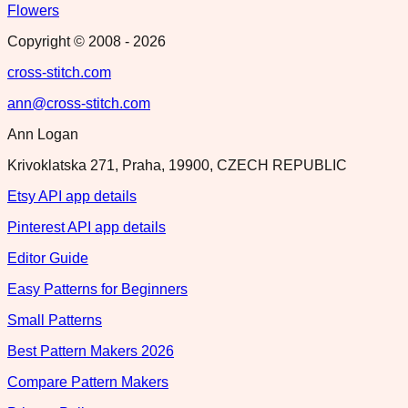
Flowers
Copyright © 2008 -
2026
cross-stitch.com
ann@cross-stitch.com
Ann Logan
Krivoklatska 271, Praha, 19900, CZECH REPUBLIC
Etsy API app details
Pinterest API app details
Editor Guide
Easy Patterns for Beginners
Small Patterns
Best Pattern Makers 2026
Compare Pattern Makers