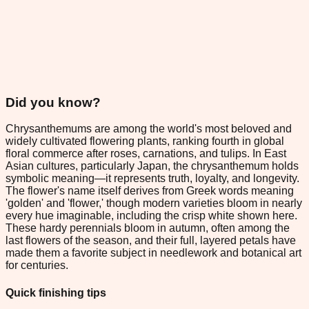
Did you know?
Chrysanthemums are among the world's most beloved and
widely cultivated flowering plants, ranking fourth in global
floral commerce after roses, carnations, and tulips. In East
Asian cultures, particularly Japan, the chrysanthemum holds
symbolic meaning—it represents truth, loyalty, and longevity.
The flower's name itself derives from Greek words meaning
'golden' and 'flower,' though modern varieties bloom in nearly
every hue imaginable, including the crisp white shown here.
These hardy perennials bloom in autumn, often among the
last flowers of the season, and their full, layered petals have
made them a favorite subject in needlework and botanical art
for centuries.
Quick finishing tips