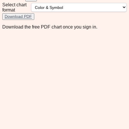
Select chart
format
Download PDF
Download the free PDF chart once you sign in.