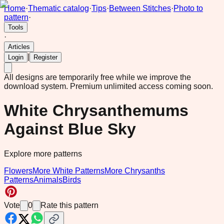
Home
·
Thematic catalog
·
Tips
·
Between Stitches
·
Photo to
pattern
·
Tools
·
Articles
|
Login
Register
All designs are temporarily free while we improve the
download system.
Premium unlimited access coming soon.
White Chrysanthemums
Against Blue Sky
Explore more patterns
Flowers
More White Patterns
More Chrysanths
Patterns
Animals
Birds
Vote
0
Rate this pattern