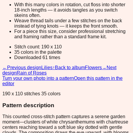
With this many colors in rotation, cut floss into shorter
18-inch lengths — it avoids tangles as you switch
skeins often.
Weave thread tails under a few stitches on the back
instead of tying knots — it keeps the front smooth.
For a piece this size, consider professional stretching
and framing rather than a standard frame kit.
Stitch count: 190 x 110
35 colors in the palette
Downloaded 61 times
←
Previous design
Lilies
↑
Back to album
Flowers
→
Next
design
Rain of Roses
Turn your own photo into a pattern
Open this pattern in the
editor
190 x 110 stitches 35 colors
Pattern description
This counted cross-stitch pattern captures a serene garden
moment—clusters of white chrysanthemums with chartreuse
centers reaching toward a soft blue sky dotted with gentle
clouds. The composition draws the eye upward, with blooms