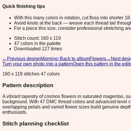
Quick finishing tips
With this many colors in rotation, cut floss into shorter 1
Avoid knots at the back — weave each thread tail through a
For a piece this size, consider professional stretching an
Stitch count: 160 x 119
47 colors in the palette
Downloaded 127 times
←
Previous design
Morning
↑
Back to album
Flowers
→
Next des
Turn your own photo into a pattern
Open this pattern in the edit
160 x 119 stitches 47 colors
Pattern description
A vibrant tapestry of cosmos flowers in saturated magentas, su
background. With 47 DMC thread colors and advanced-level co
overlapping petals and varied flower sizes build genuine depth,
enthusiasts.
Stitch planning checklist