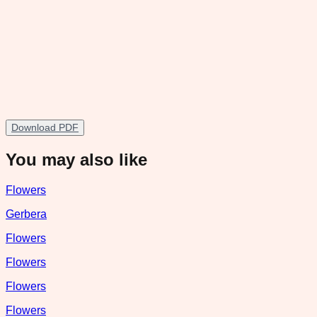
Download PDF
You may also like
Flowers
Gerbera
Flowers
Flowers
Flowers
Flowers