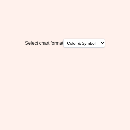
Select chart format