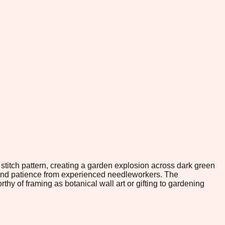
stitch pattern, creating a garden explosion across dark green
and patience from experienced needleworkers. The
thy of framing as botanical wall art or gifting to gardening