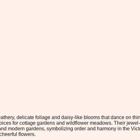
thery, delicate foliage and daisy-like blooms that dance on thi
hoices for cottage gardens and wildflower meadows. Their jewel
 and modern gardens, symbolizing order and harmony in the Victo
cheerful flowers.