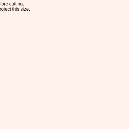
ore cutting.
oject this size.