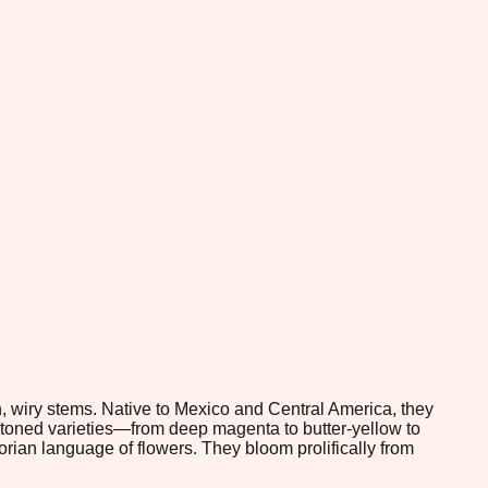
n, wiry stems. Native to Mexico and Central America, they
-toned varieties—from deep magenta to butter-yellow to
rian language of flowers. They bloom prolifically from