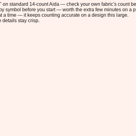
.5" on standard 14-count Aida — check your own fabric's count bef
s by symbol before you start — worth the extra few minutes on a pr
t a time — it keeps counting accurate on a design this large.
 details stay crisp.