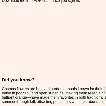
Download the free PDF chart once you sign in.
Did you know?
Cosmos flowers are beloved garden annuals known for their fea
thrive in poor soil and open sunshine, making them reliable c
brilliant orange—have made them favorites in both traditional
summer through fall, attracting pollinators with their abundant, 