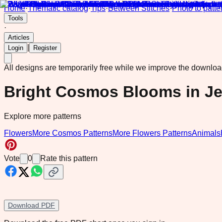
Home
·
Thematic catalog
·
Tips
·
Between Stitches
·
Photo to patte
Tools
·
Articles
|
Login
Register
All designs are temporarily free while we improve the downlo
Bright Cosmos Blooms in J
Explore more patterns
Flowers
More Cosmos Patterns
More Flowers Patterns
Animals
Vote
0
Rate this pattern
Download PDF