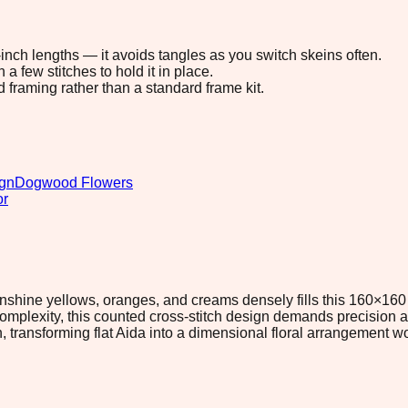
8-inch lengths — it avoids tangles as you switch skeins often.
 few stitches to hold it in place.
d framing rather than a standard frame kit.
ign
Dogwood Flowers
or
nshine yellows, oranges, and creams densely fills this 160×160 
mplexity, this counted cross-stitch design demands precision 
 transforming flat Aida into a dimensional floral arrangement wor