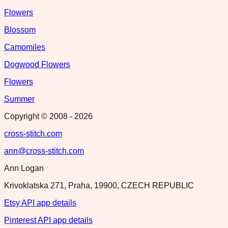
Flowers
Blossom
Camomiles
Dogwood Flowers
Flowers
Summer
Copyright © 2008 -
2026
cross-stitch.com
ann@cross-stitch.com
Ann Logan
Krivoklatska 271, Praha, 19900, CZECH REPUBLIC
Etsy API app details
Pinterest API app details