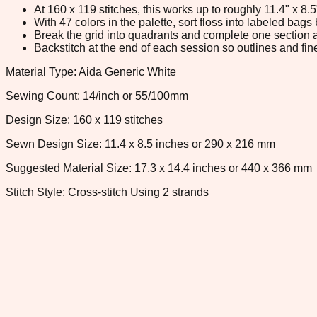
At 160 x 119 stitches, this works up to roughly 11.4" x 8
With 47 colors in the palette, sort floss into labeled bag
Break the grid into quadrants and complete one section a
Backstitch at the end of each session so outlines and fine
Material Type: Aida Generic White
Sewing Count: 14/inch or 55/100mm
Design Size: 160 x 119 stitches
Sewn Design Size: 11.4 x 8.5 inches or 290 x 216 mm
Suggested Material Size: 17.3 x 14.4 inches or 440 x 366 mm
Stitch Style: Cross-stitch Using 2 strands