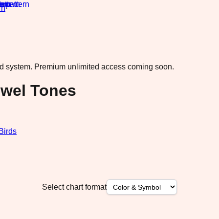
rn
·
ad system.
Premium unlimited access coming soon.
ewel Tones
Birds
Select chart format