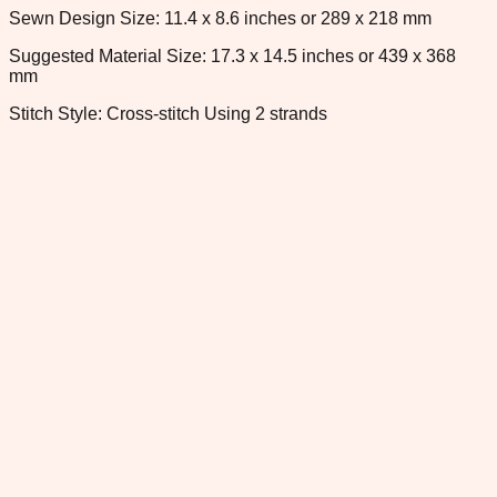
Sewn Design Size: 11.4 x 8.6 inches or 289 x 218 mm
Suggested Material Size: 17.3 x 14.5 inches or 439 x 368
mm
Stitch Style: Cross-stitch Using 2 strands