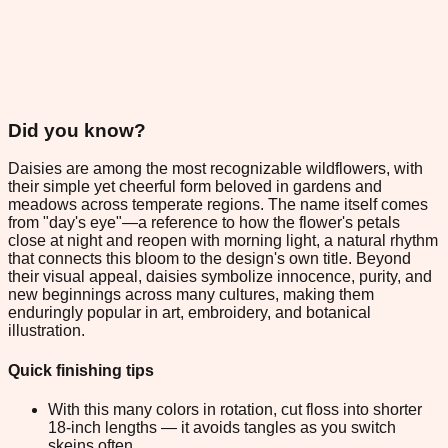
Did you know?
Daisies are among the most recognizable wildflowers, with
their simple yet cheerful form beloved in gardens and
meadows across temperate regions. The name itself comes
from "day's eye"—a reference to how the flower's petals
close at night and reopen with morning light, a natural rhythm
that connects this bloom to the design's own title. Beyond
their visual appeal, daisies symbolize innocence, purity, and
new beginnings across many cultures, making them
enduringly popular in art, embroidery, and botanical
illustration.
Quick finishing tips
With this many colors in rotation, cut floss into shorter
18-inch lengths — it avoids tangles as you switch
skeins often.