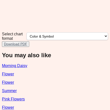
Select chart
format
Download PDF
You may also like
Morning Daisy
Flower
Flower
Summer
Pink Flowers
Flower