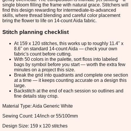
single bloom filling the frame with natural grace. Stitchers will
find this design rewarding for intermediate-to-advanced
skills, where thread blending and careful color placement
bring the flower to life on 14-count Aida fabric.
Stitch planning checklist
At 159 x 120 stitches, this works up to roughly 11.4" x
8.6" on standard 14-count Aida — check your own
fabric's count before cutting.
With 50 colors in the palette, sort floss into labeled
bags by symbol before you start — worth the extra few
minutes on a project this size.
Break the grid into quadrants and complete one section
at a time — it keeps counting accurate on a design this
large.
Backstitch at the end of each session so outlines and
fine details stay crisp.
Material Type: Aida Generic White
Sewing Count: 14/inch or 55/100mm
Design Size: 159 x 120 stitches