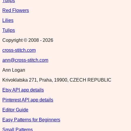
Tulips
Red Flowers
Lilies
Tulips
Copyright © 2008 -
2026
cross-stitch.com
ann@cross-stitch.com
Ann Logan
Krivoklatska 271, Praha, 19900, CZECH REPUBLIC
Etsy API app details
Pinterest API app details
Editor Guide
Easy Patterns for Beginners
Small Patterns