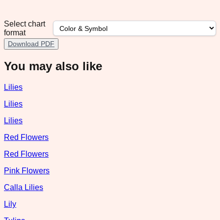
Select chart
format
Download PDF
You may also like
Lilies
Lilies
Lilies
Red Flowers
Red Flowers
Pink Flowers
Calla Lilies
Lily