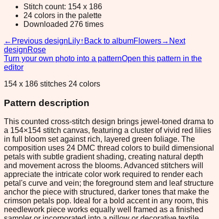
Stitch count: 154 x 186
24 colors in the palette
Downloaded 276 times
←
Previous design
Lily
↑
Back to album
Flowers
→
Next
design
Rose
Turn your own photo into a pattern
Open this pattern in the
editor
154 x 186 stitches 24 colors
Pattern description
This counted cross-stitch design brings jewel-toned drama to
a 154×154 stitch canvas, featuring a cluster of vivid red lilies
in full bloom set against rich, layered green foliage. The
composition uses 24 DMC thread colors to build dimensional
petals with subtle gradient shading, creating natural depth
and movement across the blooms. Advanced stitchers will
appreciate the intricate color work required to render each
petal's curve and vein; the foreground stem and leaf structure
anchor the piece with structured, darker tones that make the
crimson petals pop. Ideal for a bold accent in any room, this
needlework piece works equally well framed as a finished
sampler or incorporated into a pillow or decorative textile.