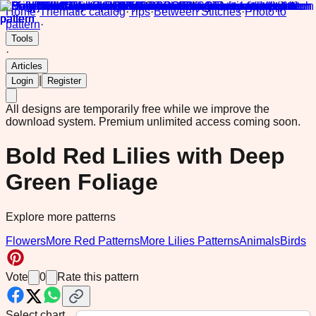
Home
·
Thematic catalog
·
Tips
·
Between Stitches
·
Photo to
pattern
·
Tools
·
Articles
|
Login
Register
All designs are temporarily free while we improve the
download system.
Premium unlimited access coming soon.
Bold Red Lilies with Deep
Green Foliage
Explore more patterns
Flowers
More Red Patterns
More Lilies Patterns
Animals
Birds
Vote
0
Rate this pattern
Select chart