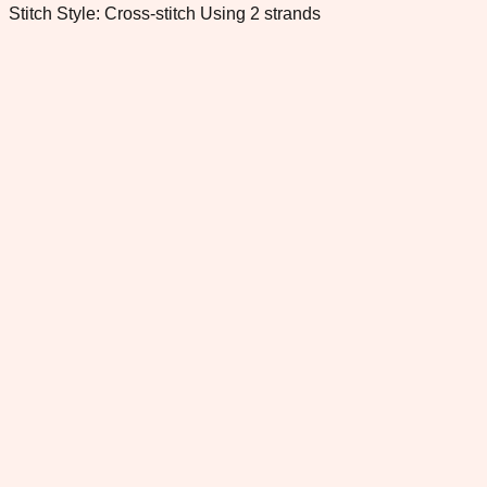
Stitch Style: Cross-stitch Using 2 strands