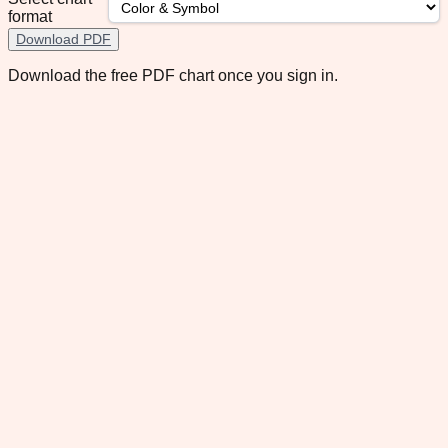
format
Download PDF
Download the free PDF chart once you sign in.