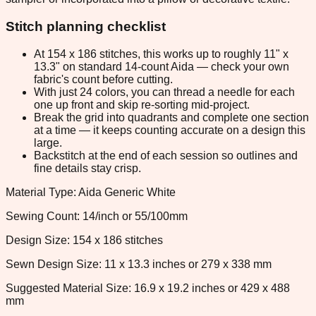
Stitch planning checklist
At 154 x 186 stitches, this works up to roughly 11" x
13.3" on standard 14-count Aida — check your own
fabric's count before cutting.
With just 24 colors, you can thread a needle for each
one up front and skip re-sorting mid-project.
Break the grid into quadrants and complete one section
at a time — it keeps counting accurate on a design this
large.
Backstitch at the end of each session so outlines and
fine details stay crisp.
Material Type: Aida Generic White
Sewing Count: 14/inch or 55/100mm
Design Size: 154 x 186 stitches
Sewn Design Size: 11 x 13.3 inches or 279 x 338 mm
Suggested Material Size: 16.9 x 19.2 inches or 429 x 488
mm