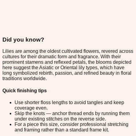
Did you know?
Lilies are among the oldest cultivated flowers, revered across
cultures for their dramatic form and fragrance. With their
prominent stamens and reflexed petals, the blooms depicted
here suggest the Asiatic or Oriental lily types, which have
long symbolized rebirth, passion, and refined beauty in floral
traditions worldwide.
Quick finishing tips
Use shorter floss lengths to avoid tangles and keep
coverage even.
Skip the knots — anchor thread ends by running them
under existing stitches on the reverse side.
For a piece this size, consider professional stretching
and framing rather than a standard frame kit.