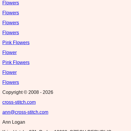
Flowers
Flowers
Flowers
Flowers
Pink Flowers
Flower
Pink Flowers
Flower
Flowers
Copyright © 2008 -
2026
cross-stitch.com
ann@cross-stitch.com
Ann Logan