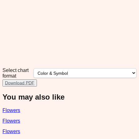
Select chart
format
Download PDF
You may also like
Flowers
Flowers
Flowers