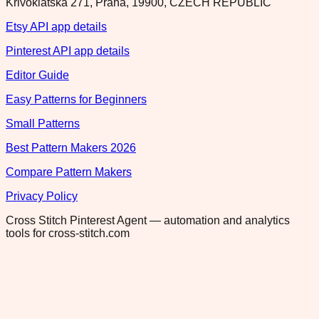
Krivoklatska 271, Praha, 19900, CZECH REPUBLIC
Etsy API app details
Pinterest API app details
Editor Guide
Easy Patterns for Beginners
Small Patterns
Best Pattern Makers 2026
Compare Pattern Makers
Privacy Policy
Cross Stitch Pinterest Agent — automation and analytics
tools for cross-stitch.com