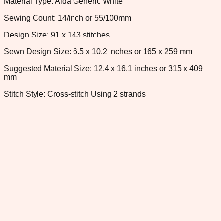
Material Type: Aida Generic White
Sewing Count: 14/inch or 55/100mm
Design Size: 91 x 143 stitches
Sewn Design Size: 6.5 x 10.2 inches or 165 x 259 mm
Suggested Material Size: 12.4 x 16.1 inches or 315 x 409
mm
Stitch Style: Cross-stitch Using 2 strands