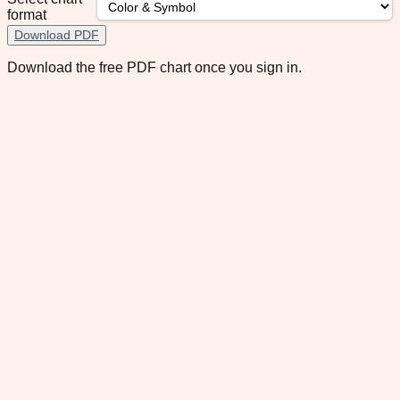
format
Download PDF
Download the free PDF chart once you sign in.