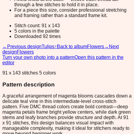
through a few stitches to hold it in place.
For a piece this size, consider professional stretching
and framing rather than a standard frame kit.
Stitch count: 91 x 143
5 colors in the palette
Downloaded 92 times
←
Previous design
Tulips
↑
Back to album
Flowers
→
Next
design
Flowers
Turn your own photo into a pattern
Open this pattern in the
editor
91 x 143 stitches 5 colors
Pattern description
A graceful arrangement of magenta blooms cascades down a
delicate teal vine in this intermediate-level cross-stitch
pattern. Five DMC thread colors create bold contrast—deep
magenta petals frame bright yellow centers, while dark green
stems and leafy branches provide structure and depth. At 91
x 91 stitches, this design balances visual impact with
manageable complexity, making it ideal for stitchers ready to
move beyond beginner work.