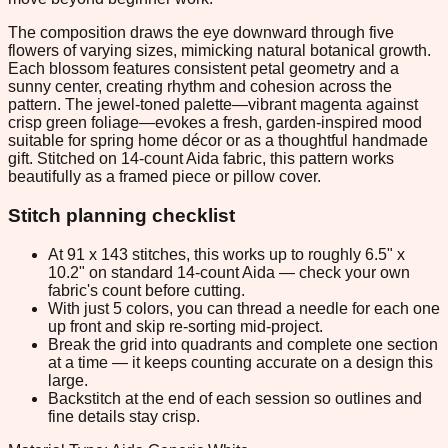
The composition draws the eye downward through five
flowers of varying sizes, mimicking natural botanical growth.
Each blossom features consistent petal geometry and a
sunny center, creating rhythm and cohesion across the
pattern. The jewel-toned palette—vibrant magenta against
crisp green foliage—evokes a fresh, garden-inspired mood
suitable for spring home décor or as a thoughtful handmade
gift. Stitched on 14-count Aida fabric, this pattern works
beautifully as a framed piece or pillow cover.
Stitch planning checklist
At 91 x 143 stitches, this works up to roughly 6.5" x
10.2" on standard 14-count Aida — check your own
fabric's count before cutting.
With just 5 colors, you can thread a needle for each one
up front and skip re-sorting mid-project.
Break the grid into quadrants and complete one section
at a time — it keeps counting accurate on a design this
large.
Backstitch at the end of each session so outlines and
fine details stay crisp.