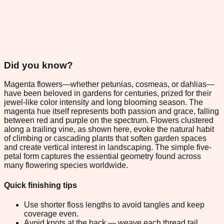
Did you know?
Magenta flowers—whether petunias, cosmeas, or dahlias—
have been beloved in gardens for centuries, prized for their
jewel-like color intensity and long blooming season. The
magenta hue itself represents both passion and grace, falling
between red and purple on the spectrum. Flowers clustered
along a trailing vine, as shown here, evoke the natural habit
of climbing or cascading plants that soften garden spaces
and create vertical interest in landscaping. The simple five-
petal form captures the essential geometry found across
many flowering species worldwide.
Quick finishing tips
Use shorter floss lengths to avoid tangles and keep
coverage even.
Avoid knots at the back — weave each thread tail