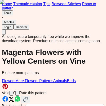
Home
·
Thematic catalog
·
Tips
·
Between Stitches
·
Photo to
pattern
·
Tools
·
Articles
|
Login
Register
All designs are temporarily free while we improve the
download system.
Premium unlimited access coming soon.
Magenta Flowers with
Yellow Centers on Vine
Explore more patterns
Flowers
More Flowers Patterns
Animals
Birds
Vote
0
Rate this pattern
Select chart