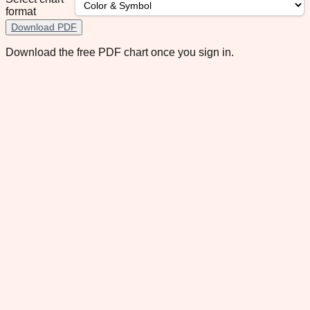
format
Download PDF
Download the free PDF chart once you sign in.