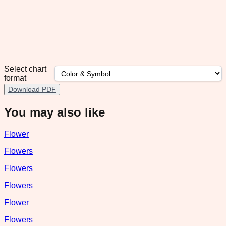
Select chart
format
Download PDF
You may also like
Flower
Flowers
Flowers
Flowers
Flower
Flowers