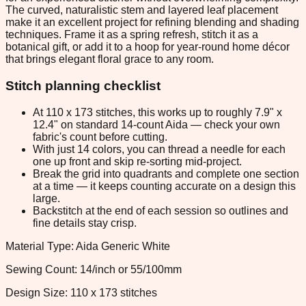
The curved, naturalistic stem and layered leaf placement
make it an excellent project for refining blending and shading
techniques. Frame it as a spring refresh, stitch it as a
botanical gift, or add it to a hoop for year-round home décor
that brings elegant floral grace to any room.
Stitch planning checklist
At 110 x 173 stitches, this works up to roughly 7.9" x
12.4" on standard 14-count Aida — check your own
fabric's count before cutting.
With just 14 colors, you can thread a needle for each
one up front and skip re-sorting mid-project.
Break the grid into quadrants and complete one section
at a time — it keeps counting accurate on a design this
large.
Backstitch at the end of each session so outlines and
fine details stay crisp.
Material Type: Aida Generic White
Sewing Count: 14/inch or 55/100mm
Design Size: 110 x 173 stitches