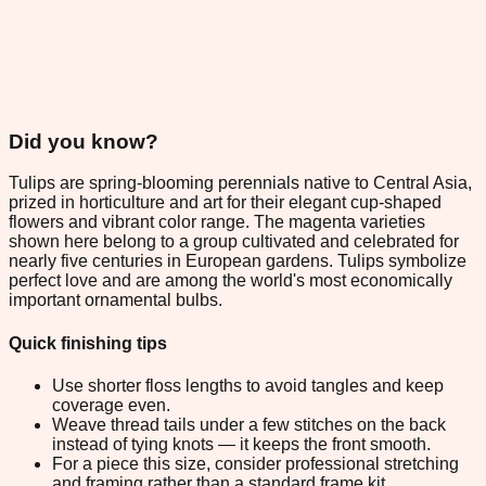
Did you know?
Tulips are spring-blooming perennials native to Central Asia,
prized in horticulture and art for their elegant cup-shaped
flowers and vibrant color range. The magenta varieties
shown here belong to a group cultivated and celebrated for
nearly five centuries in European gardens. Tulips symbolize
perfect love and are among the world's most economically
important ornamental bulbs.
Quick finishing tips
Use shorter floss lengths to avoid tangles and keep
coverage even.
Weave thread tails under a few stitches on the back
instead of tying knots — it keeps the front smooth.
For a piece this size, consider professional stretching
and framing rather than a standard frame kit.