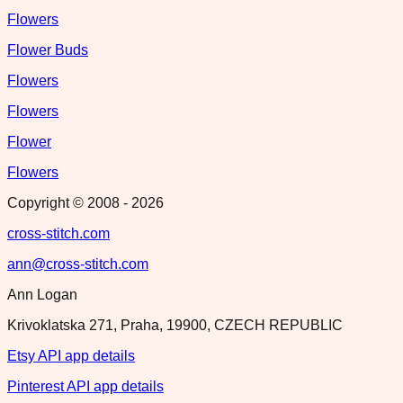
Flowers
Flower Buds
Flowers
Flowers
Flower
Flowers
Copyright © 2008 -
2026
cross-stitch.com
ann@cross-stitch.com
Ann Logan
Krivoklatska 271, Praha, 19900, CZECH REPUBLIC
Etsy API app details
Pinterest API app details