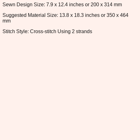
Sewn Design Size: 7.9 x 12.4 inches or 200 x 314 mm
Suggested Material Size: 13.8 x 18.3 inches or 350 x 464
mm
Stitch Style: Cross-stitch Using 2 strands