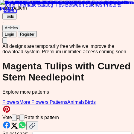
Home
·
Thematic catalog
·
Tips
·
Between Stitches
·
Photo to
pattern
·
Tools
·
Articles
|
Login
Register
All designs are temporarily free while we improve the
download system.
Premium unlimited access coming soon.
Magenta Tulips with Curved
Stem Needlepoint
Explore more patterns
Flowers
More Flowers Patterns
Animals
Birds
Vote
0
Rate this pattern
Select chart