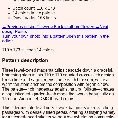
Stitch count: 110 x 173
14 colors in the palette
Downloaded 168 times
←
Previous design
Flowers
↑
Back to album
Flowers
→
Next
design
Roses
Turn your own photo into a pattern
Open this pattern in the
editor
110 x 173 stitches 14 colors
Pattern description
Three jewel-toned magenta tulips cascade down a graceful,
branching stem in this 110 x 110 counted cross-stitch design.
Fresh lime and sage greens frame each blossom, while a
warm tan stem anchors the composition with organic flow.
The palette—rich magentas against natural foliage—creates
a sophisticated, garden-fresh mood that works beautifully on
14-count Aida in 14 DMC thread colors.
This intermediate-level needlework balances open stitching
passages with densely filled petals, offering satisfying variety
for an experienced stitcher without overwhelming complexity.