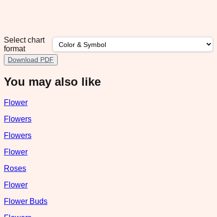
Select chart
format
Download PDF
You may also like
Flower
Flowers
Flowers
Flower
Roses
Flower
Flower Buds