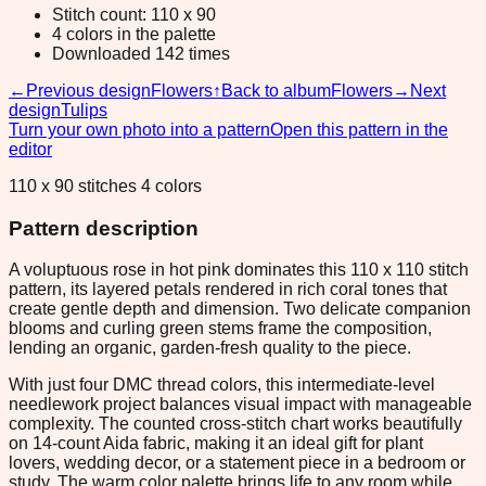
Stitch count: 110 x 90
4 colors in the palette
Downloaded 142 times
←
Previous design
Flowers
↑
Back to album
Flowers
→
Next
design
Tulips
Turn your own photo into a pattern
Open this pattern in the
editor
110 x 90 stitches 4 colors
Pattern description
A voluptuous rose in hot pink dominates this 110 x 110 stitch
pattern, its layered petals rendered in rich coral tones that
create gentle depth and dimension. Two delicate companion
blooms and curling green stems frame the composition,
lending an organic, garden-fresh quality to the piece.
With just four DMC thread colors, this intermediate-level
needlework project balances visual impact with manageable
complexity. The counted cross-stitch chart works beautifully
on 14-count Aida fabric, making it an ideal gift for plant
lovers, wedding decor, or a statement piece in a bedroom or
study. The warm color palette brings life to any room while