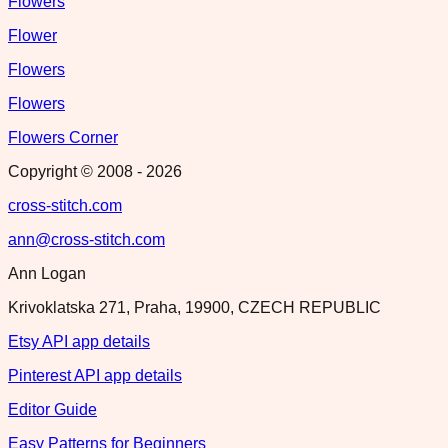
Flowers
Flower
Flowers
Flowers
Flowers Corner
Copyright © 2008 -
2026
cross-stitch.com
ann@cross-stitch.com
Ann Logan
Krivoklatska 271, Praha, 19900, CZECH REPUBLIC
Etsy API app details
Pinterest API app details
Editor Guide
Easy Patterns for Beginners