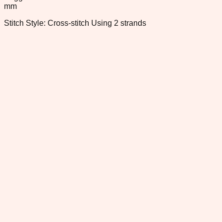
mm
Stitch Style: Cross-stitch Using 2 strands