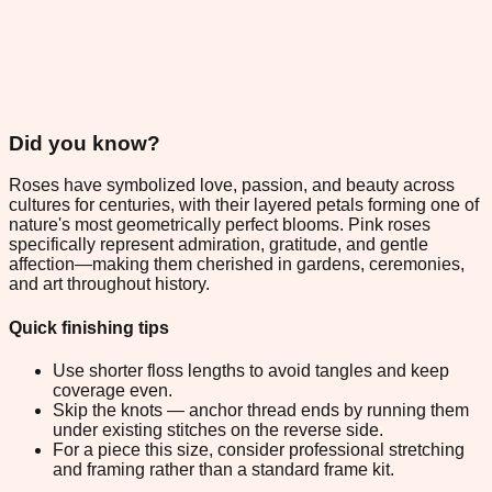
Did you know?
Roses have symbolized love, passion, and beauty across
cultures for centuries, with their layered petals forming one of
nature's most geometrically perfect blooms. Pink roses
specifically represent admiration, gratitude, and gentle
affection—making them cherished in gardens, ceremonies,
and art throughout history.
Quick finishing tips
Use shorter floss lengths to avoid tangles and keep
coverage even.
Skip the knots — anchor thread ends by running them
under existing stitches on the reverse side.
For a piece this size, consider professional stretching
and framing rather than a standard frame kit.