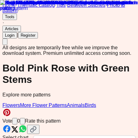
Home
·
Thematic catalog
·
Tips
·
Between Stitches
·
Photo to
pattern
·
Tools
·
Articles
|
Login
Register
All designs are temporarily free while we improve the
download system.
Premium unlimited access coming soon.
Bold Pink Rose with Green
Stems
Explore more patterns
Flowers
More Flower Patterns
Animals
Birds
Vote
0
Rate this pattern
Select chart