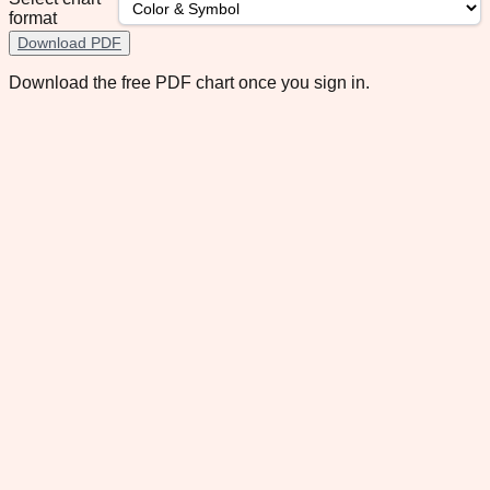
format
Download PDF
Download the free PDF chart once you sign in.