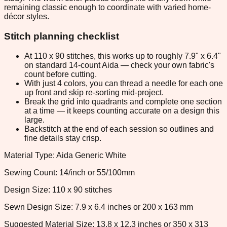
remaining classic enough to coordinate with varied home-
décor styles.
Stitch planning checklist
At 110 x 90 stitches, this works up to roughly 7.9" x 6.4"
on standard 14-count Aida — check your own fabric's
count before cutting.
With just 4 colors, you can thread a needle for each one
up front and skip re-sorting mid-project.
Break the grid into quadrants and complete one section
at a time — it keeps counting accurate on a design this
large.
Backstitch at the end of each session so outlines and
fine details stay crisp.
Material Type: Aida Generic White
Sewing Count: 14/inch or 55/100mm
Design Size: 110 x 90 stitches
Sewn Design Size: 7.9 x 6.4 inches or 200 x 163 mm
Suggested Material Size: 13.8 x 12.3 inches or 350 x 313