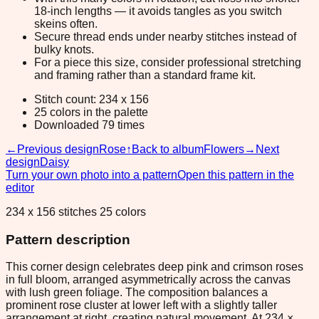
18-inch lengths — it avoids tangles as you switch
skeins often.
Secure thread ends under nearby stitches instead of
bulky knots.
For a piece this size, consider professional stretching
and framing rather than a standard frame kit.
Stitch count: 234 x 156
25 colors in the palette
Downloaded 79 times
←
Previous design
Rose
↑
Back to album
Flowers
→
Next
design
Daisy
Turn your own photo into a pattern
Open this pattern in the
editor
234 x 156 stitches 25 colors
Pattern description
This corner design celebrates deep pink and crimson roses
in full bloom, arranged asymmetrically across the canvas
with lush green foliage. The composition balances a
prominent rose cluster at lower left with a slightly taller
arrangement at right, creating natural movement. At 234 ×