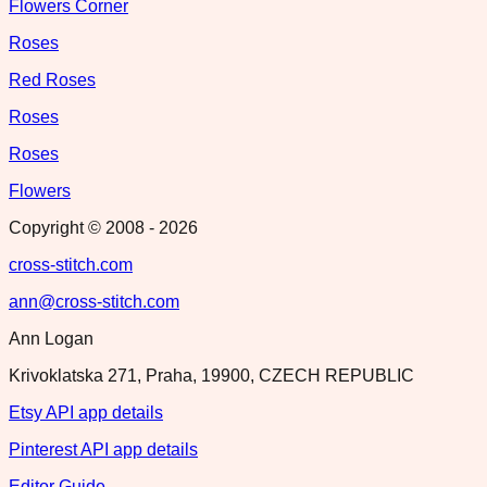
Flowers Corner
Roses
Red Roses
Roses
Roses
Flowers
Copyright © 2008 -
2026
cross-stitch.com
ann@cross-stitch.com
Ann Logan
Krivoklatska 271, Praha, 19900, CZECH REPUBLIC
Etsy API app details
Pinterest API app details
Editor Guide