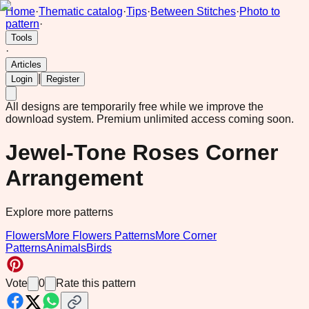
Home
·
Thematic catalog
·
Tips
·
Between Stitches
·
Photo to
pattern
·
Tools
·
Articles
|
Login
Register
All designs are temporarily free while we improve the
download system.
Premium unlimited access coming soon.
Jewel-Tone Roses Corner
Arrangement
Explore more patterns
Flowers
More Flowers Patterns
More Corner
Patterns
Animals
Birds
Vote
0
Rate this pattern