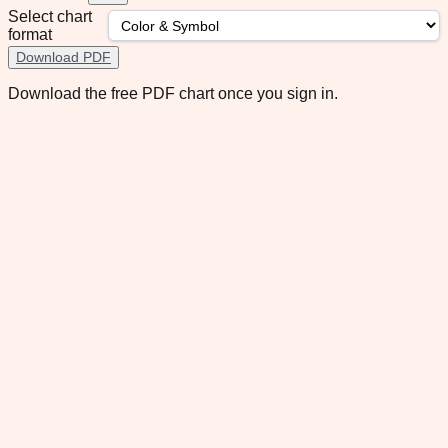
Select chart
format
Download PDF
Download the free PDF chart once you sign in.