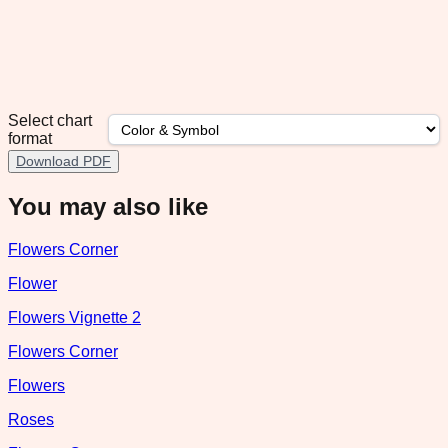
Select chart
format
Download PDF
You may also like
Flowers Corner
Flower
Flowers Vignette 2
Flowers Corner
Flowers
Roses