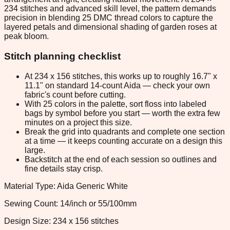
234 stitches and advanced skill level, the pattern demands
precision in blending 25 DMC thread colors to capture the
layered petals and dimensional shading of garden roses at
peak bloom.
Stitch planning checklist
At 234 x 156 stitches, this works up to roughly 16.7" x
11.1" on standard 14-count Aida — check your own
fabric's count before cutting.
With 25 colors in the palette, sort floss into labeled
bags by symbol before you start — worth the extra few
minutes on a project this size.
Break the grid into quadrants and complete one section
at a time — it keeps counting accurate on a design this
large.
Backstitch at the end of each session so outlines and
fine details stay crisp.
Material Type: Aida Generic White
Sewing Count: 14/inch or 55/100mm
Design Size: 234 x 156 stitches