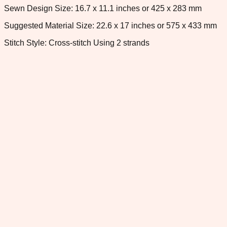
Sewn Design Size: 16.7 x 11.1 inches or 425 x 283 mm
Suggested Material Size: 22.6 x 17 inches or 575 x 433 mm
Stitch Style: Cross-stitch Using 2 strands