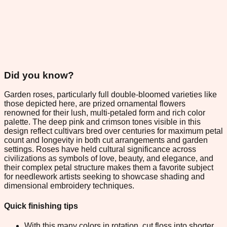
Did you know?
Garden roses, particularly full double-bloomed varieties like
those depicted here, are prized ornamental flowers
renowned for their lush, multi-petaled form and rich color
palette. The deep pink and crimson tones visible in this
design reflect cultivars bred over centuries for maximum petal
count and longevity in both cut arrangements and garden
settings. Roses have held cultural significance across
civilizations as symbols of love, beauty, and elegance, and
their complex petal structure makes them a favorite subject
for needlework artists seeking to showcase shading and
dimensional embroidery techniques.
Quick finishing tips
With this many colors in rotation, cut floss into shorter