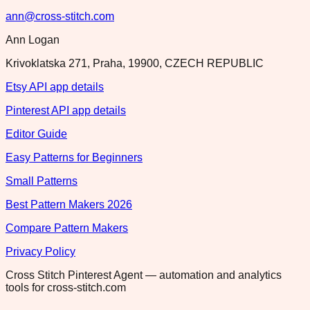
ann@cross-stitch.com
Ann Logan
Krivoklatska 271, Praha, 19900, CZECH REPUBLIC
Etsy API app details
Pinterest API app details
Editor Guide
Easy Patterns for Beginners
Small Patterns
Best Pattern Makers 2026
Compare Pattern Makers
Privacy Policy
Cross Stitch Pinterest Agent — automation and analytics
tools for cross-stitch.com