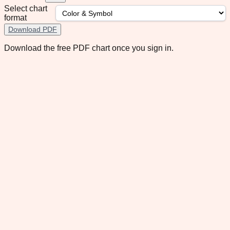
Select chart
format
Download PDF
Download the free PDF chart once you sign in.