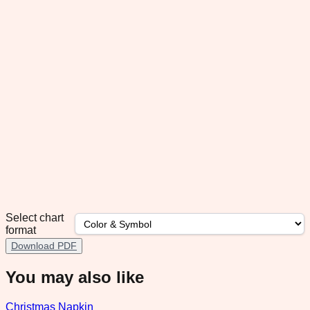
Select chart
format
Download PDF
You may also like
Christmas Napkin