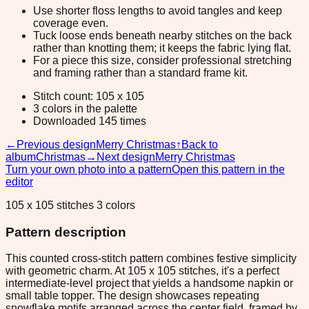
Use shorter floss lengths to avoid tangles and keep
coverage even.
Tuck loose ends beneath nearby stitches on the back
rather than knotting them; it keeps the fabric lying flat.
For a piece this size, consider professional stretching
and framing rather than a standard frame kit.
Stitch count: 105 x 105
3 colors in the palette
Downloaded 145 times
←
Previous design
Merry Christmas
↑
Back to
album
Christmas
→
Next design
Merry Christmas
Turn your own photo into a pattern
Open this pattern in the
editor
105 x 105 stitches 3 colors
Pattern description
This counted cross-stitch pattern combines festive simplicity
with geometric charm. At 105 x 105 stitches, it's a perfect
intermediate-level project that yields a handsome napkin or
small table topper. The design showcases repeating
snowflake motifs arranged across the center field, framed by