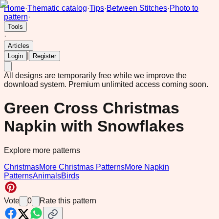
Home
·
Thematic catalog
·
Tips
·
Between Stitches
·
Photo to
pattern
·
Tools
·
Articles
|
Login
Register
All designs are temporarily free while we improve the
download system.
Premium unlimited access coming soon.
Green Cross Christmas
Napkin with Snowflakes
Explore more patterns
Christmas
More Christmas Patterns
More Napkin
Patterns
Animals
Birds
Vote
0
Rate this pattern