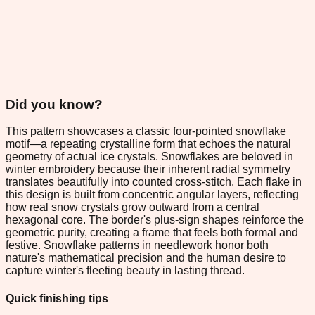
Did you know?
This pattern showcases a classic four-pointed snowflake
motif—a repeating crystalline form that echoes the natural
geometry of actual ice crystals. Snowflakes are beloved in
winter embroidery because their inherent radial symmetry
translates beautifully into counted cross-stitch. Each flake in
this design is built from concentric angular layers, reflecting
how real snow crystals grow outward from a central
hexagonal core. The border's plus-sign shapes reinforce the
geometric purity, creating a frame that feels both formal and
festive. Snowflake patterns in needlework honor both
nature's mathematical precision and the human desire to
capture winter's fleeting beauty in lasting thread.
Quick finishing tips