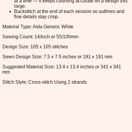
at a time — it keeps counting accurate on a design this
large.
Backstitch at the end of each session so outlines and
fine details stay crisp.
Material Type: Aida Generic White
Sewing Count: 14/inch or 55/100mm
Design Size: 105 x 105 stitches
Sewn Design Size: 7.5 x 7.5 inches or 191 x 191 mm
Suggested Material Size: 13.4 x 13.4 inches or 341 x 341
mm
Stitch Style: Cross-stitch Using 2 strands