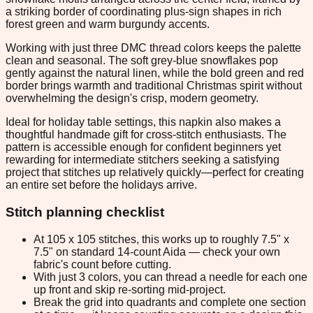
a striking border of coordinating plus-sign shapes in rich
forest green and warm burgundy accents.
Working with just three DMC thread colors keeps the palette
clean and seasonal. The soft grey-blue snowflakes pop
gently against the natural linen, while the bold green and red
border brings warmth and traditional Christmas spirit without
overwhelming the design's crisp, modern geometry.
Ideal for holiday table settings, this napkin also makes a
thoughtful handmade gift for cross-stitch enthusiasts. The
pattern is accessible enough for confident beginners yet
rewarding for intermediate stitchers seeking a satisfying
project that stitches up relatively quickly—perfect for creating
an entire set before the holidays arrive.
Stitch planning checklist
At 105 x 105 stitches, this works up to roughly 7.5" x
7.5" on standard 14-count Aida — check your own
fabric's count before cutting.
With just 3 colors, you can thread a needle for each one
up front and skip re-sorting mid-project.
Break the grid into quadrants and complete one section