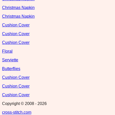
Christmas Napkin
Christmas Napkin
Cushion Cover
Cushion Cover
Cushion Cover
Floral
Serviette
Butterflies
Cushion Cover
Cushion Cover
Cushion Cover
Copyright © 2008 -
2026
cross-stitch.com