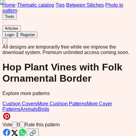
Home
·
Thematic catalog
·
Tips
·
Between Stitches
·
Photo to
pattern
·
Tools
·
Articles
|
Login
Register
All designs are temporarily free while we improve the
download system.
Premium unlimited access coming soon.
Hop Plant Vines with Folk
Ornamental Border
Explore more patterns
Cushion Covers
More Cushion Patterns
More Cover
Patterns
Animals
Birds
Vote
0
Rate this pattern