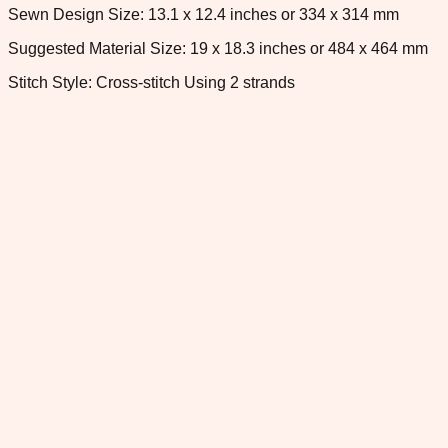
Sewn Design Size: 13.1 x 12.4 inches or 334 x 314 mm
Suggested Material Size: 19 x 18.3 inches or 484 x 464 mm
Stitch Style: Cross-stitch Using 2 strands