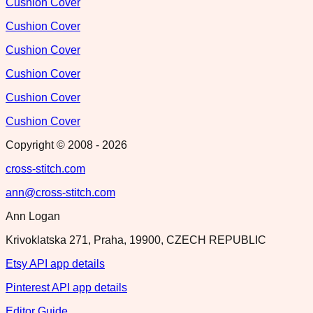
Cushion Cover
Cushion Cover
Cushion Cover
Cushion Cover
Cushion Cover
Cushion Cover
Copyright © 2008 -
2026
cross-stitch.com
ann@cross-stitch.com
Ann Logan
Krivoklatska 271, Praha, 19900, CZECH REPUBLIC
Etsy API app details
Pinterest API app details
Editor Guide