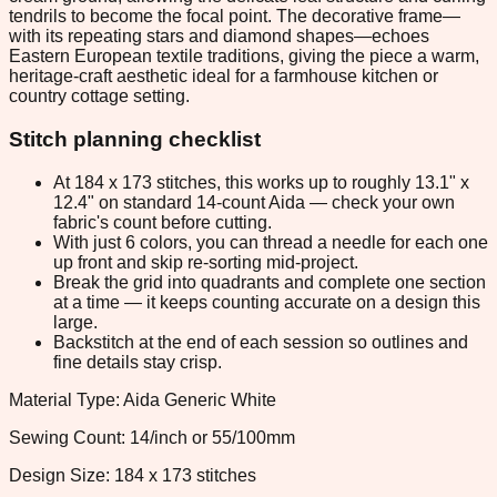
tendrils to become the focal point. The decorative frame—
with its repeating stars and diamond shapes—echoes
Eastern European textile traditions, giving the piece a warm,
heritage-craft aesthetic ideal for a farmhouse kitchen or
country cottage setting.
Stitch planning checklist
At 184 x 173 stitches, this works up to roughly 13.1" x
12.4" on standard 14-count Aida — check your own
fabric's count before cutting.
With just 6 colors, you can thread a needle for each one
up front and skip re-sorting mid-project.
Break the grid into quadrants and complete one section
at a time — it keeps counting accurate on a design this
large.
Backstitch at the end of each session so outlines and
fine details stay crisp.
Material Type: Aida Generic White
Sewing Count: 14/inch or 55/100mm
Design Size: 184 x 173 stitches