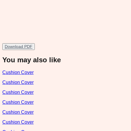
Download PDF
You may also like
Cushion Cover
Cushion Cover
Cushion Cover
Cushion Cover
Cushion Cover
Cushion Cover