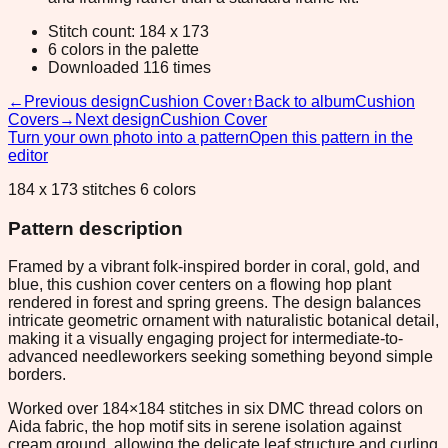
Stitch count: 184 x 173
6 colors in the palette
Downloaded 116 times
←
Previous design
Cushion Cover
↑
Back to album
Cushion
Covers
→
Next design
Cushion Cover
Turn your own photo into a pattern
Open this pattern in the
editor
184 x 173 stitches 6 colors
Pattern description
Framed by a vibrant folk-inspired border in coral, gold, and
blue, this cushion cover centers on a flowing hop plant
rendered in forest and spring greens. The design balances
intricate geometric ornament with naturalistic botanical detail,
making it a visually engaging project for intermediate-to-
advanced needleworkers seeking something beyond simple
borders.
Worked over 184×184 stitches in six DMC thread colors on
Aida fabric, the hop motif sits in serene isolation against
cream ground, allowing the delicate leaf structure and curling