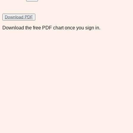
Download PDF
Download the free PDF chart once you sign in.