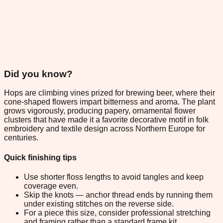
Did you know?
Hops are climbing vines prized for brewing beer, where their
cone-shaped flowers impart bitterness and aroma. The plant
grows vigorously, producing papery, ornamental flower
clusters that have made it a favorite decorative motif in folk
embroidery and textile design across Northern Europe for
centuries.
Quick finishing tips
Use shorter floss lengths to avoid tangles and keep
coverage even.
Skip the knots — anchor thread ends by running them
under existing stitches on the reverse side.
For a piece this size, consider professional stretching
and framing rather than a standard frame kit.