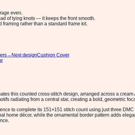
erage even.
ad of tying knots — it keeps the front smooth.
d framing rather than a standard frame kit.
ers
→
Next design
Cushion Cover
or
nates this counted cross-stitch design, arranged across a cream
tifs radiating from a central star, creating a bold, geometric fo
ence to complete its 151×151 stitch count using just three DMC
ional home décor, while the ornamental border pattern adds elega
ance.