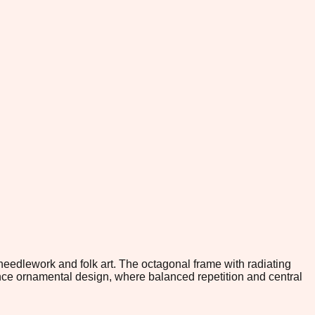
 needlework and folk art. The octagonal frame with radiating
ance ornamental design, where balanced repetition and central