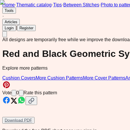
Home
·
Thematic catalog
·
Tips
·
Between Stitches
·
Photo to patte
Tools
·
Articles
|
Login
Register
All designs are temporarily free while we improve the downlo
Red and Black Geometric S
Explore more patterns
Cushion Covers
More Cushion Patterns
More Cover Patterns
A
Vote
0
Rate this pattern
Download PDF