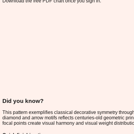
Download the free PDF chart once you sign in.
Did you know?
This pattern exemplifies classical decorative symmetry through
diamond and arrow motifs reflects centuries-old geometric pri
focal points create visual harmony and visual weight distributi