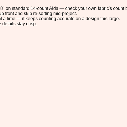
0.8" on standard 14-count Aida — check your own fabric's count b
p front and skip re-sorting mid-project.
t a time — it keeps counting accurate on a design this large.
 details stay crisp.