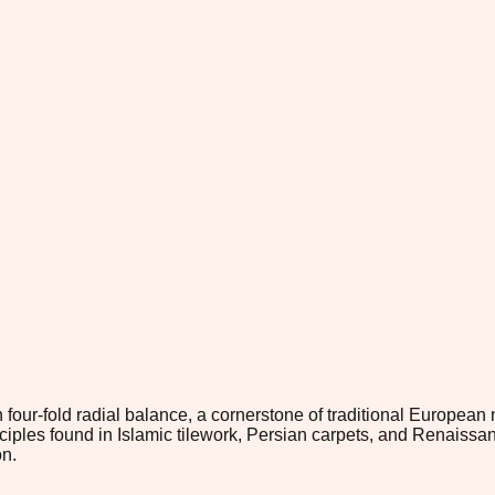
 four-fold radial balance, a cornerstone of traditional European
nciples found in Islamic tilework, Persian carpets, and Renaiss
on.