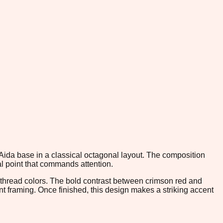
 Aida base in a classical octagonal layout. The composition
cal point that commands attention.
 thread colors. The bold contrast between crimson red and
nt framing. Once finished, this design makes a striking accent