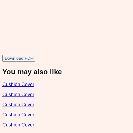
Download PDF
You may also like
Cushion Cover
Cushion Cover
Cushion Cover
Cushion Cover
Cushion Cover