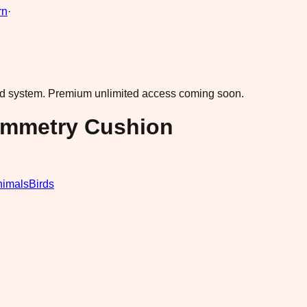
rn
·
ad system.
Premium unlimited access coming soon.
ymmetry Cushion
nimals
Birds