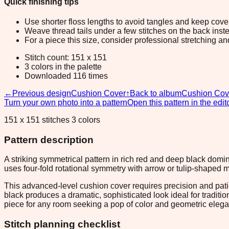
Quick finishing tips
Use shorter floss lengths to avoid tangles and keep cov
Weave thread tails under a few stitches on the back inste
For a piece this size, consider professional stretching an
Stitch count: 151 x 151
3 colors in the palette
Downloaded 116 times
←
Previous design
Cushion Cover
↑
Back to album
Cushion Cov
Turn your own photo into a pattern
Open this pattern in the edit
151 x 151 stitches 3 colors
Pattern description
A striking symmetrical pattern in rich red and deep black domi
uses four-fold rotational symmetry with arrow or tulip-shaped mo
This advanced-level cushion cover requires precision and pati
black produces a dramatic, sophisticated look ideal for tradit
piece for any room seeking a pop of color and geometric eleg
Stitch planning checklist