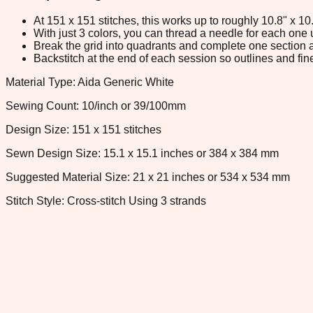
At 151 x 151 stitches, this works up to roughly 10.8" x 1
With just 3 colors, you can thread a needle for each one u
Break the grid into quadrants and complete one section a
Backstitch at the end of each session so outlines and fine
Material Type: Aida Generic White
Sewing Count: 10/inch or 39/100mm
Design Size: 151 x 151 stitches
Sewn Design Size: 15.1 x 15.1 inches or 384 x 384 mm
Suggested Material Size: 21 x 21 inches or 534 x 534 mm
Stitch Style: Cross-stitch Using 3 strands