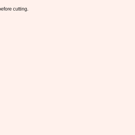
efore cutting.