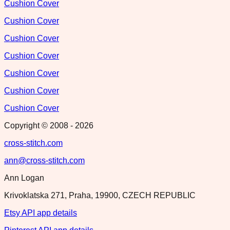
Cushion Cover
Cushion Cover
Cushion Cover
Cushion Cover
Cushion Cover
Cushion Cover
Cushion Cover
Copyright © 2008 -
2026
cross-stitch.com
ann@cross-stitch.com
Ann Logan
Krivoklatska 271, Praha, 19900, CZECH REPUBLIC
Etsy API app details