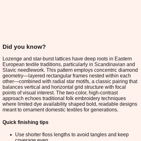
Did you know?
Lozenge and star-burst lattices have deep roots in Eastern
European textile traditions, particularly in Scandinavian and
Slavic needlework. This pattern employs concentric diamond
geometry—layered rectangular frames nested within each
other—combined with radial star motifs, a classic pairing that
balances vertical and horizontal grid structure with focal
points of visual interest. The two-color, high-contrast
approach echoes traditional folk embroidery techniques
where limited dye availability shaped bold, readable designs
meant to ornament domestic textiles for generations.
Quick finishing tips
Use shorter floss lengths to avoid tangles and keep
coverage even.