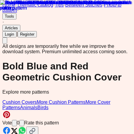
Home
·
Thematic catalog
·
Tips
·
Between Stitches
·
Photo to
pattern
·
Tools
·
Articles
|
Login
Register
All designs are temporarily free while we improve the
download system.
Premium unlimited access coming soon.
Bold Blue and Red
Geometric Cushion Cover
Explore more patterns
Cushion Covers
More Cushion Patterns
More Cover
Patterns
Animals
Birds
Vote
0
Rate this pattern