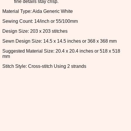
fine details stay crisp.
Material Type: Aida Generic White
Sewing Count: 14/inch or 55/100mm
Design Size: 203 x 203 stitches
Sewn Design Size: 14.5 x 14.5 inches or 368 x 368 mm
Suggested Material Size: 20.4 x 20.4 inches or 518 x 518
mm
Stitch Style: Cross-stitch Using 2 strands