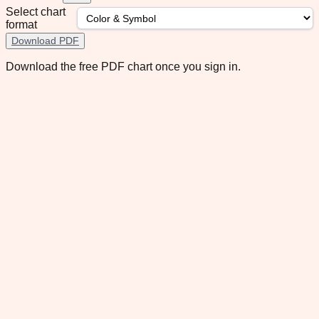
Select chart
format
Download PDF
Download the free PDF chart once you sign in.