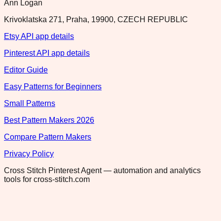
Ann Logan
Krivoklatska 271, Praha, 19900, CZECH REPUBLIC
Etsy API app details
Pinterest API app details
Editor Guide
Easy Patterns for Beginners
Small Patterns
Best Pattern Makers 2026
Compare Pattern Makers
Privacy Policy
Cross Stitch Pinterest Agent — automation and analytics
tools for cross-stitch.com