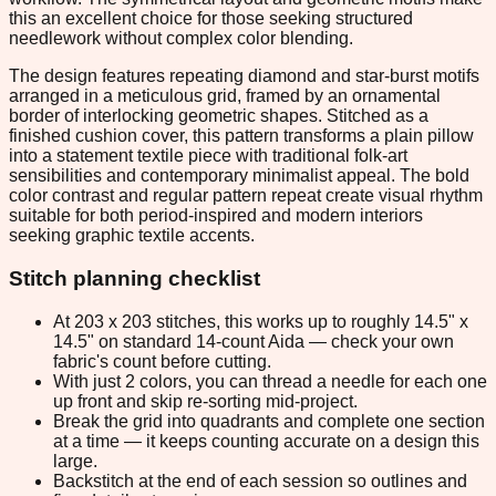
this an excellent choice for those seeking structured
needlework without complex color blending.
The design features repeating diamond and star-burst motifs
arranged in a meticulous grid, framed by an ornamental
border of interlocking geometric shapes. Stitched as a
finished cushion cover, this pattern transforms a plain pillow
into a statement textile piece with traditional folk-art
sensibilities and contemporary minimalist appeal. The bold
color contrast and regular pattern repeat create visual rhythm
suitable for both period-inspired and modern interiors
seeking graphic textile accents.
Stitch planning checklist
At 203 x 203 stitches, this works up to roughly 14.5" x
14.5" on standard 14-count Aida — check your own
fabric's count before cutting.
With just 2 colors, you can thread a needle for each one
up front and skip re-sorting mid-project.
Break the grid into quadrants and complete one section
at a time — it keeps counting accurate on a design this
large.
Backstitch at the end of each session so outlines and