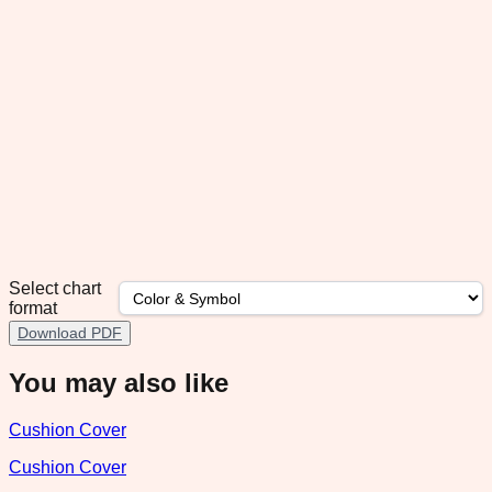
Select chart
format
Download PDF
You may also like
Cushion Cover
Cushion Cover