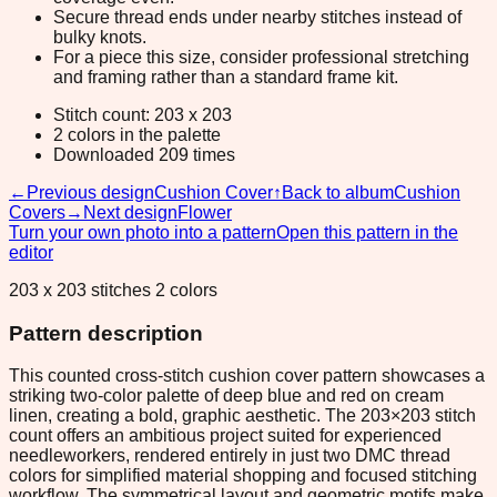
Secure thread ends under nearby stitches instead of
bulky knots.
For a piece this size, consider professional stretching
and framing rather than a standard frame kit.
Stitch count: 203 x 203
2 colors in the palette
Downloaded 209 times
←
Previous design
Cushion Cover
↑
Back to album
Cushion
Covers
→
Next design
Flower
Turn your own photo into a pattern
Open this pattern in the
editor
203 x 203 stitches 2 colors
Pattern description
This counted cross-stitch cushion cover pattern showcases a
striking two-color palette of deep blue and red on cream
linen, creating a bold, graphic aesthetic. The 203×203 stitch
count offers an ambitious project suited for experienced
needleworkers, rendered entirely in just two DMC thread
colors for simplified material shopping and focused stitching
workflow. The symmetrical layout and geometric motifs make