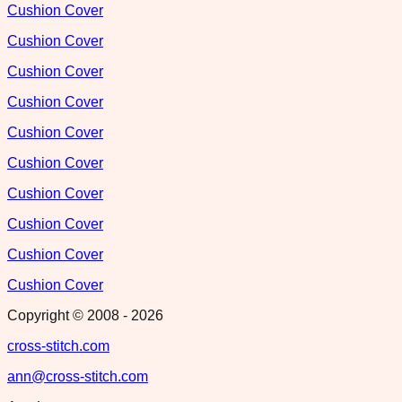
Cushion Cover
Cushion Cover
Cushion Cover
Cushion Cover
Cushion Cover
Cushion Cover
Cushion Cover
Cushion Cover
Cushion Cover
Cushion Cover
Copyright © 2008 -
2026
cross-stitch.com
ann@cross-stitch.com