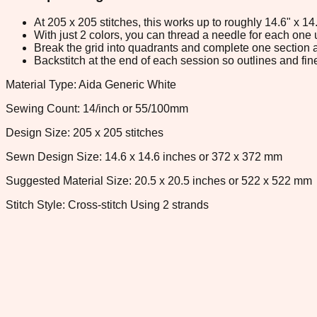
At 205 x 205 stitches, this works up to roughly 14.6" x 1
With just 2 colors, you can thread a needle for each one u
Break the grid into quadrants and complete one section a
Backstitch at the end of each session so outlines and fine
Material Type: Aida Generic White
Sewing Count: 14/inch or 55/100mm
Design Size: 205 x 205 stitches
Sewn Design Size: 14.6 x 14.6 inches or 372 x 372 mm
Suggested Material Size: 20.5 x 20.5 inches or 522 x 522 mm
Stitch Style: Cross-stitch Using 2 strands