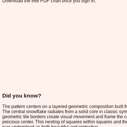
Download the free PDF chart once you sign in.
Did you know?
The pattern centers on a layered geometric composition built 
The central snowflake radiates from a solid core in classic sym
geometric tile borders create visual movement and frame the 
precious center. This nesting of squares within squares and the
was understood as both beautiful and protective.