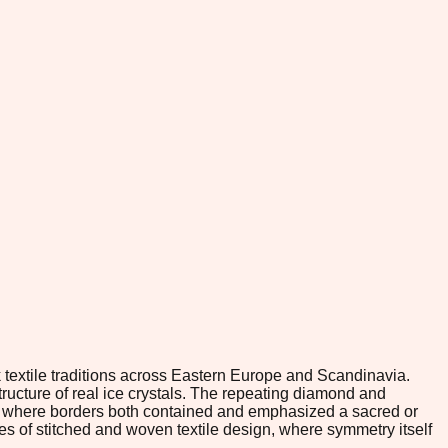
 textile traditions across Eastern Europe and Scandinavia.
tructure of real ice crystals. The repeating diamond and
rk where borders both contained and emphasized a sacred or
es of stitched and woven textile design, where symmetry itself