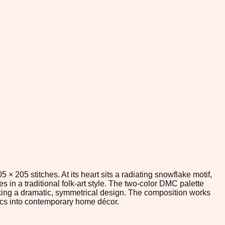
 205 stitches. At its heart sits a radiating snowflake motif,
in a traditional folk-art style. The two-color DMC palette
eeking a dramatic, symmetrical design. The composition works
tics into contemporary home décor.