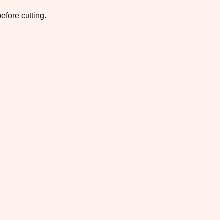
efore cutting.