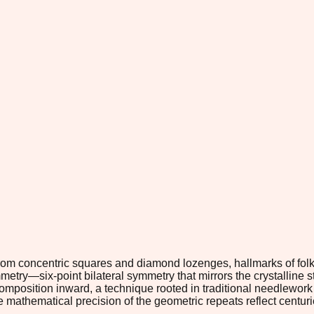
from concentric squares and diamond lozenges, hallmarks of folk
metry—six-point bilateral symmetry that mirrors the crystalline s
composition inward, a technique rooted in traditional needlewo
 mathematical precision of the geometric repeats reflect centuri