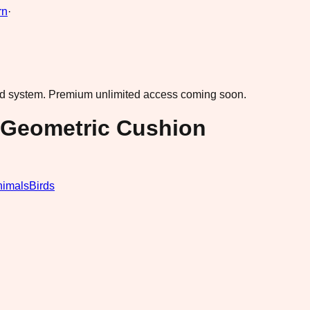
rn
·
ad system.
Premium unlimited access coming soon.
 Geometric Cushion
nimals
Birds