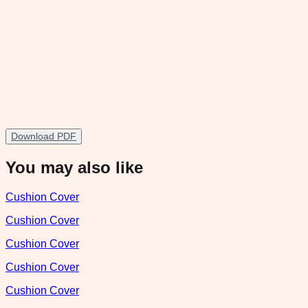
Download PDF
You may also like
Cushion Cover
Cushion Cover
Cushion Cover
Cushion Cover
Cushion Cover