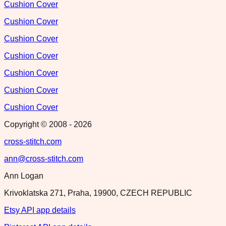
Cushion Cover
Cushion Cover
Cushion Cover
Cushion Cover
Cushion Cover
Cushion Cover
Cushion Cover
Copyright © 2008 -
2026
cross-stitch.com
ann@cross-stitch.com
Ann Logan
Krivoklatska 271, Praha, 19900, CZECH REPUBLIC
Etsy API app details