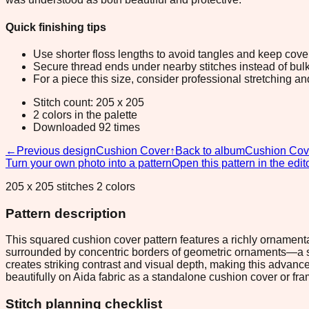
Quick finishing tips
Use shorter floss lengths to avoid tangles and keep cov
Secure thread ends under nearby stitches instead of bulk
For a piece this size, consider professional stretching an
Stitch count: 205 x 205
2 colors in the palette
Downloaded 92 times
←
Previous design
Cushion Cover
↑
Back to album
Cushion Cov
Turn your own photo into a pattern
Open this pattern in the edit
205 x 205 stitches 2 colors
Pattern description
This squared cushion cover pattern features a richly ornamental
surrounded by concentric borders of geometric ornaments—a stac
creates striking contrast and visual depth, making this advanc
beautifully on Aida fabric as a standalone cushion cover or fr
Stitch planning checklist