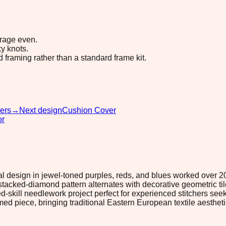
erage even.
y knots.
d framing rather than a standard frame kit.
ers
→
Next design
Cushion Cover
or
 design in jewel-toned purples, reds, and blues worked over 205 ×
ked-diamond pattern alternates with decorative geometric tiles 
ed-skill needlework project perfect for experienced stitchers s
amed piece, bringing traditional Eastern European textile aesthe