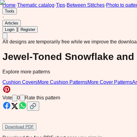
Home
·
Thematic catalog
·
Tips
·
Between Stitches
·
Photo to patte
Tools
·
Articles
|
Login
Register
All designs are temporarily free while we improve the downlo
Jewel-Toned Snowflake and
Explore more patterns
Cushion Covers
More Cushion Patterns
More Cover Patterns
A
Vote
0
Rate this pattern
Download PDF