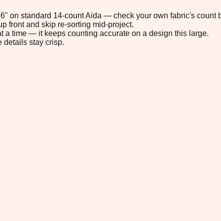
4.6" on standard 14-count Aida — check your own fabric's count b
p front and skip re-sorting mid-project.
t a time — it keeps counting accurate on a design this large.
 details stay crisp.