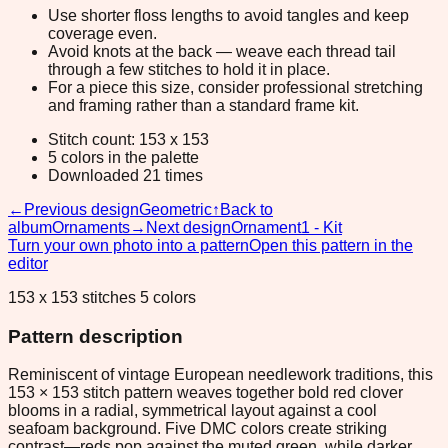
Use shorter floss lengths to avoid tangles and keep
coverage even.
Avoid knots at the back — weave each thread tail
through a few stitches to hold it in place.
For a piece this size, consider professional stretching
and framing rather than a standard frame kit.
Stitch count: 153 x 153
5 colors in the palette
Downloaded 21 times
←
Previous design
Geometric
↑
Back to
album
Ornaments
→
Next design
Ornament1 - Kit
Turn your own photo into a pattern
Open this pattern in the
editor
153 x 153 stitches 5 colors
Pattern description
Reminiscent of vintage European needlework traditions, this
153 × 153 stitch pattern weaves together bold red clover
blooms in a radial, symmetrical layout against a cool
seafoam background. Five DMC colors create striking
contrast—reds pop against the muted green, while darker