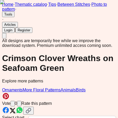
Home
·
Thematic catalog
·
Tips
·
Between Stitches
·
Photo to
pattern
·
Tools
·
Articles
|
Login
Register
All designs are temporarily free while we improve the
download system.
Premium unlimited access coming soon.
Crimson Clover Wreaths on
Seafoam Green
Explore more patterns
Ornaments
More Floral Patterns
Animals
Birds
Vote
0
Rate this pattern
Select chart