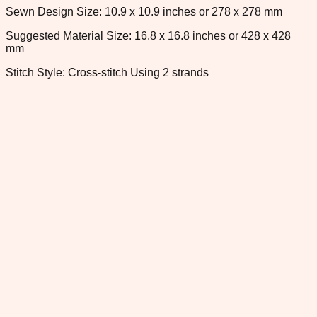
Sewn Design Size: 10.9 x 10.9 inches or 278 x 278 mm
Suggested Material Size: 16.8 x 16.8 inches or 428 x 428
mm
Stitch Style: Cross-stitch Using 2 strands