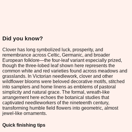
Did you know?
Clover has long symbolized luck, prosperity, and
remembrance across Celtic, Germanic, and broader
European folklore—the four-leaf variant especially prized,
though the three-lobed leaf shown here represents the
common white and red varieties found across meadows and
grasslands. In Victorian needlework, clover and other
wildflower blooms were beloved decorative motifs, stitched
into samplers and home linens as emblems of pastoral
simplicity and natural grace. The formal, wreath-like
arrangement here echoes the botanical studies that
captivated needleworkers of the nineteenth century,
transforming humble field flowers into geometric, almost
jewel-like ornaments.
Quick finishing tips