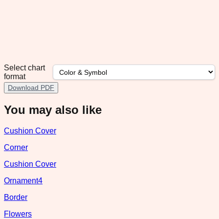
Select chart
format
Download PDF
You may also like
Cushion Cover
Corner
Cushion Cover
Ornament4
Border
Flowers