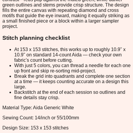
green outlines and stems provide crisp structure. The design
fills the entire canvas with repeating diamond and cross
motifs that guide the eye inward, making it equally striking as
a small finished piece or a block within a larger sampler
project.
Stitch planning checklist
At 153 x 153 stitches, this works up to roughly 10.9" x
10.9" on standard 14-count Aida — check your own
fabric's count before cutting.
With just 5 colors, you can thread a needle for each one
up front and skip re-sorting mid-project.
Break the grid into quadrants and complete one section
at a time — it keeps counting accurate on a design this
large.
Backstitch at the end of each session so outlines and
fine details stay crisp.
Material Type: Aida Generic White
Sewing Count: 14/inch or 55/100mm
Design Size: 153 x 153 stitches