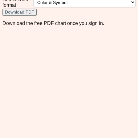
format
Download PDF
Download the free PDF chart once you sign in.