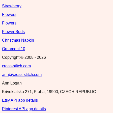
Strawberry
Flowers
Flowers
Flower Buds
Christmas Napkin
Ornament 10
Copyright © 2008 -
2026
cross-stitch.com
ann@cross-stitch.com
Ann Logan
Krivoklatska 271, Praha, 19900, CZECH REPUBLIC
Etsy API app details
Pinterest API app details