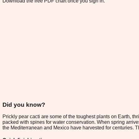
Download the free PDF chart once you sign in.
Did you know?
Prickly pear cacti are some of the toughest plants on Earth, thr
packed with spines for water conservation. When spring arrives,
the Mediterranean and Mexico have harvested for centuries. T