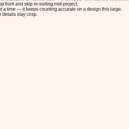
p front and skip re-sorting mid-project.
t a time — it keeps counting accurate on a design this large.
 details stay crisp.