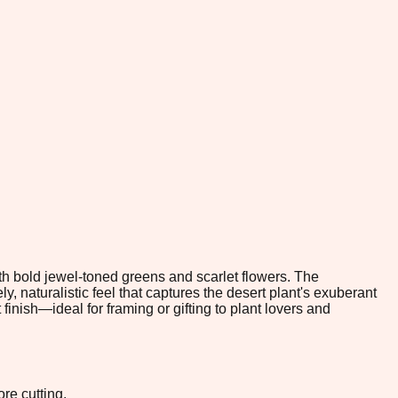
ith bold jewel-toned greens and scarlet flowers. The
, naturalistic feel that captures the desert plant's exuberant
 finish—ideal for framing or gifting to plant lovers and
re cutting.