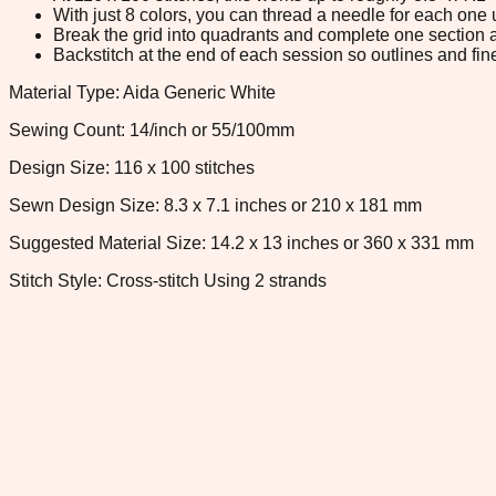
With just 8 colors, you can thread a needle for each one u
Break the grid into quadrants and complete one section a
Backstitch at the end of each session so outlines and fine
Material Type: Aida Generic White
Sewing Count: 14/inch or 55/100mm
Design Size: 116 x 100 stitches
Sewn Design Size: 8.3 x 7.1 inches or 210 x 181 mm
Suggested Material Size: 14.2 x 13 inches or 360 x 331 mm
Stitch Style: Cross-stitch Using 2 strands