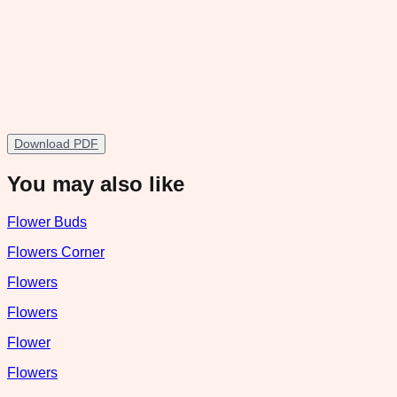
Download PDF
You may also like
Flower Buds
Flowers Corner
Flowers
Flowers
Flower
Flowers