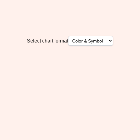
Select chart format