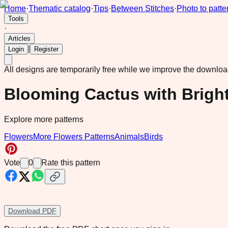
Home
·
Thematic catalog
·
Tips
·
Between Stitches
·
Photo to patte
Tools
·
Articles
|
Login
Register
All designs are temporarily free while we improve the downlo
Blooming Cactus with Brigh
Explore more patterns
Flowers
More Flowers Patterns
Animals
Birds
Vote
0
Rate this pattern
Download PDF