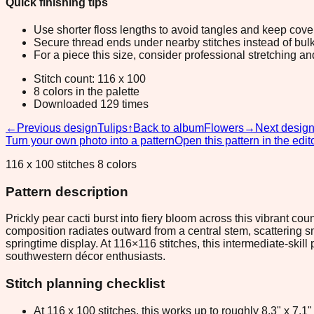
Quick finishing tips
Use shorter floss lengths to avoid tangles and keep cov
Secure thread ends under nearby stitches instead of bulk
For a piece this size, consider professional stretching an
Stitch count: 116 x 100
8 colors in the palette
Downloaded 129 times
←
Previous design
Tulips
↑
Back to album
Flowers
→
Next desig
Turn your own photo into a pattern
Open this pattern in the edit
116 x 100 stitches 8 colors
Pattern description
Prickly pear cacti burst into fiery bloom across this vibrant c
composition radiates outward from a central stem, scattering sma
springtime display. At 116×116 stitches, this intermediate-skill 
southwestern décor enthusiasts.
Stitch planning checklist
At 116 x 100 stitches, this works up to roughly 8.3" x 7.