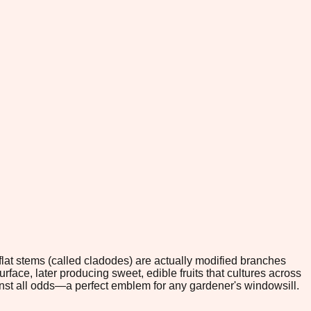
, flat stems (called cladodes) are actually modified branches
rface, later producing sweet, edible fruits that cultures across
nst all odds—a perfect emblem for any gardener's windowsill.