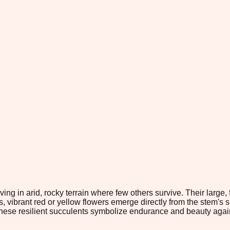
iving in arid, rocky terrain where few others survive. Their large
 vibrant red or yellow flowers emerge directly from the stem's su
hese resilient succulents symbolize endurance and beauty agai