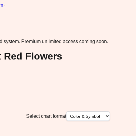
rn
·
ad system.
Premium unlimited access coming soon.
t Red Flowers
Select chart format