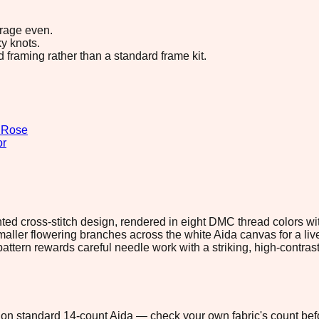
erage even.
y knots.
d framing rather than a standard frame kit.
n
Rose
or
ounted cross-stitch design, rendered in eight DMC thread colors w
ller flowering branches across the white Aida canvas for a lively
pattern rewards careful needle work with a striking, high-contrast
1" on standard 14-count Aida — check your own fabric's count befo