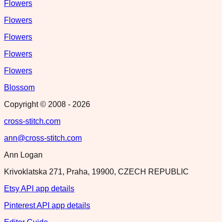
Flowers
Flowers
Flowers
Flowers
Flowers
Blossom
Copyright © 2008 -
2026
cross-stitch.com
ann@cross-stitch.com
Ann Logan
Krivoklatska 271, Praha, 19900, CZECH REPUBLIC
Etsy API app details
Pinterest API app details