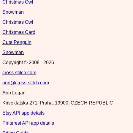
Christmas Owl
Snowman
Christmas Owl
Christmas Card
Cute Penguin
Snowman
Copyright © 2008 -
2026
cross-stitch.com
ann@cross-stitch.com
Ann Logan
Krivoklatska 271, Praha, 19900, CZECH REPUBLIC
Etsy API app details
Pinterest API app details