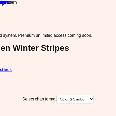
rn
·
ad system.
Premium unlimited access coming soon.
en Winter Stripes
s
Birds
Select chart format