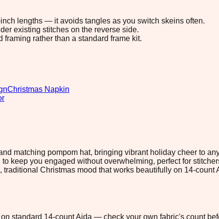
8-inch lengths — it avoids tangles as you switch skeins often.
r existing stitches on the reverse side.
d framing rather than a standard frame kit.
gn
Christmas Napkin
or
and matching pompom hat, bringing vibrant holiday cheer to any c
o keep you engaged without overwhelming, perfect for stitche
m, traditional Christmas mood that works beautifully on 14-count
5" on standard 14-count Aida — check your own fabric's count befo