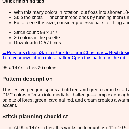
Quick finishing tips
With this many colors in rotation, cut floss into shorter 1
Skip the knots — anchor thread ends by running them unde
For a piece this size, consider professional stretching an
Stitch count: 99 x 147
26 colors in the palette
Downloaded 257 times
←
Previous design
Santa
↑
Back to album
Christmas
→
Next desi
Turn your own photo into a pattern
Open this pattern in the edit
99 x 147 stitches 26 colors
Pattern description
This festive penguin sports a bold red-and-green striped scarf 
DMC colors offer an intermediate challenge—complex enough t
palette of forest green, cardinal red, and cream creates a war
accent.
Stitch planning checklist
At 99 x 147 stitches, this works up to roughly 7.1" x 10.