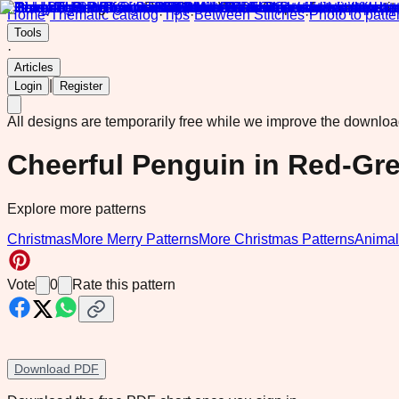
Home
·
Thematic catalog
·
Tips
·
Between Stitches
·
Photo to patte
Tools
·
Articles
|
Login
Register
All designs are temporarily free while we improve the downlo
Cheerful Penguin in Red-Gre
Explore more patterns
Christmas
More Merry Patterns
More Christmas Patterns
Animal
Vote
0
Rate this pattern
Download PDF