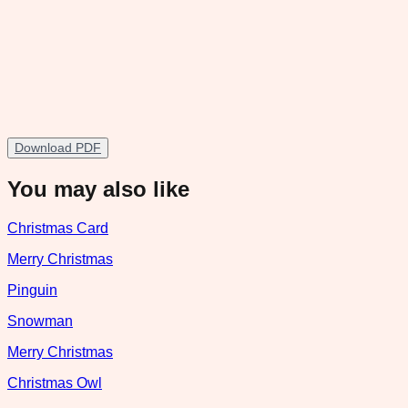
Download PDF
You may also like
Christmas Card
Merry Christmas
Pinguin
Snowman
Merry Christmas
Christmas Owl