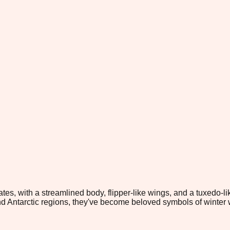
ates, with a streamlined body, flipper-like wings, and a tuxedo-
nd Antarctic regions, they've become beloved symbols of winter