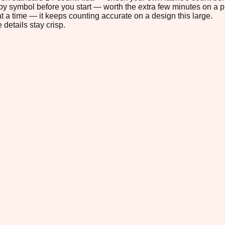
s by symbol before you start — worth the extra few minutes on a pr
t a time — it keeps counting accurate on a design this large.
 details stay crisp.