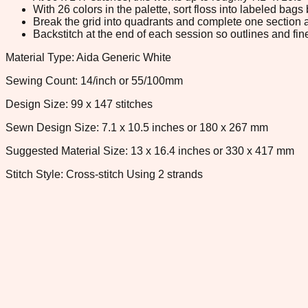
With 26 colors in the palette, sort floss into labeled bag
Break the grid into quadrants and complete one section a
Backstitch at the end of each session so outlines and fine
Material Type: Aida Generic White
Sewing Count: 14/inch or 55/100mm
Design Size: 99 x 147 stitches
Sewn Design Size: 7.1 x 10.5 inches or 180 x 267 mm
Suggested Material Size: 13 x 16.4 inches or 330 x 417 mm
Stitch Style: Cross-stitch Using 2 strands