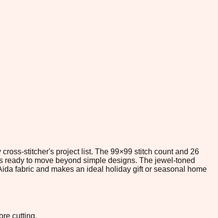
ross-stitcher's project list. The 99×99 stitch count and 26
rs ready to move beyond simple designs. The jewel-toned
 Aida fabric and makes an ideal holiday gift or seasonal home
re cutting.