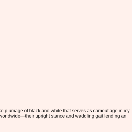
like plumage of black and white that serves as camouflage in icy
 worldwide—their upright stance and waddling gait lending an