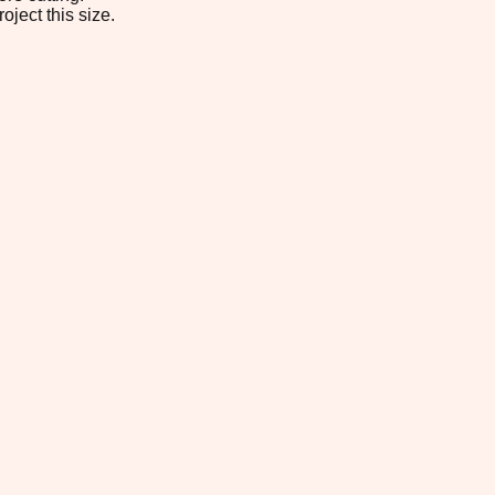
oject this size.