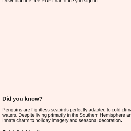
Download the free PDF chart once you sign in.
Did you know?
Penguins are flightless seabirds perfectly adapted to cold clim
waters. Despite living primarily in the Southern Hemisphere a
innate charm to holiday imagery and seasonal decoration.