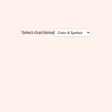
Select chart format