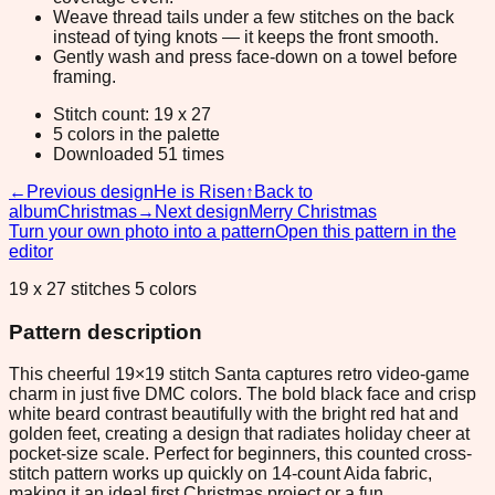
Weave thread tails under a few stitches on the back
instead of tying knots — it keeps the front smooth.
Gently wash and press face-down on a towel before
framing.
Stitch count: 19 x 27
5 colors in the palette
Downloaded 51 times
←
Previous design
He is Risen
↑
Back to
album
Christmas
→
Next design
Merry Christmas
Turn your own photo into a pattern
Open this pattern in the
editor
19 x 27 stitches 5 colors
Pattern description
This cheerful 19×19 stitch Santa captures retro video-game
charm in just five DMC colors. The bold black face and crisp
white beard contrast beautifully with the bright red hat and
golden feet, creating a design that radiates holiday cheer at
pocket-size scale. Perfect for beginners, this counted cross-
stitch pattern works up quickly on 14-count Aida fabric,
making it an ideal first Christmas project or a fun