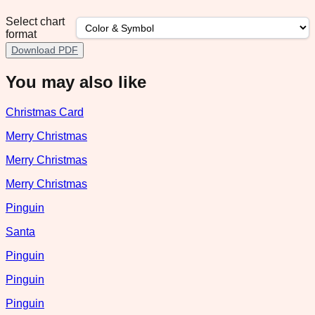
Select chart
format
Download PDF
You may also like
Christmas Card
Merry Christmas
Merry Christmas
Merry Christmas
Pinguin
Santa
Pinguin
Pinguin
Pinguin