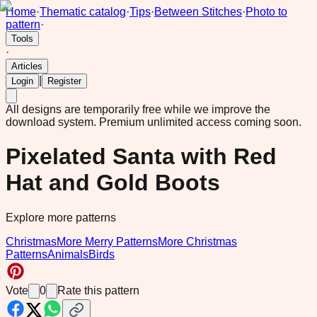
Home
·
Thematic catalog
·
Tips
·
Between Stitches
·
Photo to
pattern
·
Tools
·
Articles
|
Login
Register
All designs are temporarily free while we improve the
download system.
Premium unlimited access coming soon.
Pixelated Santa with Red
Hat and Gold Boots
Explore more patterns
Christmas
More Merry Patterns
More Christmas
Patterns
Animals
Birds
Vote
0
Rate this pattern