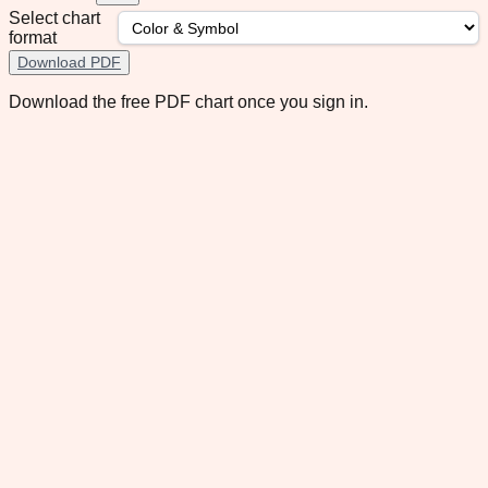
Select chart
format
Download PDF
Download the free PDF chart once you sign in.