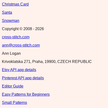
Christmas Card
Santa
Snowman
Copyright © 2008 -
2026
cross-stitch.com
ann@cross-stitch.com
Ann Logan
Krivoklatska 271, Praha, 19900, CZECH REPUBLIC
Etsy API app details
Pinterest API app details
Editor Guide
Easy Patterns for Beginners
Small Patterns