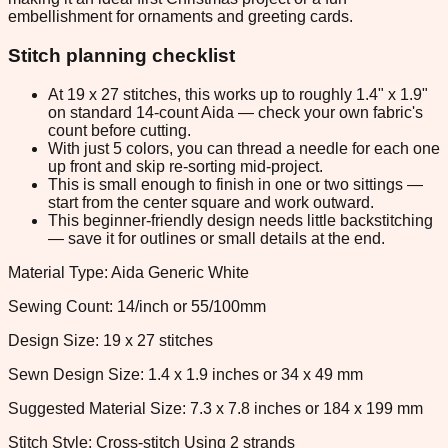
embellishment for ornaments and greeting cards.
Stitch planning checklist
At 19 x 27 stitches, this works up to roughly 1.4" x 1.9"
on standard 14-count Aida — check your own fabric's
count before cutting.
With just 5 colors, you can thread a needle for each one
up front and skip re-sorting mid-project.
This is small enough to finish in one or two sittings —
start from the center square and work outward.
This beginner-friendly design needs little backstitching
— save it for outlines or small details at the end.
Material Type: Aida Generic White
Sewing Count: 14/inch or 55/100mm
Design Size: 19 x 27 stitches
Sewn Design Size: 1.4 x 1.9 inches or 34 x 49 mm
Suggested Material Size: 7.3 x 7.8 inches or 184 x 199 mm
Stitch Style: Cross-stitch Using 2 strands