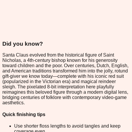
Did you know?
Santa Claus evolved from the historical figure of Saint
Nicholas, a 4th-century bishop known for his generosity
toward children and the poor. Over centuries, Dutch, English,
and American traditions transformed him into the jolly, rotund
gift-giver we know today—complete with his iconic red suit
(popularized in the Victorian era) and magical reindeer
sleigh. The pixelated 8-bit interpretation here playfully
reimagines this beloved figure through a modern digital lens,
bridging centuries of folklore with contemporary video-game
aesthetics.
Quick finishing tips
Use shorter floss lengths to avoid tangles and keep
coverage even.