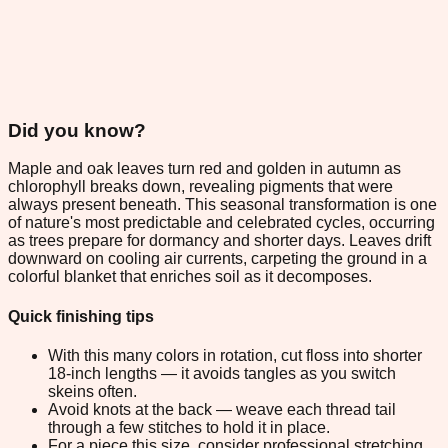
Did you know?
Maple and oak leaves turn red and golden in autumn as
chlorophyll breaks down, revealing pigments that were
always present beneath. This seasonal transformation is one
of nature's most predictable and celebrated cycles, occurring
as trees prepare for dormancy and shorter days. Leaves drift
downward on cooling air currents, carpeting the ground in a
colorful blanket that enriches soil as it decomposes.
Quick finishing tips
With this many colors in rotation, cut floss into shorter
18-inch lengths — it avoids tangles as you switch
skeins often.
Avoid knots at the back — weave each thread tail
through a few stitches to hold it in place.
For a piece this size, consider professional stretching