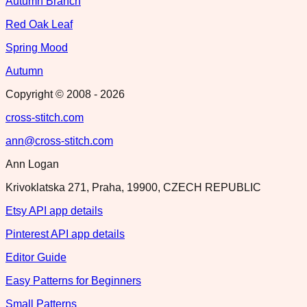
Autumn Branch
Red Oak Leaf
Spring Mood
Autumn
Copyright © 2008 -
2026
cross-stitch.com
ann@cross-stitch.com
Ann Logan
Krivoklatska 271, Praha, 19900, CZECH REPUBLIC
Etsy API app details
Pinterest API app details
Editor Guide
Easy Patterns for Beginners
Small Patterns