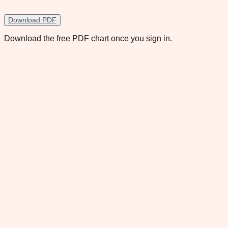
Download PDF
Download the free PDF chart once you sign in.