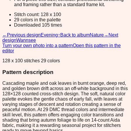
and framing rather than a standard frame kit.
Stitch count: 128 x 100
29 colors in the palette
Downloaded 105 times
←
Previous design
Evening
↑
Back to album
Nature
→
Next
design
Wannsee
Turn your own photo into a pattern
Open this pattern in the
editor
128 x 100 stitches 29 colors
Pattern description
Cascading maple and oak leaves in burnt orange, deep red,
and golden brown drift across an off-white background in this
128×128 counted cross-stitch design. The soft, natural color
palette evokes the gentle chaos of early fall, with leaves at
varying stages of descent and rotation creating a sense of
peaceful motion. At 29 DMC thread colors and intermediate
skill level, this pattern offers engaging color transitions and
shading that bring autumn foliage to life on 14-count Aida
fabric, making it a rewarding seasonal project for stitchers
ready to move beyond basics.