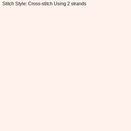
Stitch Style: Cross-stitch Using 2 strands