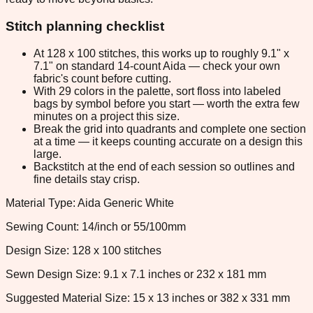
Stitch planning checklist
At 128 x 100 stitches, this works up to roughly 9.1" x
7.1" on standard 14-count Aida — check your own
fabric's count before cutting.
With 29 colors in the palette, sort floss into labeled
bags by symbol before you start — worth the extra few
minutes on a project this size.
Break the grid into quadrants and complete one section
at a time — it keeps counting accurate on a design this
large.
Backstitch at the end of each session so outlines and
fine details stay crisp.
Material Type: Aida Generic White
Sewing Count: 14/inch or 55/100mm
Design Size: 128 x 100 stitches
Sewn Design Size: 9.1 x 7.1 inches or 232 x 181 mm
Suggested Material Size: 15 x 13 inches or 382 x 331 mm