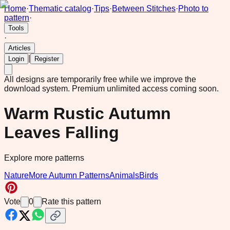
Home
·
Thematic catalog
·
Tips
·
Between Stitches
·
Photo to
pattern
·
Tools
·
Articles
|
Login
Register
All designs are temporarily free while we improve the
download system.
Premium unlimited access coming soon.
Warm Rustic Autumn
Leaves Falling
Explore more patterns
Nature
More Autumn Patterns
Animals
Birds
Vote
0
Rate this pattern