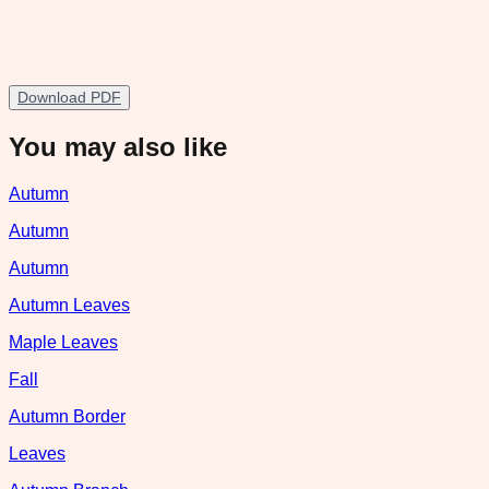
Download PDF
You may also like
Autumn
Autumn
Autumn
Autumn Leaves
Maple Leaves
Fall
Autumn Border
Leaves