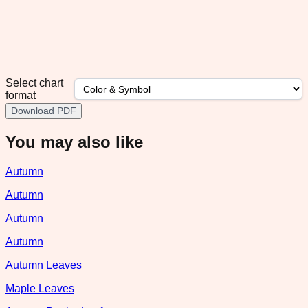
Select chart
format
Download PDF
You may also like
Autumn
Autumn
Autumn
Autumn
Autumn Leaves
Maple Leaves