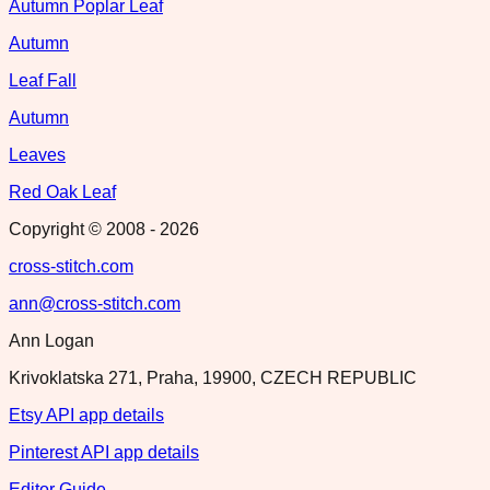
Autumn Poplar Leaf
Autumn
Leaf Fall
Autumn
Leaves
Red Oak Leaf
Copyright © 2008 -
2026
cross-stitch.com
ann@cross-stitch.com
Ann Logan
Krivoklatska 271, Praha, 19900, CZECH REPUBLIC
Etsy API app details
Pinterest API app details
Editor Guide