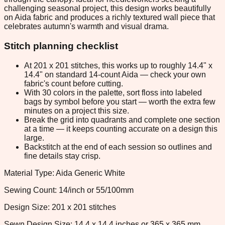
challenging seasonal project, this design works beautifully
on Aida fabric and produces a richly textured wall piece that
celebrates autumn's warmth and visual drama.
Stitch planning checklist
At 201 x 201 stitches, this works up to roughly 14.4" x
14.4" on standard 14-count Aida — check your own
fabric's count before cutting.
With 30 colors in the palette, sort floss into labeled
bags by symbol before you start — worth the extra few
minutes on a project this size.
Break the grid into quadrants and complete one section
at a time — it keeps counting accurate on a design this
large.
Backstitch at the end of each session so outlines and
fine details stay crisp.
Material Type: Aida Generic White
Sewing Count: 14/inch or 55/100mm
Design Size: 201 x 201 stitches
Sewn Design Size: 14.4 x 14.4 inches or 365 x 365 mm