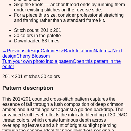
Skip the knots — anchor thread ends by running them
under existing stitches on the reverse side.
For a piece this size, consider professional stretching
and framing rather than a standard frame kit.
Stitch count: 201 x 201
30 colors in the palette
Downloaded 83 times
←
Previous design
Calmness
↑
Back to album
Nature
→
Next
design
Cherry Blossom
Turn your own photo into a pattern
Open this pattern in the
editor
201 x 201 stitches 30 colors
Pattern description
This 201×201 counted cross-stitch pattern captures the
essence of fall through a lush composition of deep crimson,
amber, and rust foliage set against a golden backdrop. The
advanced skill level reflects the intricate blending of 30 DMC
thread colors, which create luminous depth across
overlapping leaves and a hint of bright sunlight piercing
through the canopy. Ideal for needleworkers seeking a