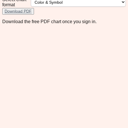
format
Download PDF
Download the free PDF chart once you sign in.