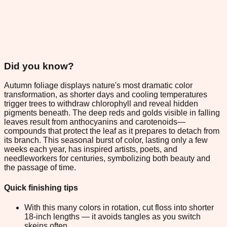
Did you know?
Autumn foliage displays nature's most dramatic color
transformation, as shorter days and cooling temperatures
trigger trees to withdraw chlorophyll and reveal hidden
pigments beneath. The deep reds and golds visible in falling
leaves result from anthocyanins and carotenoids—
compounds that protect the leaf as it prepares to detach from
its branch. This seasonal burst of color, lasting only a few
weeks each year, has inspired artists, poets, and
needleworkers for centuries, symbolizing both beauty and
the passage of time.
Quick finishing tips
With this many colors in rotation, cut floss into shorter
18-inch lengths — it avoids tangles as you switch
skeins often.