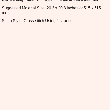
Suggested Material Size: 20.3 x 20.3 inches or 515 x 515
mm
Stitch Style: Cross-stitch Using 2 strands