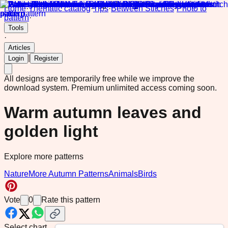
Home
·
Thematic catalog
·
Tips
·
Between Stitches
·
Photo to
pattern
·
Tools
·
Articles
|
Login
Register
All designs are temporarily free while we improve the
download system.
Premium unlimited access coming soon.
Warm autumn leaves and
golden light
Explore more patterns
Nature
More Autumn Patterns
Animals
Birds
Vote
0
Rate this pattern
Select chart