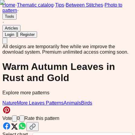
Home
·
Thematic catalog
·
Tips
·
Between Stitches
·
Photo to
pattern
·
Tools
·
Articles
|
Login
Register
All designs are temporarily free while we improve the
download system.
Premium unlimited access coming soon.
Warm Autumn Leaves in
Rust and Gold
Explore more patterns
Nature
More Leaves Patterns
Animals
Birds
Vote
0
Rate this pattern
Select chart