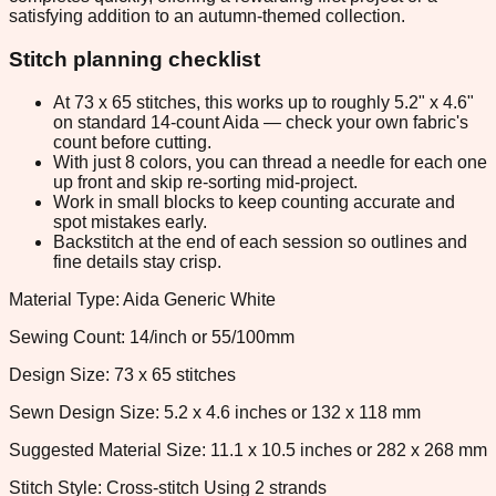
satisfying addition to an autumn-themed collection.
Stitch planning checklist
At 73 x 65 stitches, this works up to roughly 5.2" x 4.6"
on standard 14-count Aida — check your own fabric's
count before cutting.
With just 8 colors, you can thread a needle for each one
up front and skip re-sorting mid-project.
Work in small blocks to keep counting accurate and
spot mistakes early.
Backstitch at the end of each session so outlines and
fine details stay crisp.
Material Type: Aida Generic White
Sewing Count: 14/inch or 55/100mm
Design Size: 73 x 65 stitches
Sewn Design Size: 5.2 x 4.6 inches or 132 x 118 mm
Suggested Material Size: 11.1 x 10.5 inches or 282 x 268 mm
Stitch Style: Cross-stitch Using 2 strands