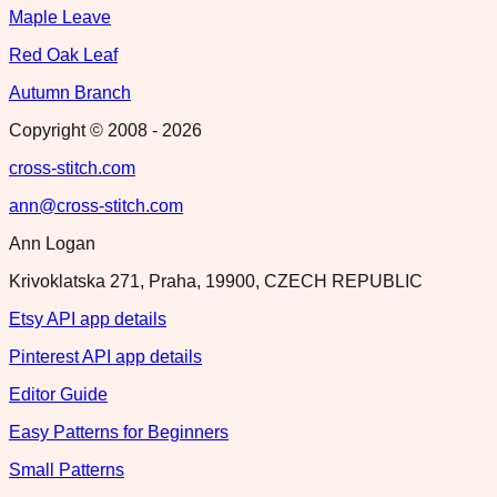
Maple Leave
Red Oak Leaf
Autumn Branch
Copyright © 2008 -
2026
cross-stitch.com
ann@cross-stitch.com
Ann Logan
Krivoklatska 271, Praha, 19900, CZECH REPUBLIC
Etsy API app details
Pinterest API app details
Editor Guide
Easy Patterns for Beginners
Small Patterns