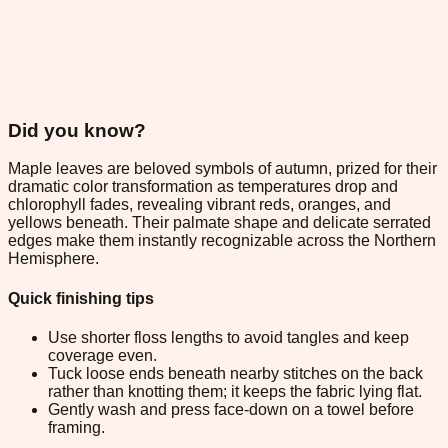
Did you know?
Maple leaves are beloved symbols of autumn, prized for their
dramatic color transformation as temperatures drop and
chlorophyll fades, revealing vibrant reds, oranges, and
yellows beneath. Their palmate shape and delicate serrated
edges make them instantly recognizable across the Northern
Hemisphere.
Quick finishing tips
Use shorter floss lengths to avoid tangles and keep
coverage even.
Tuck loose ends beneath nearby stitches on the back
rather than knotting them; it keeps the fabric lying flat.
Gently wash and press face-down on a towel before
framing.