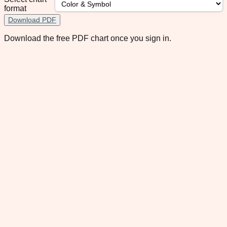
format
Download PDF
Download the free PDF chart once you sign in.