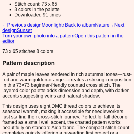
Stitch count: 73 x 65
8 colors in the palette
Downloaded 91 times
←
Previous design
Moonlight
↑
Back to album
Nature
→
Next
design
Sunset
Turn your own photo into a pattern
Open this pattern in the
editor
73 x 65 stitches 8 colors
Pattern description
A pair of maple leaves rendered in rich autumnal tones—rust-
red and warm golden-orange—creates a striking composition
in this 73×73 beginner-friendly counted cross stitch. The
layered color palette adds dimension and depth, with darker
accents suggesting veins and natural shadow.
This design uses eight DMC thread colors to achieve its
seasonal warmth, making it accessible for needleworkers
just starting their cross-stitch journey. Perfect for fall décor or
framed as a small wall accent, the charted pattern works
beautifully on standard Aida fabric. The compact stitch count
completes quickly, offering a rewarding first project or a