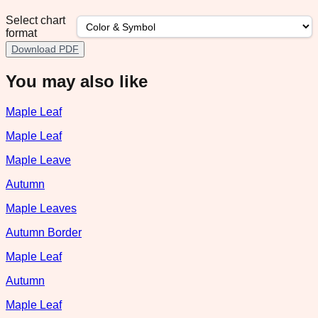
Select chart
format
Download PDF
You may also like
Maple Leaf
Maple Leaf
Maple Leave
Autumn
Maple Leaves
Autumn Border
Maple Leaf
Autumn
Maple Leaf