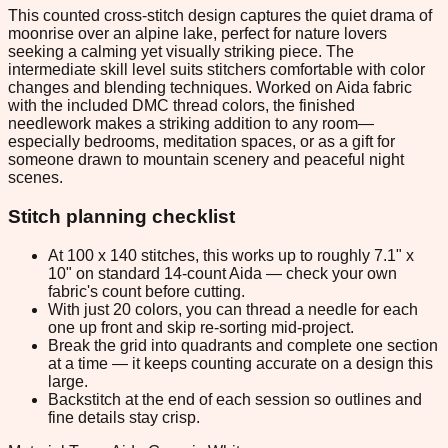
This counted cross-stitch design captures the quiet drama of
moonrise over an alpine lake, perfect for nature lovers
seeking a calming yet visually striking piece. The
intermediate skill level suits stitchers comfortable with color
changes and blending techniques. Worked on Aida fabric
with the included DMC thread colors, the finished
needlework makes a striking addition to any room—
especially bedrooms, meditation spaces, or as a gift for
someone drawn to mountain scenery and peaceful night
scenes.
Stitch planning checklist
At 100 x 140 stitches, this works up to roughly 7.1" x
10" on standard 14-count Aida — check your own
fabric's count before cutting.
With just 20 colors, you can thread a needle for each
one up front and skip re-sorting mid-project.
Break the grid into quadrants and complete one section
at a time — it keeps counting accurate on a design this
large.
Backstitch at the end of each session so outlines and
fine details stay crisp.