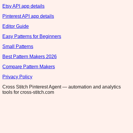
Etsy API app details
Pinterest API app details
Editor Guide
Easy Patterns for Beginners
Small Patterns
Best Pattern Makers 2026
Compare Pattern Makers
Privacy Policy
Cross Stitch Pinterest Agent — automation and analytics
tools for cross-stitch.com