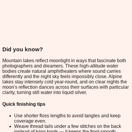
Did you know?
Mountain lakes reflect moonlight in ways that fascinate both
photographers and dreamers. These high-altitude water
bodies create natural amphitheaters where sound carries
differently and the night sky feels impossibly close. Alpine
lakes stay intensely cold year-round, and on clear nights the
moon's reflection dances across their surfaces with particular
clarity, turning still water into liquid silver.
Quick finishing tips
Use shorter floss lengths to avoid tangles and keep
coverage even.
Weave thread tails under a few stitches on the back
instead of tying knots — it keeps the front smooth.