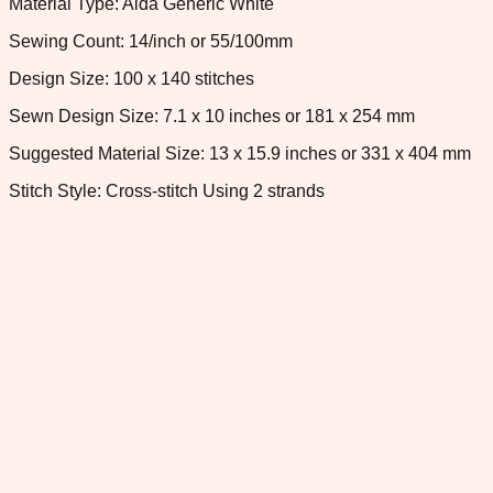
Material Type: Aida Generic White
Sewing Count: 14/inch or 55/100mm
Design Size: 100 x 140 stitches
Sewn Design Size: 7.1 x 10 inches or 181 x 254 mm
Suggested Material Size: 13 x 15.9 inches or 331 x 404 mm
Stitch Style: Cross-stitch Using 2 strands