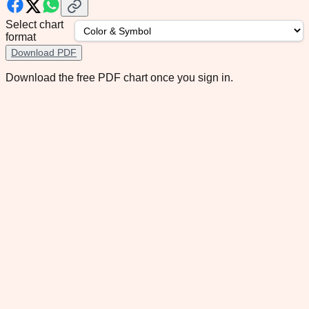
Select chart
format
Download PDF
Download the free PDF chart once you sign in.