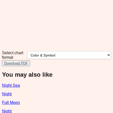
Select chart
format
Download PDF
You may also like
Night Sea
Night
Full Moon
Night