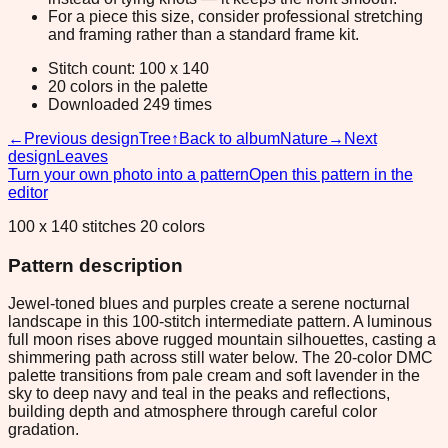
For a piece this size, consider professional stretching
and framing rather than a standard frame kit.
Stitch count: 100 x 140
20 colors in the palette
Downloaded 249 times
←
Previous design
Tree
↑
Back to album
Nature
→
Next
design
Leaves
Turn your own photo into a pattern
Open this pattern in the
editor
100 x 140 stitches 20 colors
Pattern description
Jewel-toned blues and purples create a serene nocturnal
landscape in this 100-stitch intermediate pattern. A luminous
full moon rises above rugged mountain silhouettes, casting a
shimmering path across still water below. The 20-color DMC
palette transitions from pale cream and soft lavender in the
sky to deep navy and teal in the peaks and reflections,
building depth and atmosphere through careful color
gradation.