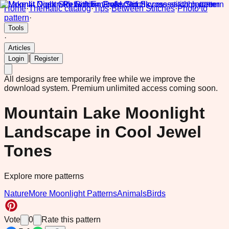
Home
·
Thematic catalog
·
Tips
·
Between Stitches
·
Photo to
pattern
·
Tools
·
Articles
|
Login
Register
All designs are temporarily free while we improve the
download system.
Premium unlimited access coming soon.
Mountain Lake Moonlight
Landscape in Cool Jewel
Tones
Explore more patterns
Nature
More Moonlight Patterns
Animals
Birds
Vote
0
Rate this pattern