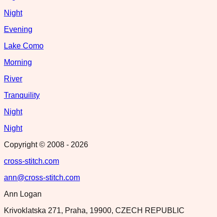
Night
Evening
Lake Como
Morning
River
Tranquility
Night
Night
Copyright © 2008 -
2026
cross-stitch.com
ann@cross-stitch.com
Ann Logan
Krivoklatska 271, Praha, 19900, CZECH REPUBLIC