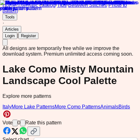
Home
·
Thematic catalog
·
Tips
·
Between Stitches
·
Photo to
pattern
·
Tools
·
Articles
|
Login
Register
All designs are temporarily free while we improve the
download system.
Premium unlimited access coming soon.
Lake Como Misty Mountain
Landscape Cool Palette
Explore more patterns
Italy
More Lake Patterns
More Como Patterns
Animals
Birds
Vote
0
Rate this pattern
Select chart