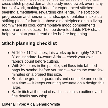
cross-stitch project demands steady needlework over many
hours of work, making it ideal for experienced stitchers
seeking a meditative, rewarding challenge. The soft color
progression and horizontal landscape orientation make it a
striking piece for framing above a mantelpiece or in a living
room where its cool, contemplative mood complements
modern or rustic décor. The free downloadable PDF chart
helps you plan your thread order before beginning.
Stitch planning checklist
At 169 x 112 stitches, this works up to roughly 12.1" x
8" on standard 14-count Aida — check your own
fabric's count before cutting.
With 30 colors in the palette, sort floss into labeled
bags by symbol before you start — worth the extra few
minutes on a project this size.
Break the grid into quadrants and complete one section
at a time — it keeps counting accurate on a design this
large.
Backstitch at the end of each session so outlines and
fine details stay crisp.
Material Type: Aida Generic White