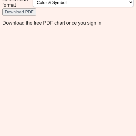
format
Download PDF
Download the free PDF chart once you sign in.