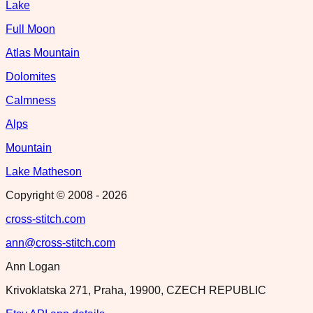
Lake
Full Moon
Atlas Mountain
Dolomites
Calmness
Alps
Mountain
Lake Matheson
Copyright © 2008 -
2026
cross-stitch.com
ann@cross-stitch.com
Ann Logan
Krivoklatska 271, Praha, 19900, CZECH REPUBLIC