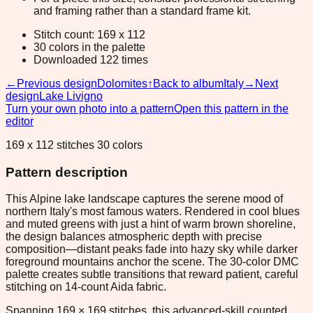
and framing rather than a standard frame kit.
Stitch count: 169 x 112
30 colors in the palette
Downloaded 122 times
←
Previous design
Dolomites
↑
Back to album
Italy
→
Next
design
Lake Livigno
Turn your own photo into a pattern
Open this pattern in the
editor
169 x 112 stitches 30 colors
Pattern description
This Alpine lake landscape captures the serene mood of
northern Italy's most famous waters. Rendered in cool blues
and muted greens with just a hint of warm brown shoreline,
the design balances atmospheric depth with precise
composition—distant peaks fade into hazy sky while darker
foreground mountains anchor the scene. The 30-color DMC
palette creates subtle transitions that reward patient, careful
stitching on 14-count Aida fabric.
Spanning 169 × 169 stitches, this advanced-skill counted