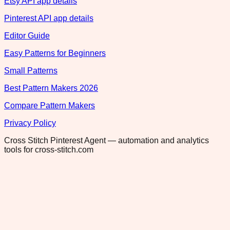
Etsy API app details
Pinterest API app details
Editor Guide
Easy Patterns for Beginners
Small Patterns
Best Pattern Makers 2026
Compare Pattern Makers
Privacy Policy
Cross Stitch Pinterest Agent — automation and analytics
tools for cross-stitch.com