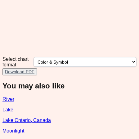
Select chart
format
Download PDF
You may also like
River
Lake
Lake Ontario, Canada
Moonlight