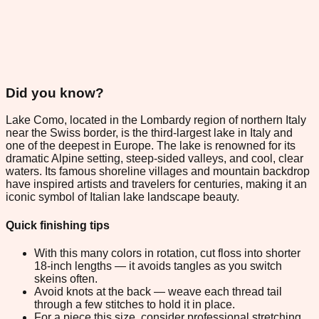
Did you know?
Lake Como, located in the Lombardy region of northern Italy
near the Swiss border, is the third-largest lake in Italy and
one of the deepest in Europe. The lake is renowned for its
dramatic Alpine setting, steep-sided valleys, and cool, clear
waters. Its famous shoreline villages and mountain backdrop
have inspired artists and travelers for centuries, making it an
iconic symbol of Italian lake landscape beauty.
Quick finishing tips
With this many colors in rotation, cut floss into shorter
18-inch lengths — it avoids tangles as you switch
skeins often.
Avoid knots at the back — weave each thread tail
through a few stitches to hold it in place.
For a piece this size, consider professional stretching