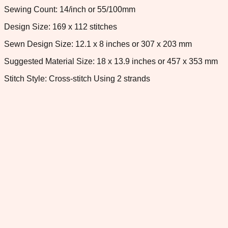
Sewing Count: 14/inch or 55/100mm
Design Size: 169 x 112 stitches
Sewn Design Size: 12.1 x 8 inches or 307 x 203 mm
Suggested Material Size: 18 x 13.9 inches or 457 x 353 mm
Stitch Style: Cross-stitch Using 2 strands