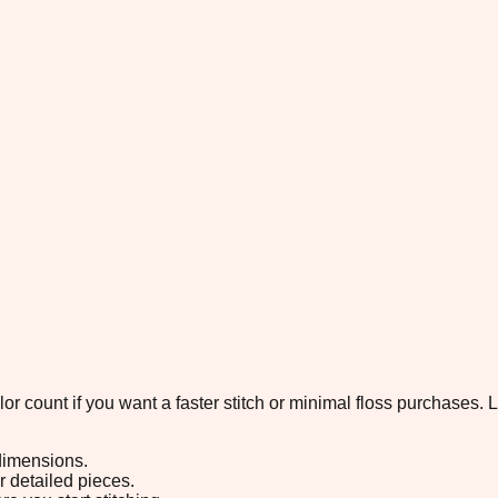
color count if you want a faster stitch or minimal floss purchases
 dimensions.
or detailed pieces.