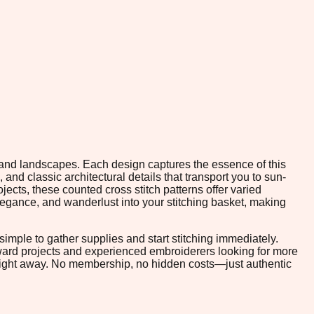
ry and landscapes. Each design captures the essence of this
 and classic architectural details that transport you to sun-
ects, these counted cross stitch patterns offer varied
legance, and wanderlust into your stitching basket, making
imple to gather supplies and start stitching immediately.
rward projects and experienced embroiderers looking for more
 right away. No membership, no hidden costs—just authentic