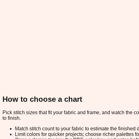
How to choose a chart
Pick stitch sizes that fit your fabric and frame, and watch the 
to finish.
Match stitch count to your fabric to estimate the finished
Limit colors for quicker projects; choose richer palettes f