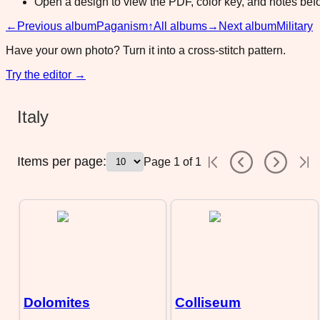
Open a design to view the PDF, color key, and notes befor
←
Previous album
Paganism
↑
All albums
→
Next album
Military
Have your own photo? Turn it into a cross-stitch pattern.
Try the editor →
Italy
Items per page:
Page
1
of
1
Dolomites
Colliseum