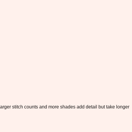
. Larger stitch counts and more shades add detail but take longer