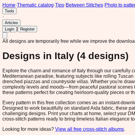
Home
·
Thematic catalog
·
Tips
·
Between Stitches
·
Photo to patte
Tools
·
Articles
|
Login
Register
All designs are temporarily free while we improve the downlo
Designs in
Italy
(
4
designs)
Explore the charm and romance of Italy through our carefully c
Mediterranean paradise, featuring subjects like rolling Tuscan hi
drenched piazzas and countryside villas. Whether you're drawn t
complexity levels and moods—from peaceful pastoral scenes to 
these patterns perfect for creating heirloom-quality pieces or 
Every pattern in this free collection comes as an instant-down
Designed to work beautifully on standard Aida fabric, these p
challenging designs. Print your charts at home, select your D
cross-stitch patterns ready to bring timeless Italian elegance to 
Looking for more ideas?
View all free cross-stitch albums
.