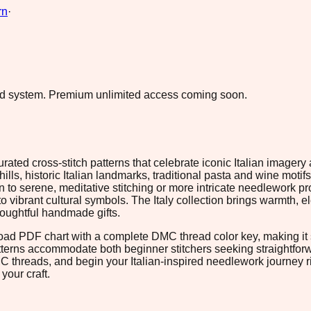
rn
·
ad system.
Premium unlimited access coming soon.
urated cross-stitch patterns that celebrate iconic Italian image
lls, historic Italian landmarks, traditional pasta and wine motifs,
o serene, meditative stitching or more intricate needlework proj
vibrant cultural symbols. The Italy collection brings warmth, e
thoughtful handmade gifts.
load PDF chart with a complete DMC thread color key, making it s
atterns accommodate both beginner stitchers seeking straightfo
MC threads, and begin your Italian-inspired needlework journey
your craft.