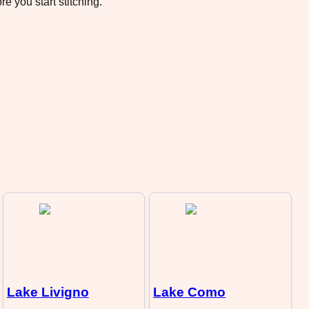
e you start stitching.
Lake Livigno
Lake Como