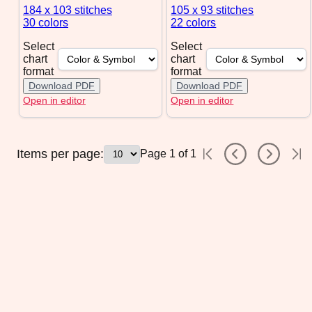
184 x 103
stitches
105 x 93
stitches
30 colors
22 colors
Select
Select
chart
chart
format
format
Download PDF
Download PDF
Open in editor
Open in editor
Items per page:
Page
1
of
1