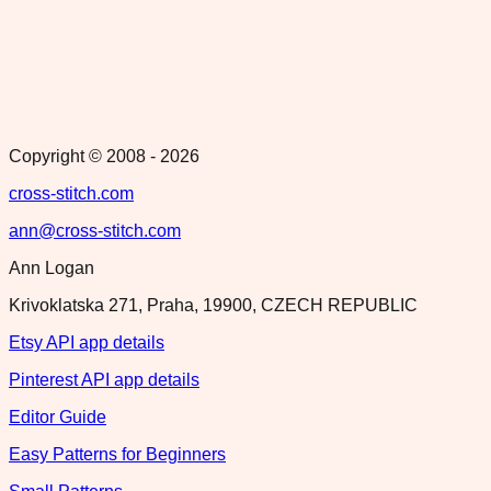
Copyright © 2008 -
2026
cross-stitch.com
ann@cross-stitch.com
Ann Logan
Krivoklatska 271, Praha, 19900, CZECH REPUBLIC
Etsy API app details
Pinterest API app details
Editor Guide
Easy Patterns for Beginners