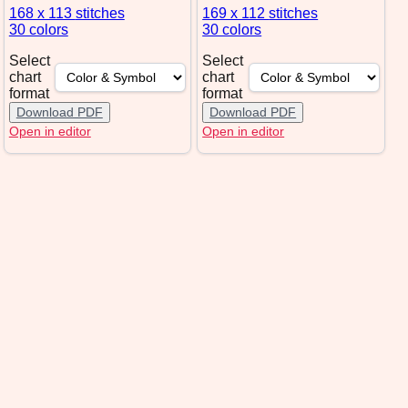
168 x 113
stitches
169 x 112
stitches
30 colors
30 colors
Select
Select
chart
chart
format
format
Download PDF
Download PDF
Open in editor
Open in editor