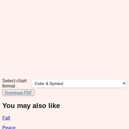
Select chart
format
Download PDF
You may also like
Fall
Peace