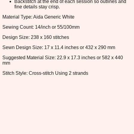
Backstitch at the end of each session so outlines and
fine details stay crisp.
Material Type: Aida Generic White
Sewing Count: 14/inch or 55/100mm
Design Size: 238 x 160 stitches
Sewn Design Size: 17 x 11.4 inches or 432 x 290 mm
Suggested Material Size: 22.9 x 17.3 inches or 582 x 440
mm
Stitch Style: Cross-stitch Using 2 strands