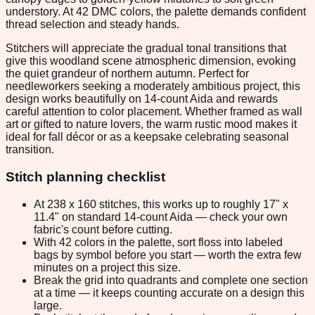
understory. At 42 DMC colors, the palette demands confident
thread selection and steady hands.
Stitchers will appreciate the gradual tonal transitions that
give this woodland scene atmospheric dimension, evoking
the quiet grandeur of northern autumn. Perfect for
needleworkers seeking a moderately ambitious project, this
design works beautifully on 14-count Aida and rewards
careful attention to color placement. Whether framed as wall
art or gifted to nature lovers, the warm rustic mood makes it
ideal for fall décor or as a keepsake celebrating seasonal
transition.
Stitch planning checklist
At 238 x 160 stitches, this works up to roughly 17" x
11.4" on standard 14-count Aida — check your own
fabric's count before cutting.
With 42 colors in the palette, sort floss into labeled
bags by symbol before you start — worth the extra few
minutes on a project this size.
Break the grid into quadrants and complete one section
at a time — it keeps counting accurate on a design this
large.