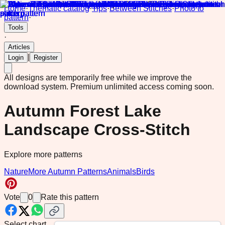
Home
·
Thematic catalog
·
Tips
·
Between Stitches
·
Photo to
pattern
·
Tools
·
Articles
|
Login
Register
All designs are temporarily free while we improve the
download system.
Premium unlimited access coming soon.
Autumn Forest Lake
Landscape Cross-Stitch
Explore more patterns
Nature
More Autumn Patterns
Animals
Birds
Vote
0
Rate this pattern
Select chart