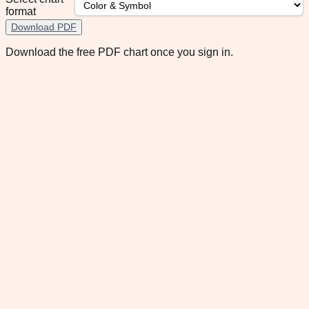
format
Download PDF
Download the free PDF chart once you sign in.