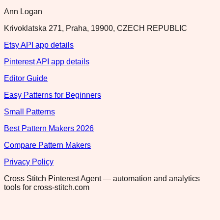
Ann Logan
Krivoklatska 271, Praha, 19900, CZECH REPUBLIC
Etsy API app details
Pinterest API app details
Editor Guide
Easy Patterns for Beginners
Small Patterns
Best Pattern Makers 2026
Compare Pattern Makers
Privacy Policy
Cross Stitch Pinterest Agent — automation and analytics
tools for cross-stitch.com