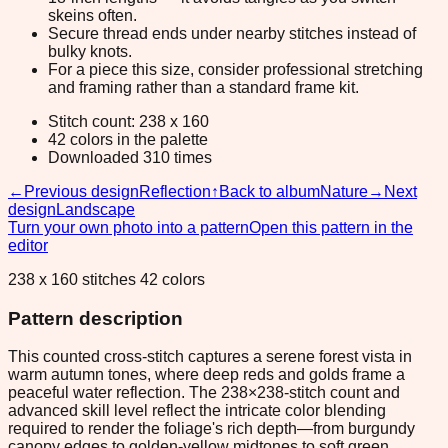
skeins often.
Secure thread ends under nearby stitches instead of
bulky knots.
For a piece this size, consider professional stretching
and framing rather than a standard frame kit.
Stitch count: 238 x 160
42 colors in the palette
Downloaded 310 times
←
Previous design
Reflection
↑
Back to album
Nature
→
Next
design
Landscape
Turn your own photo into a pattern
Open this pattern in the
editor
238 x 160 stitches 42 colors
Pattern description
This counted cross-stitch captures a serene forest vista in
warm autumn tones, where deep reds and golds frame a
peaceful water reflection. The 238×238-stitch count and
advanced skill level reflect the intricate color blending
required to render the foliage's rich depth—from burgundy
canopy edges to golden-yellow midtones to soft green