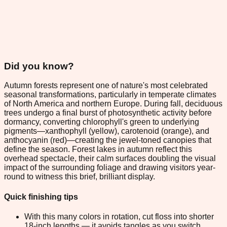
Did you know?
Autumn forests represent one of nature's most celebrated
seasonal transformations, particularly in temperate climates
of North America and northern Europe. During fall, deciduous
trees undergo a final burst of photosynthetic activity before
dormancy, converting chlorophyll's green to underlying
pigments—xanthophyll (yellow), carotenoid (orange), and
anthocyanin (red)—creating the jewel-toned canopies that
define the season. Forest lakes in autumn reflect this
overhead spectacle, their calm surfaces doubling the visual
impact of the surrounding foliage and drawing visitors year-
round to witness this brief, brilliant display.
Quick finishing tips
With this many colors in rotation, cut floss into shorter
18-inch lengths — it avoids tangles as you switch