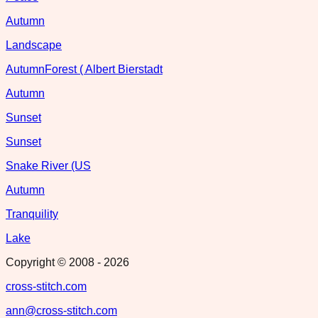
Autumn
Landscape
AutumnForest ( Albert Bierstadt
Autumn
Sunset
Sunset
Snake River (US
Autumn
Tranquility
Lake
Copyright © 2008 -
2026
cross-stitch.com
ann@cross-stitch.com