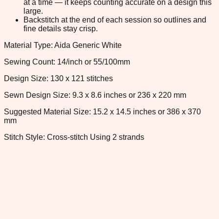
at a time — it keeps counting accurate on a design this
large.
Backstitch at the end of each session so outlines and
fine details stay crisp.
Material Type: Aida Generic White
Sewing Count: 14/inch or 55/100mm
Design Size: 130 x 121 stitches
Sewn Design Size: 9.3 x 8.6 inches or 236 x 220 mm
Suggested Material Size: 15.2 x 14.5 inches or 386 x 370
mm
Stitch Style: Cross-stitch Using 2 strands