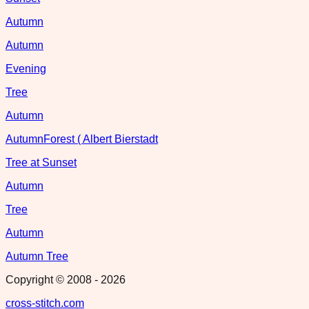
Autumn
Autumn
Evening
Tree
Autumn
AutumnForest ( Albert Bierstadt
Tree at Sunset
Autumn
Tree
Autumn
Autumn Tree
Copyright © 2008 -
2026
cross-stitch.com