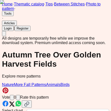
Home
·
Thematic catalog
·
Tips
·
Between Stitches
·
Photo to
pattern
·
Tools
·
Articles
|
Login
Register
All designs are temporarily free while we improve the
download system.
Premium unlimited access coming soon.
Autumn Tree Over Golden
Harvest Fields
Explore more patterns
Nature
More Fall Patterns
Animals
Birds
Vote
0
Rate this pattern
Select chart