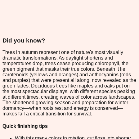
Did you know?
Trees in autumn represent one of nature's most visually
dramatic transformations. As daylight shortens and
temperatures drop, trees cease producing chlorophyll, the
green pigment that masks their true colors. Beneath it lie
carotenoids (yellows and oranges) and anthocyanins (reds
and purples) that were present all along, now revealed as the
green fades. Deciduous trees like maples and oaks put on
the most spectacular displays, with different species peaking
at different times, creating waves of color across landscapes.
The shortened growing season and preparation for winter
dormancy—when roots rest and energy is conserved—
makes fall a critical transition for survival.
Quick finishing tips
With this many colors in rotation, cut floss into shorter