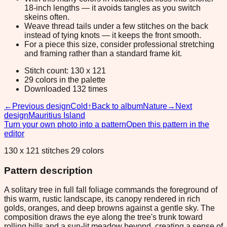
18-inch lengths — it avoids tangles as you switch
skeins often.
Weave thread tails under a few stitches on the back
instead of tying knots — it keeps the front smooth.
For a piece this size, consider professional stretching
and framing rather than a standard frame kit.
Stitch count: 130 x 121
29 colors in the palette
Downloaded 132 times
←
Previous design
Cold
↑
Back to album
Nature
→
Next
design
Mauritius Island
Turn your own photo into a pattern
Open this pattern in the
editor
130 x 121 stitches 29 colors
Pattern description
A solitary tree in full fall foliage commands the foreground of
this warm, rustic landscape, its canopy rendered in rich
golds, oranges, and deep browns against a gentle sky. The
composition draws the eye along the tree's trunk toward
rolling hills and a sun-lit meadow beyond, creating a sense of