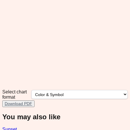
Select chart
format
Download PDF
You may also like
Sunset