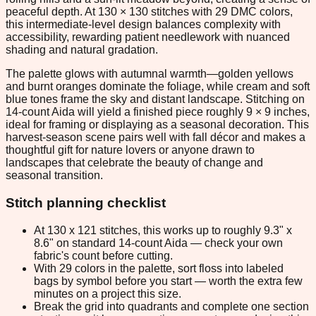
peaceful depth. At 130 × 130 stitches with 29 DMC colors,
this intermediate-level design balances complexity with
accessibility, rewarding patient needlework with nuanced
shading and natural gradation.
The palette glows with autumnal warmth—golden yellows
and burnt oranges dominate the foliage, while cream and soft
blue tones frame the sky and distant landscape. Stitching on
14-count Aida will yield a finished piece roughly 9 × 9 inches,
ideal for framing or displaying as a seasonal decoration. This
harvest-season scene pairs well with fall décor and makes a
thoughtful gift for nature lovers or anyone drawn to
landscapes that celebrate the beauty of change and
seasonal transition.
Stitch planning checklist
At 130 x 121 stitches, this works up to roughly 9.3" x
8.6" on standard 14-count Aida — check your own
fabric's count before cutting.
With 29 colors in the palette, sort floss into labeled
bags by symbol before you start — worth the extra few
minutes on a project this size.
Break the grid into quadrants and complete one section