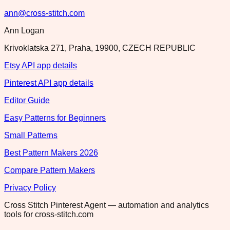
ann@cross-stitch.com
Ann Logan
Krivoklatska 271, Praha, 19900, CZECH REPUBLIC
Etsy API app details
Pinterest API app details
Editor Guide
Easy Patterns for Beginners
Small Patterns
Best Pattern Makers 2026
Compare Pattern Makers
Privacy Policy
Cross Stitch Pinterest Agent — automation and analytics
tools for cross-stitch.com