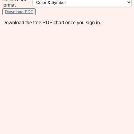
format
Download PDF
Download the free PDF chart once you sign in.