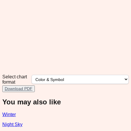
Select chart
format
Download PDF
You may also like
Winter
Night Sky