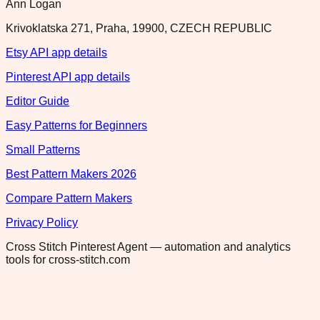
Ann Logan
Krivoklatska 271, Praha, 19900, CZECH REPUBLIC
Etsy API app details
Pinterest API app details
Editor Guide
Easy Patterns for Beginners
Small Patterns
Best Pattern Makers 2026
Compare Pattern Makers
Privacy Policy
Cross Stitch Pinterest Agent — automation and analytics
tools for cross-stitch.com