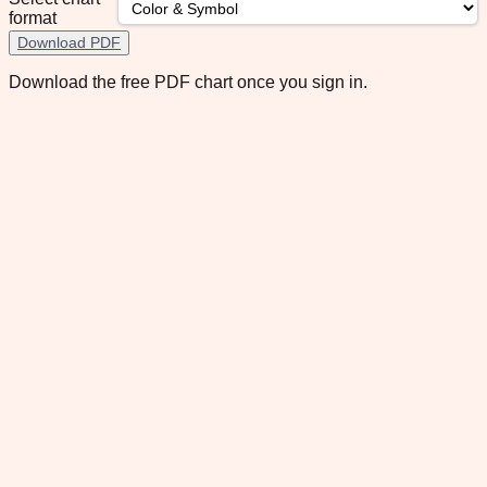
format
Download PDF
Download the free PDF chart once you sign in.