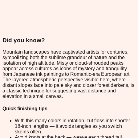
Did you know?
Mountain landscapes have captivated artists for centuries,
symbolizing both the sublime grandeur of nature and the
isolation of high altitude. Misty or cloud-shrouded peaks
appear across cultures as icons of mystery and tranquility—
from Japanese ink paintings to Romantic-era European art.
The layered atmospheric perspective visible here, where
distant slopes fade into pale sky and closer forest darkens, is
a classic technique for suggesting vast distance and
elevation in a small canvas.
Quick finishing tips
With this many colors in rotation, cut floss into shorter
18-inch lengths — it avoids tangles as you switch
skeins often.
Avoid knots at the back — weave each thread tail