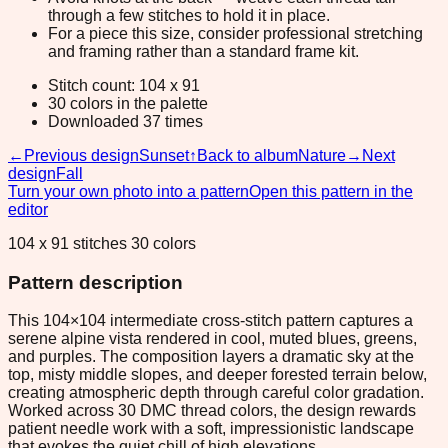
through a few stitches to hold it in place.
For a piece this size, consider professional stretching
and framing rather than a standard frame kit.
Stitch count: 104 x 91
30 colors in the palette
Downloaded 37 times
←
Previous design
Sunset
↑
Back to album
Nature
→
Next
design
Fall
Turn your own photo into a pattern
Open this pattern in the
editor
104 x 91 stitches 30 colors
Pattern description
This 104×104 intermediate cross-stitch pattern captures a
serene alpine vista rendered in cool, muted blues, greens,
and purples. The composition layers a dramatic sky at the
top, misty middle slopes, and deeper forested terrain below,
creating atmospheric depth through careful color gradation.
Worked across 30 DMC thread colors, the design rewards
patient needle work with a soft, impressionistic landscape
that evokes the quiet chill of high elevations.