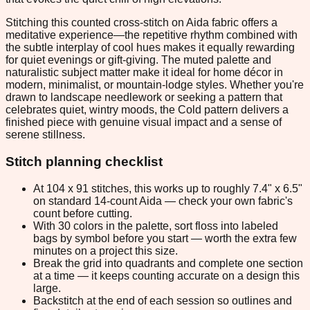
Stitching this counted cross-stitch on Aida fabric offers a
meditative experience—the repetitive rhythm combined with
the subtle interplay of cool hues makes it equally rewarding
for quiet evenings or gift-giving. The muted palette and
naturalistic subject matter make it ideal for home décor in
modern, minimalist, or mountain-lodge styles. Whether you're
drawn to landscape needlework or seeking a pattern that
celebrates quiet, wintry moods, the Cold pattern delivers a
finished piece with genuine visual impact and a sense of
serene stillness.
Stitch planning checklist
At 104 x 91 stitches, this works up to roughly 7.4" x 6.5"
on standard 14-count Aida — check your own fabric's
count before cutting.
With 30 colors in the palette, sort floss into labeled
bags by symbol before you start — worth the extra few
minutes on a project this size.
Break the grid into quadrants and complete one section
at a time — it keeps counting accurate on a design this
large.
Backstitch at the end of each session so outlines and