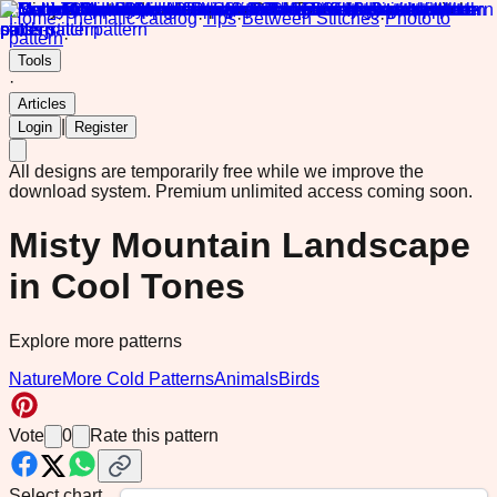
Home
·
Thematic catalog
·
Tips
·
Between Stitches
·
Photo to
pattern
·
Tools
·
Articles
|
Login
Register
All designs are temporarily free while we improve the
download system.
Premium unlimited access coming soon.
Misty Mountain Landscape
in Cool Tones
Explore more patterns
Nature
More Cold Patterns
Animals
Birds
Vote
0
Rate this pattern
Select chart