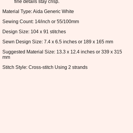
fine details stay crisp.
Material Type: Aida Generic White
Sewing Count: 14/inch or 55/100mm
Design Size: 104 x 91 stitches
Sewn Design Size: 7.4 x 6.5 inches or 189 x 165 mm
Suggested Material Size: 13.3 x 12.4 inches or 339 x 315
mm
Stitch Style: Cross-stitch Using 2 strands