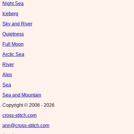
Night Sea
Iceberg
Sky and River
Quietness
Full Moon
Arctic Sea
River
Alps
Sea
Sea and Mountain
Copyright © 2008 -
2026
cross-stitch.com
ann@cross-stitch.com