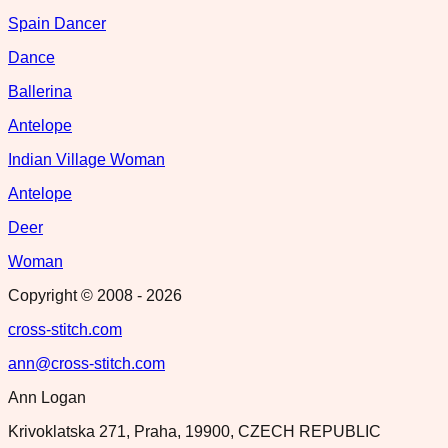
Spain Dancer
Dance
Ballerina
Antelope
Indian Village Woman
Antelope
Deer
Woman
Copyright © 2008 -
2026
cross-stitch.com
ann@cross-stitch.com
Ann Logan
Krivoklatska 271, Praha, 19900, CZECH REPUBLIC