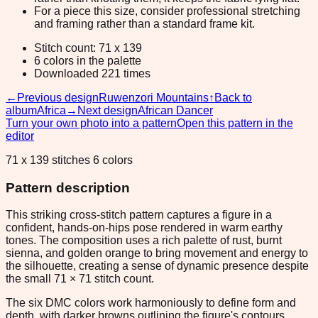
For a piece this size, consider professional stretching
and framing rather than a standard frame kit.
Stitch count: 71 x 139
6 colors in the palette
Downloaded 221 times
←
Previous design
Ruwenzori Mountains
↑
Back to
album
Africa
→
Next design
African Dancer
Turn your own photo into a pattern
Open this pattern in the
editor
71 x 139 stitches 6 colors
Pattern description
This striking cross-stitch pattern captures a figure in a
confident, hands-on-hips pose rendered in warm earthy
tones. The composition uses a rich palette of rust, burnt
sienna, and golden orange to bring movement and energy to
the silhouette, creating a sense of dynamic presence despite
the small 71 × 71 stitch count.
The six DMC colors work harmoniously to define form and
depth, with darker browns outlining the figure's contours