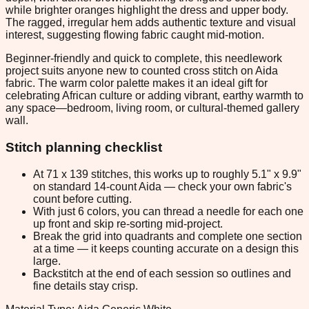
while brighter oranges highlight the dress and upper body.
The ragged, irregular hem adds authentic texture and visual
interest, suggesting flowing fabric caught mid-motion.
Beginner-friendly and quick to complete, this needlework
project suits anyone new to counted cross stitch on Aida
fabric. The warm color palette makes it an ideal gift for
celebrating African culture or adding vibrant, earthy warmth to
any space—bedroom, living room, or cultural-themed gallery
wall.
Stitch planning checklist
At 71 x 139 stitches, this works up to roughly 5.1" x 9.9"
on standard 14-count Aida — check your own fabric's
count before cutting.
With just 6 colors, you can thread a needle for each one
up front and skip re-sorting mid-project.
Break the grid into quadrants and complete one section
at a time — it keeps counting accurate on a design this
large.
Backstitch at the end of each session so outlines and
fine details stay crisp.