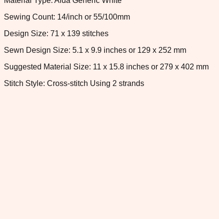
Material Type: Aida Generic White
Sewing Count: 14/inch or 55/100mm
Design Size: 71 x 139 stitches
Sewn Design Size: 5.1 x 9.9 inches or 129 x 252 mm
Suggested Material Size: 11 x 15.8 inches or 279 x 402 mm
Stitch Style: Cross-stitch Using 2 strands