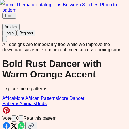
Home
·
Thematic catalog
·
Tips
·
Between Stitches
·
Photo to
pattern
·
Tools
·
Articles
|
Login
Register
All designs are temporarily free while we improve the
download system.
Premium unlimited access coming soon.
Bold Rust Dancer with
Warm Orange Accent
Explore more patterns
Africa
More African Patterns
More Dancer
Patterns
Animals
Birds
Vote
0
Rate this pattern