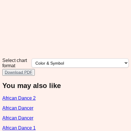
Select chart
format
Download PDF
You may also like
African Dance 2
African Dancer
African Dancer
African Dance 1