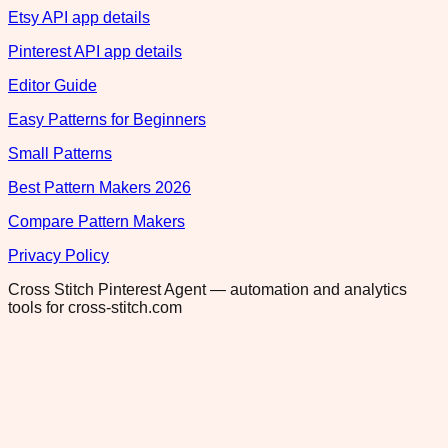
Etsy API app details
Pinterest API app details
Editor Guide
Easy Patterns for Beginners
Small Patterns
Best Pattern Makers 2026
Compare Pattern Makers
Privacy Policy
Cross Stitch Pinterest Agent — automation and analytics
tools for cross-stitch.com