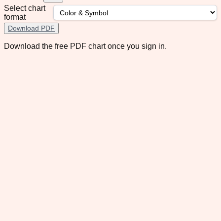
Select chart
format
Download PDF
Download the free PDF chart once you sign in.