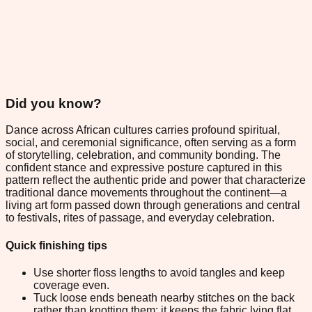
Did you know?
Dance across African cultures carries profound spiritual,
social, and ceremonial significance, often serving as a form
of storytelling, celebration, and community bonding. The
confident stance and expressive posture captured in this
pattern reflect the authentic pride and power that characterize
traditional dance movements throughout the continent—a
living art form passed down through generations and central
to festivals, rites of passage, and everyday celebration.
Quick finishing tips
Use shorter floss lengths to avoid tangles and keep
coverage even.
Tuck loose ends beneath nearby stitches on the back
rather than knotting them; it keeps the fabric lying flat.