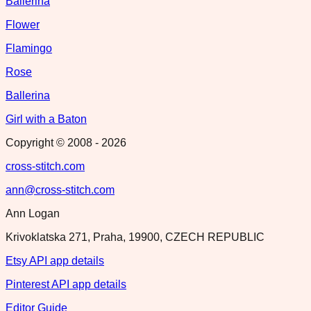
Ballerina
Flower
Flamingo
Rose
Ballerina
Girl with a Baton
Copyright © 2008 -
2026
cross-stitch.com
ann@cross-stitch.com
Ann Logan
Krivoklatska 271, Praha, 19900, CZECH REPUBLIC
Etsy API app details
Pinterest API app details
Editor Guide