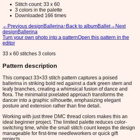
Stitch count: 33 x 60
3 colors in the palette
Downloaded 166 times
←
Previous design
Ballerina
↑
Back to album
Ballet
→
Next
design
Ballerina
Turn your own photo into a pattern
Open this pattern in the
editor
33 x 60 stitches 3 colors
Pattern description
This compact 33×33 stitch pattern captures a poised
ballerina in striking bold red against a dark green stem and
leafy branches, creating a whimsical fusion of dance and
flora. The minimalist pixelated approach transforms the
dancer into a graphic silhouette, emphasizing elegant
posture and extension rather than fine detail.
Working with just three DMC thread colors makes this an
ideal beginner project. The limited palette reduces color-
switching time, while the small stitch count keeps the design
manageable for first-time needleworkers or quick gift
projects.