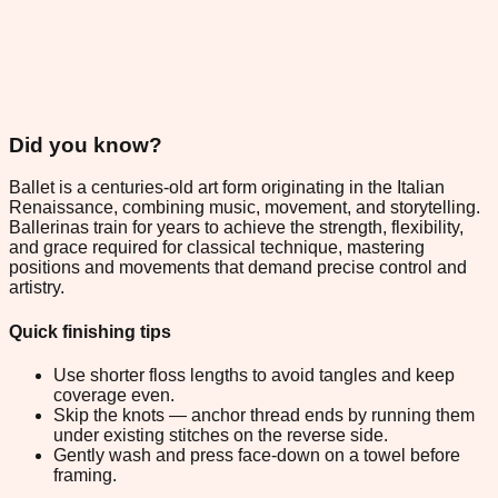
Did you know?
Ballet is a centuries-old art form originating in the Italian
Renaissance, combining music, movement, and storytelling.
Ballerinas train for years to achieve the strength, flexibility,
and grace required for classical technique, mastering
positions and movements that demand precise control and
artistry.
Quick finishing tips
Use shorter floss lengths to avoid tangles and keep
coverage even.
Skip the knots — anchor thread ends by running them
under existing stitches on the reverse side.
Gently wash and press face-down on a towel before
framing.