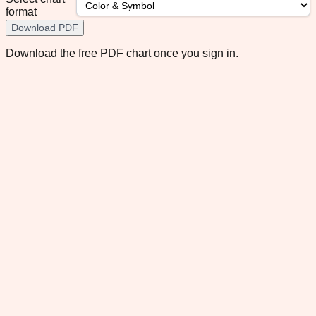
format
Download PDF
Download the free PDF chart once you sign in.