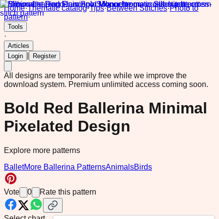
Home
·
Thematic catalog
·
Tips
·
Between Stitches
·
Photo to
pattern
·
Tools
·
Articles
|
Login
Register
All designs are temporarily free while we improve the
download system.
Premium unlimited access coming soon.
Bold Red Ballerina Minimal
Pixelated Design
Explore more patterns
Ballet
More Ballerina Patterns
Animals
Birds
Vote
0
Rate this pattern
Select chart