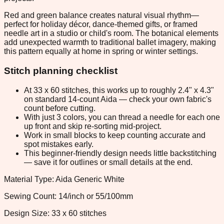
Red and green balance creates natural visual rhythm—
perfect for holiday décor, dance-themed gifts, or framed
needle art in a studio or child's room. The botanical elements
add unexpected warmth to traditional ballet imagery, making
this pattern equally at home in spring or winter settings.
Stitch planning checklist
At 33 x 60 stitches, this works up to roughly 2.4" x 4.3"
on standard 14-count Aida — check your own fabric's
count before cutting.
With just 3 colors, you can thread a needle for each one
up front and skip re-sorting mid-project.
Work in small blocks to keep counting accurate and
spot mistakes early.
This beginner-friendly design needs little backstitching
— save it for outlines or small details at the end.
Material Type: Aida Generic White
Sewing Count: 14/inch or 55/100mm
Design Size: 33 x 60 stitches