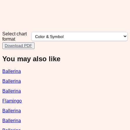
Select chart
format
Download PDF
You may also like
Ballerina
Ballerina
Ballerina
Flamingo
Ballerina
Ballerina