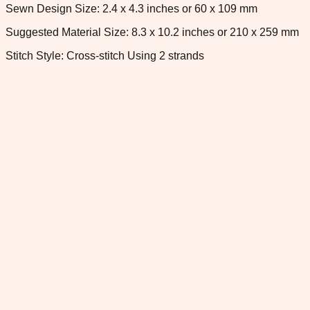
Sewn Design Size: 2.4 x 4.3 inches or 60 x 109 mm
Suggested Material Size: 8.3 x 10.2 inches or 210 x 259 mm
Stitch Style: Cross-stitch Using 2 strands