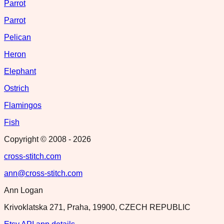
Parrot
Parrot
Pelican
Heron
Elephant
Ostrich
Flamingos
Fish
Copyright © 2008 -
2026
cross-stitch.com
ann@cross-stitch.com
Ann Logan
Krivoklatska 271, Praha, 19900, CZECH REPUBLIC