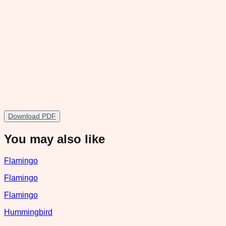
Download PDF
You may also like
Flamingo
Flamingo
Flamingo
Hummingbird