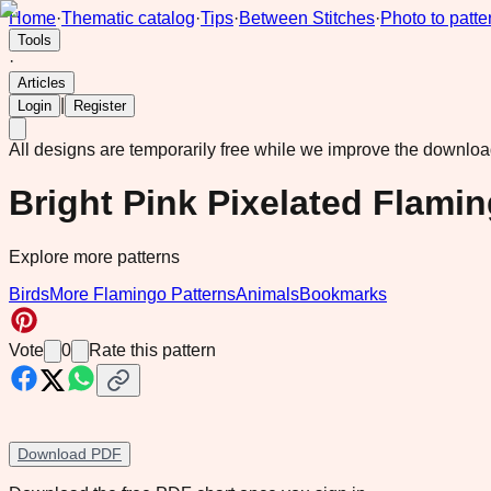
Home
·
Thematic catalog
·
Tips
·
Between Stitches
·
Photo to patte
Tools
·
Articles
|
Login
Register
All designs are temporarily free while we improve the downlo
Bright Pink Pixelated Flami
Explore more patterns
Birds
More Flamingo Patterns
Animals
Bookmarks
Vote
0
Rate this pattern
Download PDF