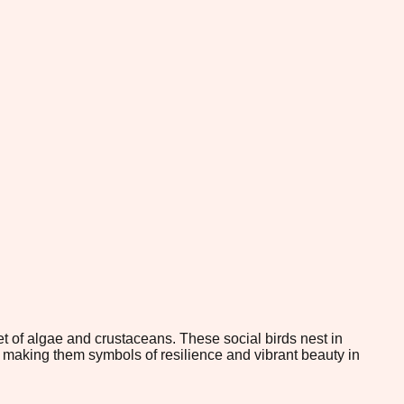
t of algae and crustaceans. These social birds nest in
d, making them symbols of resilience and vibrant beauty in