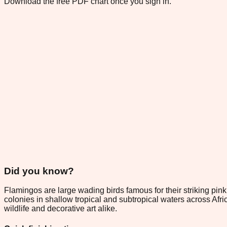
Download the free PDF chart once you sign in.
Did you know?
Flamingos are large wading birds famous for their striking pin
colonies in shallow tropical and subtropical waters across Afr
wildlife and decorative art alike.