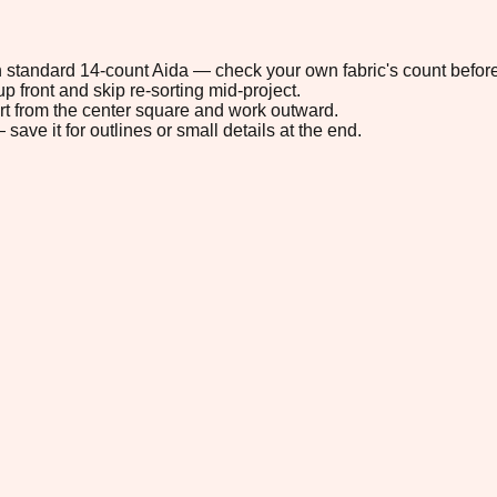
 on standard 14-count Aida — check your own fabric's count before
p front and skip re-sorting mid-project.
tart from the center square and work outward.
save it for outlines or small details at the end.