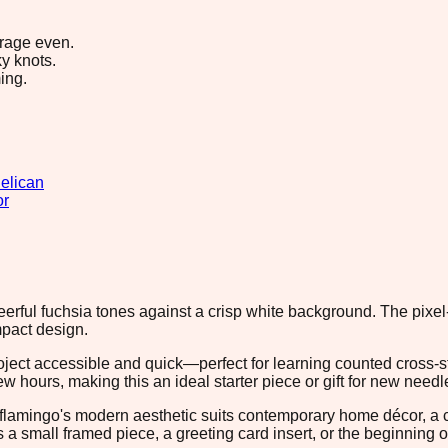
erage even.
y knots.
ing.
elican
or
eerful fuchsia tones against a crisp white background. The pixel-
mpact design.
project accessible and quick—perfect for learning counted cross-s
ew hours, making this an ideal starter piece or gift for new need
he flamingo's modern aesthetic suits contemporary home décor, a
 a small framed piece, a greeting card insert, or the beginning o