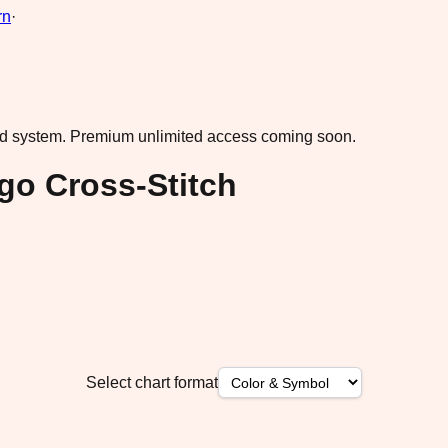
rn
·
ad system.
Premium unlimited access coming soon.
ngo Cross-Stitch
Select chart format