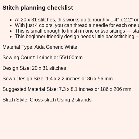
Stitch planning checklist
At 20 x 31 stitches, this works up to roughly 1.4" x 2.2"
With just 4 colors, you can thread a needle for each one u
This is small enough to finish in one or two sittings — s
This beginner-friendly design needs little backstitching — 
Material Type: Aida Generic White
Sewing Count: 14/inch or 55/100mm
Design Size: 20 x 31 stitches
Sewn Design Size: 1.4 x 2.2 inches or 36 x 56 mm
Suggested Material Size: 7.3 x 8.1 inches or 186 x 206 mm
Stitch Style: Cross-stitch Using 2 strands