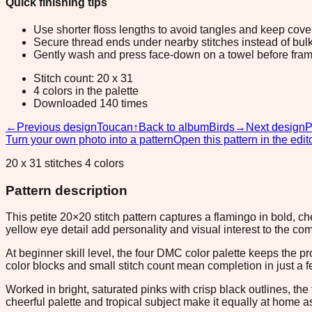
Quick finishing tips
Use shorter floss lengths to avoid tangles and keep cov
Secure thread ends under nearby stitches instead of bulk
Gently wash and press face-down on a towel before fram
Stitch count: 20 x 31
4 colors in the palette
Downloaded 140 times
←
Previous design
Toucan
↑
Back to album
Birds
→
Next design
P
Turn your own photo into a pattern
Open this pattern in the edit
20 x 31 stitches 4 colors
Pattern description
This petite 20×20 stitch pattern captures a flamingo in bold, ch
yellow eye detail add personality and visual interest to the co
At beginner skill level, the four DMC color palette keeps the 
color blocks and small stitch count mean completion in just a f
Worked in bright, saturated pinks with crisp black outlines, t
cheerful palette and tropical subject make it equally at home as