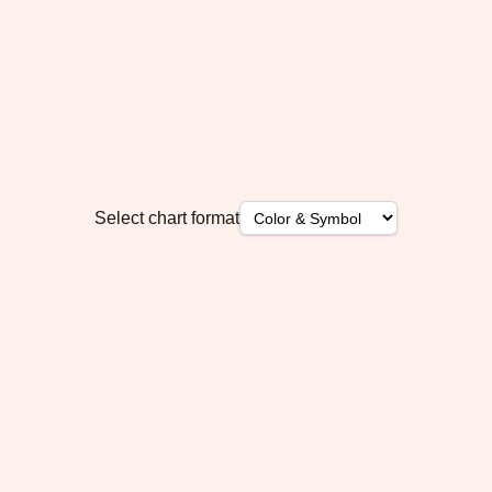
Select chart format