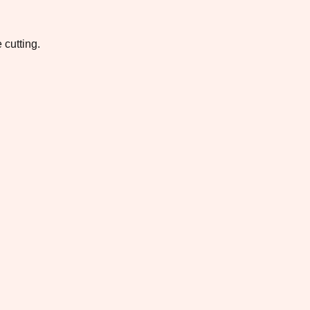
 cutting.