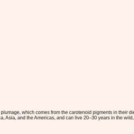
k plumage, which comes from the carotenoid pigments in their die
ica, Asia, and the Americas, and can live 20–30 years in the wil