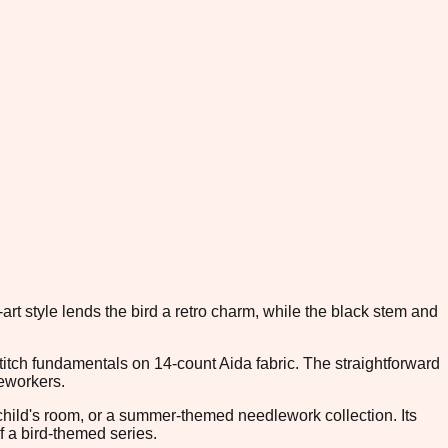
art style lends the bird a retro charm, while the black stem and
titch fundamentals on 14-count Aida fabric. The straightforward
leworkers.
 child's room, or a summer-themed needlework collection. Its
f a bird-themed series.