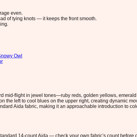
erage even.
ad of tying knots — it keeps the front smooth.
ing.
Snowy Owl
or
rd mid-flight in jewel tones—ruby reds, golden yellows, emeral
he left to cool blues on the upper right, creating dynamic movemen
andard Aida fabric, making it an approachable introduction to co
n standard 14-count Aida — check your own fabric's count before c