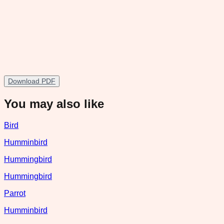
Download PDF
You may also like
Bird
Humminbird
Hummingbird
Hummingbird
Parrot
Humminbird