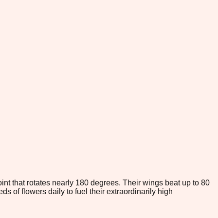
int that rotates nearly 180 degrees. Their wings beat up to 80
 of flowers daily to fuel their extraordinarily high