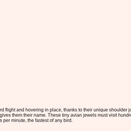
flight and hovering in place, thanks to their unique shoulder jo
ives them their name. These tiny avian jewels must visit hundreds
er minute, the fastest of any bird.