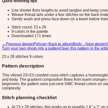
Quick finishing tips
Use shorter floss lengths to avoid tangles and keep cov
Weave thread tails under a few stitches on the back inste
Gently wash and press face-down on a towel before fram
Stitch count: 23 x 28
9 colors in the palette
Downloaded 171 times
←
Previous design
Pelican
↑
Back to album
Birds
→
Next design
Turn your own photo into a pattern
Open this pattern in the edit
23 x 28 stitches 9 colors
Pattern description
This vibrant 23×23 counted cross-stitch captures a hummingbi
and body. The gradient composition flows from warm oranges on t
beginners, the pattern uses just nine DMC thread colors on st
complexity.
Stitch planning checklist
At 23 x 28 stitches, this works up to roughly 1.6" x 2" o