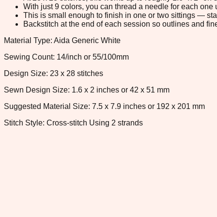
With just 9 colors, you can thread a needle for each one u
This is small enough to finish in one or two sittings — s
Backstitch at the end of each session so outlines and fine
Material Type: Aida Generic White
Sewing Count: 14/inch or 55/100mm
Design Size: 23 x 28 stitches
Sewn Design Size: 1.6 x 2 inches or 42 x 51 mm
Suggested Material Size: 7.5 x 7.9 inches or 192 x 201 mm
Stitch Style: Cross-stitch Using 2 strands