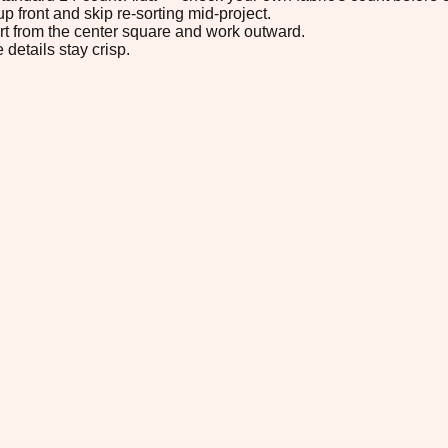
p front and skip re-sorting mid-project.
tart from the center square and work outward.
 details stay crisp.