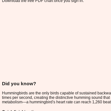
Download the free PDF chart once you sign in.
Did you know?
Hummingbirds are the only birds capable of sustained backward 
times per second, creating the distinctive humming sound that g
metabolism—a hummingbird's heart rate can reach 1,260 beats p