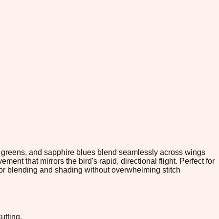
d greens, and sapphire blues blend seamlessly across wings
t that mirrors the bird's rapid, directional flight. Perfect for
lor blending and shading without overwhelming stitch
utting.