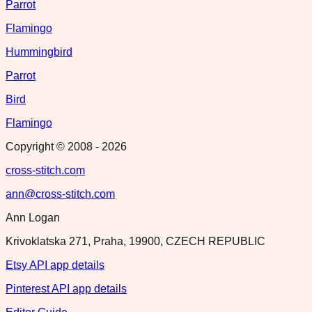
Parrot
Flamingo
Hummingbird
Parrot
Bird
Flamingo
Copyright © 2008 -
2026
cross-stitch.com
ann@cross-stitch.com
Ann Logan
Krivoklatska 271, Praha, 19900, CZECH REPUBLIC
Etsy API app details
Pinterest API app details