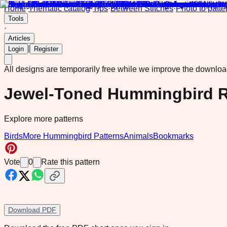
Home
·
Thematic catalog
·
Tips
·
Between Stitches
·
Photo to patte
Tools
·
Articles
|
Login
Register
All designs are temporarily free while we improve the downlo
Jewel-Toned Hummingbird R
Explore more patterns
Birds
More Hummingbird Patterns
Animals
Bookmarks
Vote
0
Rate this pattern
Download PDF