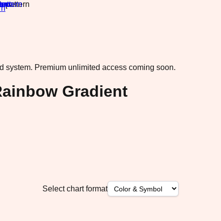
rn
·
ad system.
Premium unlimited access coming soon.
ainbow Gradient
Select chart format