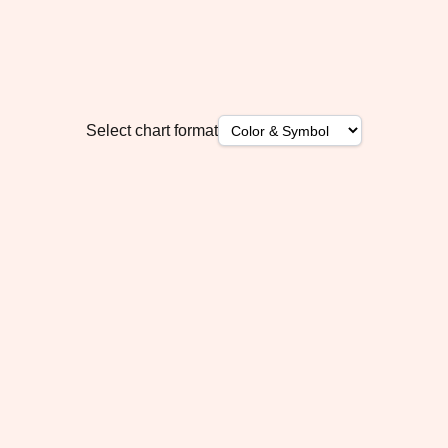
Select chart format