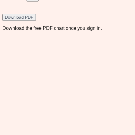
Download PDF
Download the free PDF chart once you sign in.