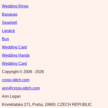
Wedding Rings
Bananas
Seashell
Lipstick
Bun
Wedding Card
Wedding Hands
Wedding Card
Copyright © 2008 -
2026
cross-stitch.com
ann@cross-stitch.com
Ann Logan
Krivoklatska 271, Praha, 19900, CZECH REPUBLIC