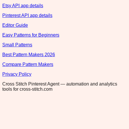
Etsy API app details
Pinterest API app details
Editor Guide
Easy Patterns for Beginners
Small Patterns
Best Pattern Makers 2026
Compare Pattern Makers
Privacy Policy
Cross Stitch Pinterest Agent — automation and analytics
tools for cross-stitch.com