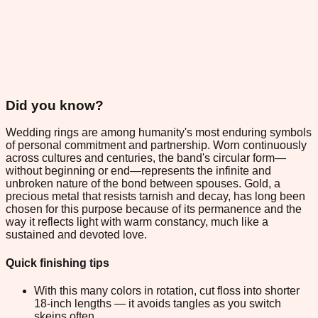
Did you know?
Wedding rings are among humanity's most enduring symbols
of personal commitment and partnership. Worn continuously
across cultures and centuries, the band's circular form—
without beginning or end—represents the infinite and
unbroken nature of the bond between spouses. Gold, a
precious metal that resists tarnish and decay, has long been
chosen for this purpose because of its permanence and the
way it reflects light with warm constancy, much like a
sustained and devoted love.
Quick finishing tips
With this many colors in rotation, cut floss into shorter
18-inch lengths — it avoids tangles as you switch
skeins often.