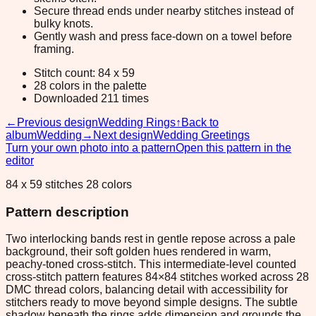
Secure thread ends under nearby stitches instead of
bulky knots.
Gently wash and press face-down on a towel before
framing.
Stitch count: 84 x 59
28 colors in the palette
Downloaded 211 times
←
Previous design
Wedding Rings
↑
Back to
album
Wedding
→
Next design
Wedding Greetings
Turn your own photo into a pattern
Open this pattern in the
editor
84 x 59 stitches 28 colors
Pattern description
Two interlocking bands rest in gentle repose across a pale
background, their soft golden hues rendered in warm,
peachy-toned cross-stitch. This intermediate-level counted
cross-stitch pattern features 84×84 stitches worked across 28
DMC thread colors, balancing detail with accessibility for
stitchers ready to move beyond simple designs. The subtle
shadow beneath the rings adds dimension and grounds the