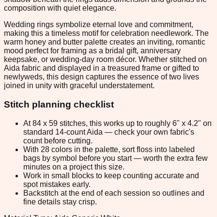
composition with quiet elegance.
Wedding rings symbolize eternal love and commitment,
making this a timeless motif for celebration needlework. The
warm honey and butter palette creates an inviting, romantic
mood perfect for framing as a bridal gift, anniversary
keepsake, or wedding-day room décor. Whether stitched on
Aida fabric and displayed in a treasured frame or gifted to
newlyweds, this design captures the essence of two lives
joined in unity with graceful understatement.
Stitch planning checklist
At 84 x 59 stitches, this works up to roughly 6" x 4.2" on
standard 14-count Aida — check your own fabric's
count before cutting.
With 28 colors in the palette, sort floss into labeled
bags by symbol before you start — worth the extra few
minutes on a project this size.
Work in small blocks to keep counting accurate and
spot mistakes early.
Backstitch at the end of each session so outlines and
fine details stay crisp.