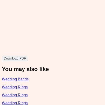
Download PDF
You may also like
Wedding Bands
Wedding Rings
Wedding Rings
Wedding Rings