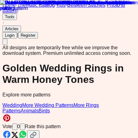
Home
·
Thematic catalog
·
Tips
·
Between Stitches
·
Photo to
pattern
·
Tools
·
Articles
|
Login
Register
All designs are temporarily free while we improve the
download system.
Premium unlimited access coming soon.
Golden Wedding Rings in
Warm Honey Tones
Explore more patterns
Wedding
More Wedding Patterns
More Rings
Patterns
Animals
Birds
Vote
0
Rate this pattern