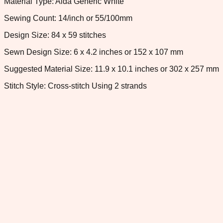
Material Type: Aida Generic White
Sewing Count: 14/inch or 55/100mm
Design Size: 84 x 59 stitches
Sewn Design Size: 6 x 4.2 inches or 152 x 107 mm
Suggested Material Size: 11.9 x 10.1 inches or 302 x 257 mm
Stitch Style: Cross-stitch Using 2 strands