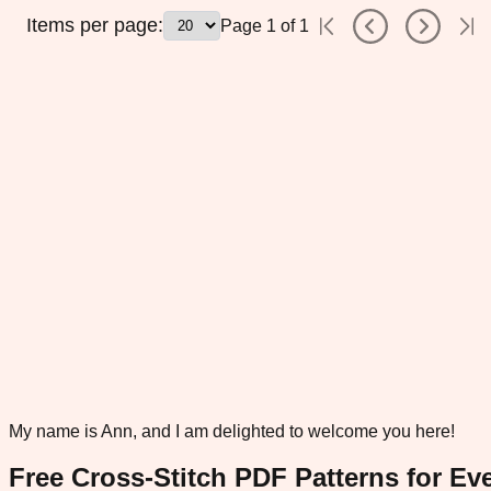
Items per page:
Page
1
of
1
My name is Ann, and I am delighted to welcome you here!
Free Cross-Stitch PDF Patterns for Eve