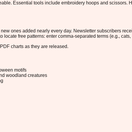
eable. Essential tools include embroidery hoops and scissors. Ho
ith new ones added nearly every day. Newsletter subscribers rec
 to locate free patterns: enter comma-separated terms (e.g., cats, 
 PDF charts as they are released.
oween motifs
and woodland creatures
ng