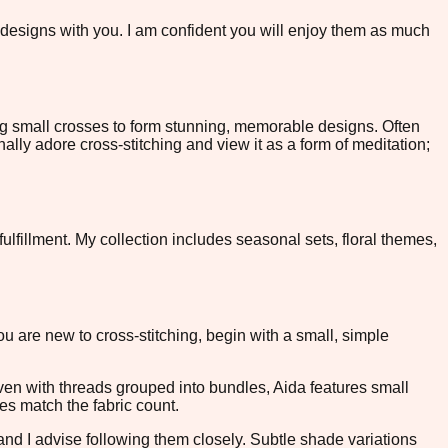
e designs with you. I am confident you will enjoy them as much
ing small crosses to form stunning, memorable designs. Often
nally adore cross-stitching and view it as a form of meditation;
ulfillment. My collection includes seasonal sets, floral themes,
you are new to cross-stitching, begin with a small, simple
oven with threads grouped into bundles, Aida features small
les match the fabric count.
 and I advise following them closely. Subtle shade variations