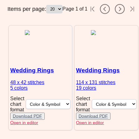
Items per page:
Page
1
of
1
Wedding Rings
Wedding Rings
48 x 42
stitches
114 x 131
stitches
5 colors
19 colors
Select
Select
chart
chart
format
format
Download PDF
Download PDF
Open in editor
Open in editor