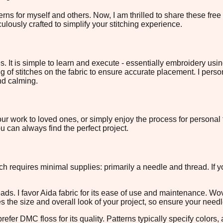
rns for myself and others. Now, I am thrilled to share these fre
ulously crafted to simplify your stitching experience.
s. It is simple to learn and execute - essentially embroidery us
ng of stitches on the fabric to ensure accurate placement. I perso
and calming.
ur work to loved ones, or simply enjoy the process for personal f
 can always find the perfect project.
itch requires minimal supplies: primarily a needle and thread. If 
eads. I favor Aida fabric for its ease of use and maintenance. W
es the size and overall look of your project, so ensure your need
fer DMC floss for its quality. Patterns typically specify colors,