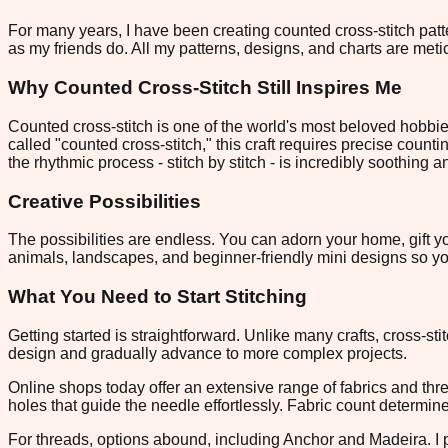
For many years, I have been creating counted cross-stitch patte
as my friends do. All my patterns, designs, and charts are metic
Why Counted Cross-Stitch Still Inspires Me
Counted cross-stitch is one of the world's most beloved hobbie
called "counted cross-stitch," this craft requires precise counti
the rhythmic process - stitch by stitch - is incredibly soothing 
Creative Possibilities
The possibilities are endless. You can adorn your home, gift yo
animals, landscapes, and beginner-friendly mini designs so you
What You Need to Start Stitching
Getting started is straightforward. Unlike many crafts, cross-st
design and gradually advance to more complex projects.
Online shops today offer an extensive range of fabrics and thr
holes that guide the needle effortlessly. Fabric count determin
For threads, options abound, including Anchor and Madeira. I pre