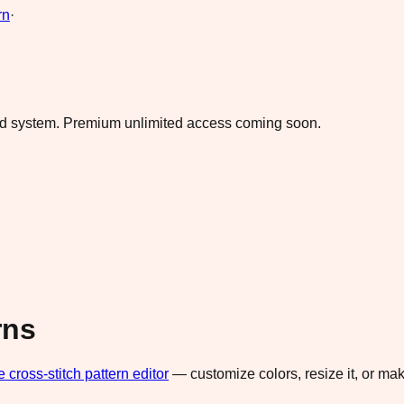
rn
·
ad system.
Premium unlimited access coming soon.
rns
e cross-stitch pattern editor
— customize colors, resize it, or m