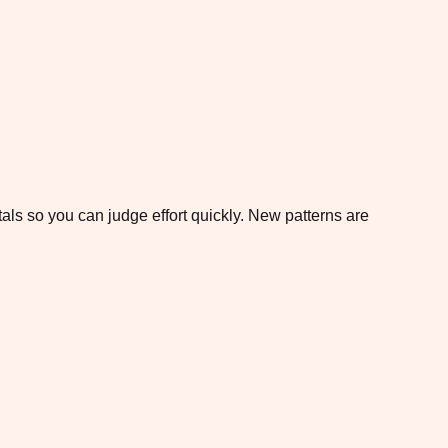
otals so you can judge effort quickly. New patterns are