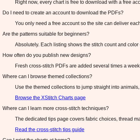
Right now, every chart is free to download with a free a
Do I need to create an account to download the PDFs?
You only need a free account so the site can deliver ea
Are the patterns suitable for beginners?
Absolutely. Each listing shows the stitch count and col
How often do you publish new designs?
Fresh cross-stitch PDFs are added several times a week 
Where can I browse themed collections?
Use the themed collections to jump straight into animals,
Browse the XStitch Charts page
Where can I learn more cross-stitch techniques?
The dedicated tips page covers fabric choices, thread ma
Read the cross-stitch tips guide