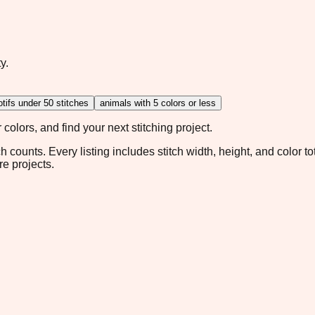
y.
tifs under 50 stitches
animals with 5 colors or less
colors, and find your next stitching project.
ch counts. Every listing includes stitch width, height, and color t
re projects.