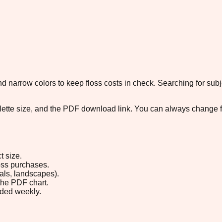
 narrow colors to keep floss costs in check. Searching for subje
palette size, and the PDF download link. You can always change 
t size.
loss purchases.
rals, landscapes).
the PDF chart.
ded weekly.