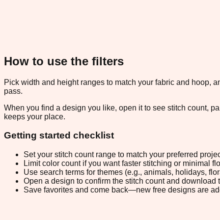
How to use the filters
Pick width and height ranges to match your fabric and hoop, and
pass.
When you find a design you like, open it to see stitch count, 
keeps your place.
Getting started checklist
Set your stitch count range to match your preferred projec
Limit color count if you want faster stitching or minimal f
Use search terms for themes (e.g., animals, holidays, flo
Open a design to confirm the stitch count and download 
Save favorites and come back—new free designs are ad