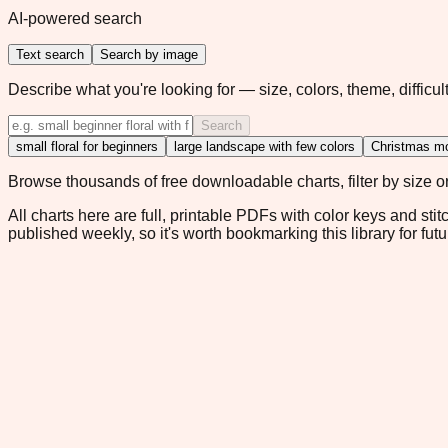
AI-powered search
Text search
Search by image
Describe what you're looking for — size, colors, theme, difficult
Search
small floral for beginners
large landscape with few colors
Christmas mo
Browse thousands of free downloadable charts, filter by size or 
All charts here are full, printable PDFs with color keys and stit
published weekly, so it's worth bookmarking this library for futu