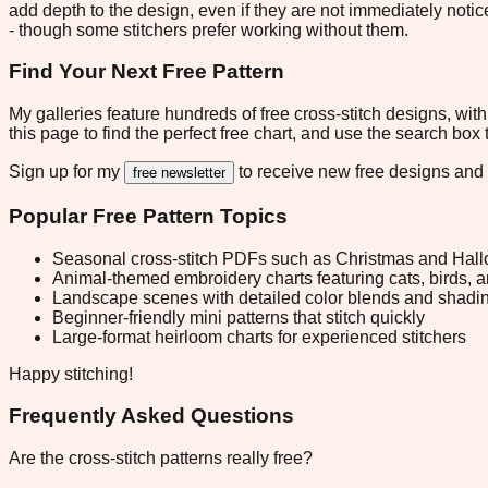
add depth to the design, even if they are not immediately notic
- though some stitchers prefer working without them.
Find Your Next Free Pattern
My galleries feature hundreds of free cross-stitch designs, w
this page to find the perfect free chart, and use the search box
Sign up for my
to receive new free designs and
free newsletter
Popular Free Pattern Topics
Seasonal cross-stitch PDFs such as Christmas and Hall
Animal-themed embroidery charts featuring cats, birds, 
Landscape scenes with detailed color blends and shadi
Beginner-friendly mini patterns that stitch quickly
Large-format heirloom charts for experienced stitchers
Happy stitching!
Frequently Asked Questions
Are the cross-stitch patterns really free?