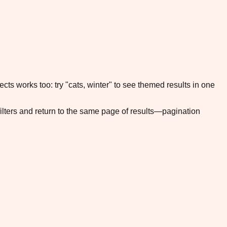
cts works too: try "cats, winter" to see themed results in one
filters and return to the same page of results—pagination