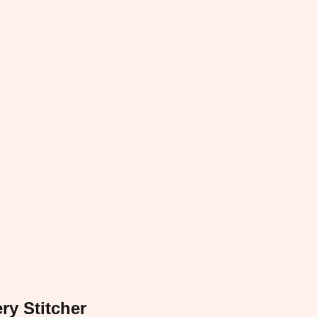
ry Stitcher