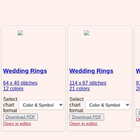
Wedding Rings
Wedding Rings
W
64 x 40
stitches
114 x 67
stitches
9
12 colors
21 colors
2
Select
Select
chart
chart
format
format
Download PDF
Download PDF
Op
Open in editor
Open in editor