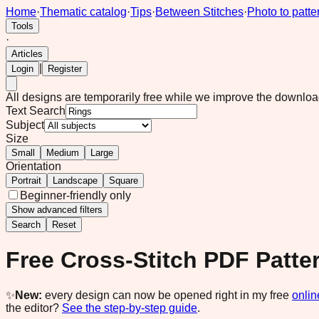
Home
·
Thematic catalog
·
Tips
·
Between Stitches
·
Photo to patte
Tools
·
Articles
|
Login
Register
All designs are temporarily free while we improve the downlo
Text Search
Subject
Size
Small
Medium
Large
Orientation
Portrait
Landscape
Square
Beginner-friendly only
Show
advanced filters
Search
Reset
Free Cross-Stitch PDF Patte
✨
New:
every design can now be opened right in my free
onlin
the editor?
See the step-by-step guide
.