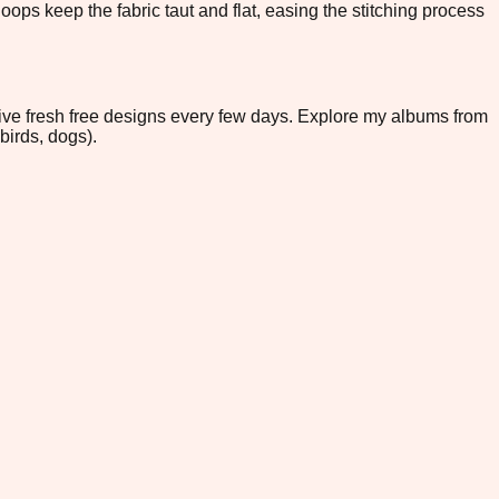
ops keep the fabric taut and flat, easing the stitching process
eive fresh free designs every few days. Explore my albums from
birds, dogs).