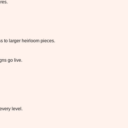
res.
 to larger heirloom pieces.
ns go live.
every level.