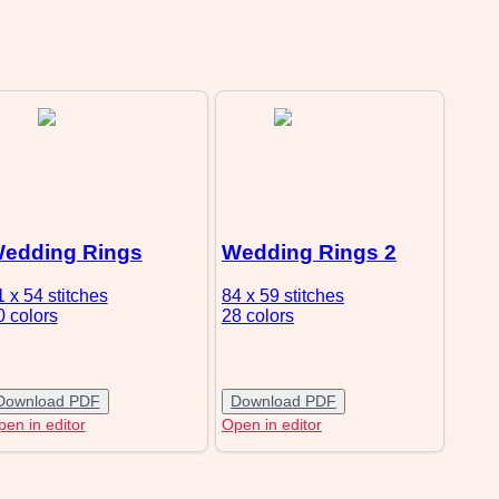
edding Rings
Wedding Rings 2
1 x 54
stitches
84 x 59
stitches
0 colors
28 colors
Download PDF
Download PDF
en in editor
Open in editor