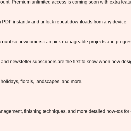
ccount. Premium unlimited access is coming soon with extra featu
ch PDF instantly and unlock repeat downloads from any device.
or count so newcomers can pick manageable projects and progress
and newsletter subscribers are the first to know when new desig
 holidays, florals, landscapes, and more.
nagement, finishing techniques, and more detailed how-tos for 