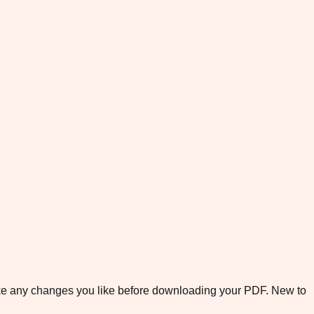
ake any changes you like before downloading your PDF. New to