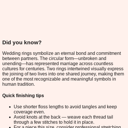
Did you know?
Wedding rings symbolize an eternal bond and commitment
between partners. The circular form—unbroken and
unending—has represented marriage across countless
cultures for centuries. Two rings intertwined visually express
the joining of two lives into one shared journey, making them
one of the most recognizable and meaningful symbols in
human tradition.
Quick finishing tips
Use shorter floss lengths to avoid tangles and keep
coverage even.
Avoid knots at the back — weave each thread tail
through a few stitches to hold it in place.
For a piece this size, consider professional stretching