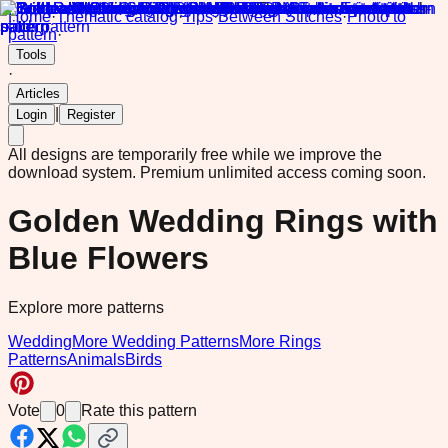
Home
·
Thematic catalog
·
Tips
·
Between Stitches
·
Photo to
pattern
·
Tools
·
Articles
|
Login
Register
All designs are temporarily free while we improve the
download system.
Premium unlimited access coming soon.
Golden Wedding Rings with
Blue Flowers
Explore more patterns
Wedding
More Wedding Patterns
More Rings
Patterns
Animals
Birds
Vote
0
Rate this pattern