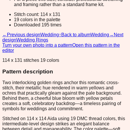
and framing rather than a standard frame kit.
Stitch count: 114 x 131
19 colors in the palette
Downloaded 195 times
←
Previous design
Wedding
↑
Back to album
Wedding
→
Next
design
Wedding Rings
Turn your own photo into a pattern
Open this pattern in the
editor
114 x 131 stitches 19 colors
Pattern description
Two interlocking golden rings anchor this romantic cross-
stitch, their metallic hue rendered in warm yellows and
ochres that practically gleam against the pale background.
Behind them, a cheerful blue bloom with yellow petals
creates a soft, celebratory backdrop—a timeless pairing of
symbols for weddings and commitment.
Stitched on 114 x 114 Aida using 19 DMC thread colors, this
intermediate-level design strikes an elegant balance
between detail and manageability. The color palette—soft