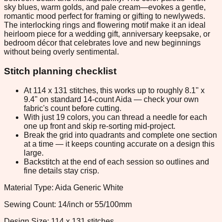
sky blues, warm golds, and pale cream—evokes a gentle,
romantic mood perfect for framing or gifting to newlyweds.
The interlocking rings and flowering motif make it an ideal
heirloom piece for a wedding gift, anniversary keepsake, or
bedroom décor that celebrates love and new beginnings
without being overly sentimental.
Stitch planning checklist
At 114 x 131 stitches, this works up to roughly 8.1" x
9.4" on standard 14-count Aida — check your own
fabric's count before cutting.
With just 19 colors, you can thread a needle for each
one up front and skip re-sorting mid-project.
Break the grid into quadrants and complete one section
at a time — it keeps counting accurate on a design this
large.
Backstitch at the end of each session so outlines and
fine details stay crisp.
Material Type: Aida Generic White
Sewing Count: 14/inch or 55/100mm
Design Size: 114 x 131 stitches