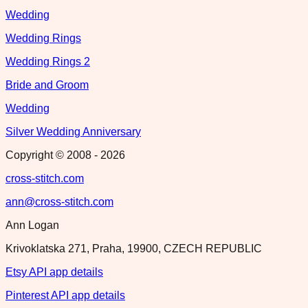
Wedding
Wedding Rings
Wedding Rings 2
Bride and Groom
Wedding
Silver Wedding Anniversary
Copyright © 2008 -
2026
cross-stitch.com
ann@cross-stitch.com
Ann Logan
Krivoklatska 271, Praha, 19900, CZECH REPUBLIC
Etsy API app details
Pinterest API app details