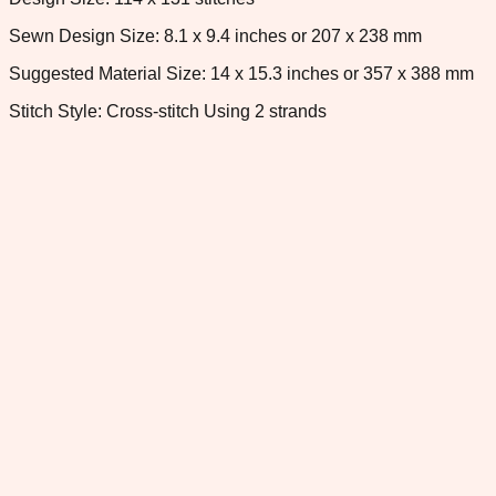
Sewn Design Size: 8.1 x 9.4 inches or 207 x 238 mm
Suggested Material Size: 14 x 15.3 inches or 357 x 388 mm
Stitch Style: Cross-stitch Using 2 strands