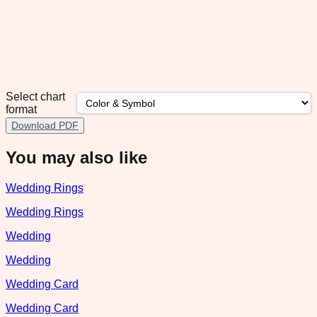
Select chart
format
Download PDF
You may also like
Wedding Rings
Wedding Rings
Wedding
Wedding
Wedding Card
Wedding Card