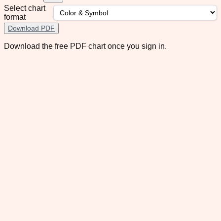
Select chart
format
Download PDF
Download the free PDF chart once you sign in.