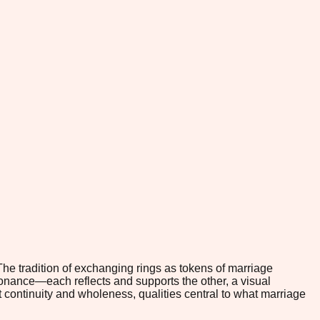
he tradition of exchanging rings as tokens of marriage
sonance—each reflects and supports the other, a visual
t continuity and wholeness, qualities central to what marriage