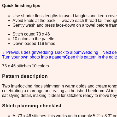
Quick finishing tips
Use shorter floss lengths to avoid tangles and keep cov
Avoid knots at the back — weave each thread tail through a
Gently wash and press face-down on a towel before fram
Stitch count: 73 x 46
10 colors in the palette
Downloaded 118 times
←
Previous design
Wedding
↑
Back to album
Wedding
→
Next de
Turn your own photo into a pattern
Open this pattern in the edit
73 x 46 stitches 10 colors
Pattern description
Two interlocking rings shimmer in warm golds and cream tones 
celebrating a marriage or creating a cherished heirloom. At int
satisfying detail, making it ideal for stitchers ready to move b
Stitch planning checklist
At 73 x 46 stitches, this works up to roughly 5.2" x 3.3"