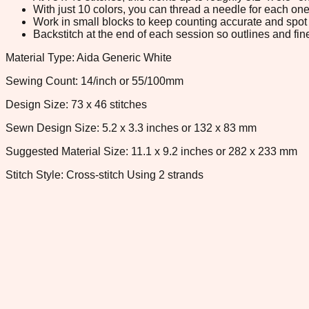
With just 10 colors, you can thread a needle for each one 
Work in small blocks to keep counting accurate and spot 
Backstitch at the end of each session so outlines and fine
Material Type: Aida Generic White
Sewing Count: 14/inch or 55/100mm
Design Size: 73 x 46 stitches
Sewn Design Size: 5.2 x 3.3 inches or 132 x 83 mm
Suggested Material Size: 11.1 x 9.2 inches or 282 x 233 mm
Stitch Style: Cross-stitch Using 2 strands