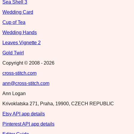
Sea Shell 3
Wedding Card
Cup of Tea
Wedding Hands
Leaves Vignette 2
Gold Twirl
Copyright © 2008 -
2026
cross-stitch.com
ann@cross-stitch.com
Ann Logan
Krivoklatska 271, Praha, 19900, CZECH REPUBLIC
Etsy API app details
Pinterest API app details