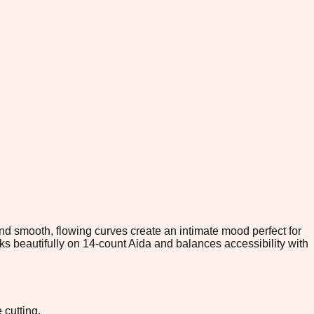
nd smooth, flowing curves create an intimate mood perfect for
rks beautifully on 14-count Aida and balances accessibility with
 cutting.