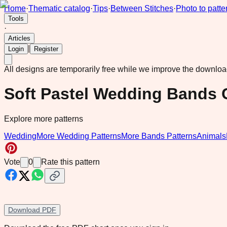
Home
·
Thematic catalog
·
Tips
·
Between Stitches
·
Photo to patte
Tools
·
Articles
|
Login
Register
All designs are temporarily free while we improve the downlo
Soft Pastel Wedding Bands 
Explore more patterns
Wedding
More Wedding Patterns
More Bands Patterns
Animals
Vote
0
Rate this pattern
Download PDF