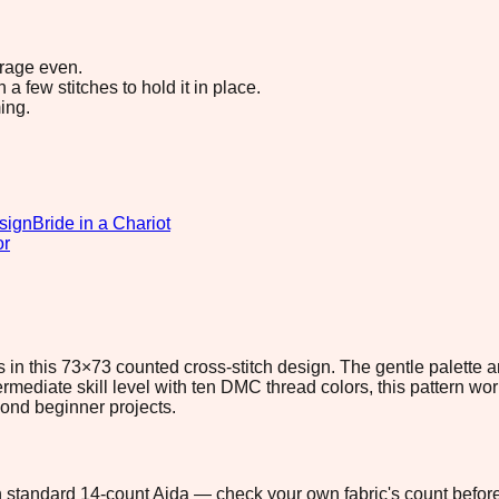
erage even.
 few stitches to hold it in place.
ing.
sign
Bride in a Chariot
or
in this 73×73 counted cross-stitch design. The gentle palette a
ermediate skill level with ten DMC thread colors, this pattern wo
eyond beginner projects.
 on standard 14-count Aida — check your own fabric's count before