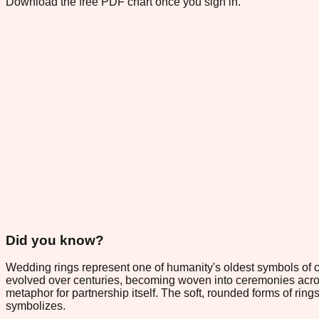
Download the free PDF chart once you sign in.
Did you know?
Wedding rings represent one of humanity's oldest symbols of c
evolved over centuries, becoming woven into ceremonies across
metaphor for partnership itself. The soft, rounded forms of rin
symbolizes.