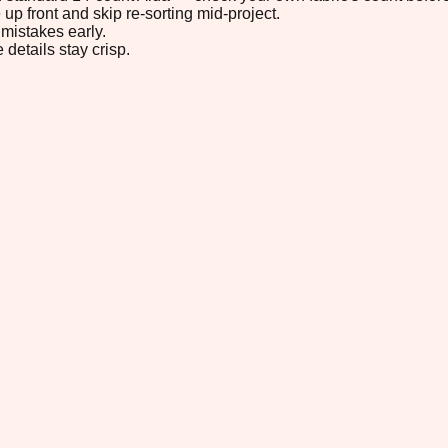
up front and skip re-sorting mid-project.
mistakes early.
 details stay crisp.