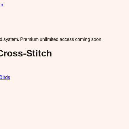
rn
·
ad system.
Premium unlimited access coming soon.
Cross-Stitch
Birds