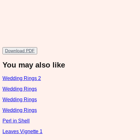
Download PDF
You may also like
Wedding Rings 2
Wedding Rings
Wedding Rings
Wedding Rings
Perl in Shell
Leaves Vignette 1