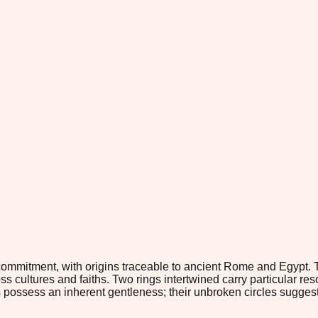
ommitment, with origins traceable to ancient Rome and Egypt. T
 cultures and faiths. Two rings intertwined carry particular re
gs possess an inherent gentleness; their unbroken circles sugges