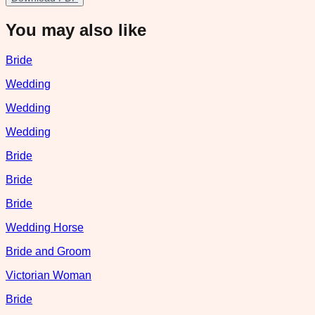
You may also like
Bride
Wedding
Wedding
Wedding
Bride
Bride
Bride
Wedding Horse
Bride and Groom
Victorian Woman
Bride