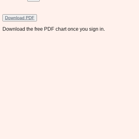
Download PDF
Download the free PDF chart once you sign in.