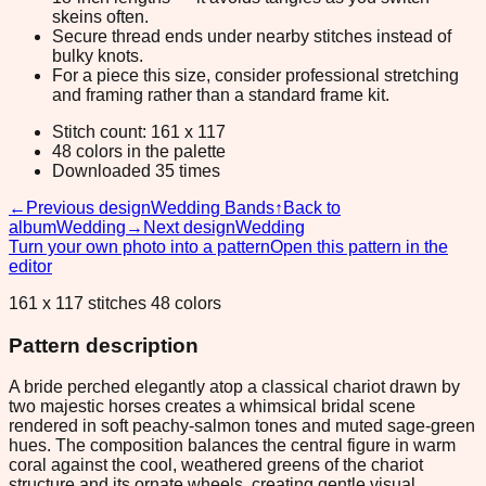
skeins often.
Secure thread ends under nearby stitches instead of
bulky knots.
For a piece this size, consider professional stretching
and framing rather than a standard frame kit.
Stitch count: 161 x 117
48 colors in the palette
Downloaded 35 times
←
Previous design
Wedding Bands
↑
Back to
album
Wedding
→
Next design
Wedding
Turn your own photo into a pattern
Open this pattern in the
editor
161 x 117 stitches 48 colors
Pattern description
A bride perched elegantly atop a classical chariot drawn by
two majestic horses creates a whimsical bridal scene
rendered in soft peachy-salmon tones and muted sage-green
hues. The composition balances the central figure in warm
coral against the cool, weathered greens of the chariot
structure and its ornate wheels, creating gentle visual