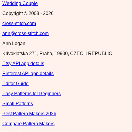
Wedding Couple
Copyright © 2008 -
2026
cross-stitch.com
ann@cross-stitch.com
Ann Logan
Krivoklatska 271, Praha, 19900, CZECH REPUBLIC
Etsy API app details
Pinterest API app details
Editor Guide
Easy Patterns for Beginners
Small Patterns
Best Pattern Makers 2026
Compare Pattern Makers