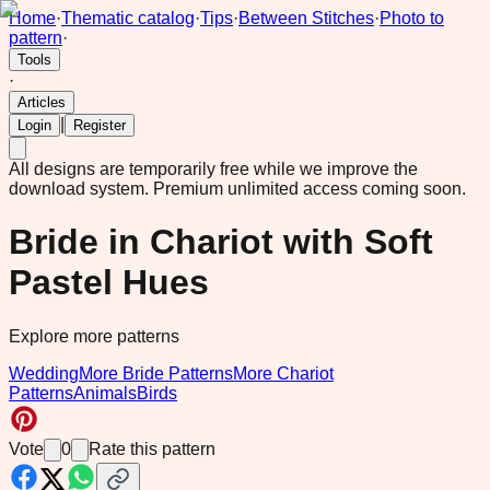
Home
·
Thematic catalog
·
Tips
·
Between Stitches
·
Photo to
pattern
·
Tools
·
Articles
|
Login
Register
All designs are temporarily free while we improve the
download system.
Premium unlimited access coming soon.
Bride in Chariot with Soft
Pastel Hues
Explore more patterns
Wedding
More Bride Patterns
More Chariot
Patterns
Animals
Birds
Vote
0
Rate this pattern