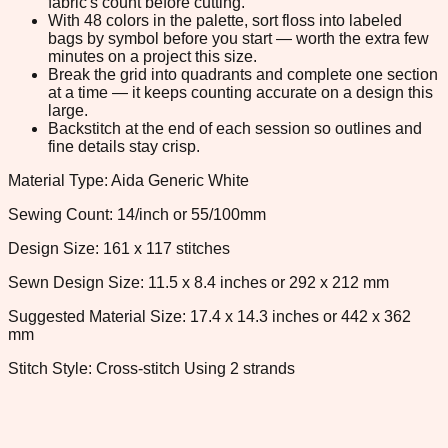
fabric's count before cutting.
With 48 colors in the palette, sort floss into labeled
bags by symbol before you start — worth the extra few
minutes on a project this size.
Break the grid into quadrants and complete one section
at a time — it keeps counting accurate on a design this
large.
Backstitch at the end of each session so outlines and
fine details stay crisp.
Material Type: Aida Generic White
Sewing Count: 14/inch or 55/100mm
Design Size: 161 x 117 stitches
Sewn Design Size: 11.5 x 8.4 inches or 292 x 212 mm
Suggested Material Size: 17.4 x 14.3 inches or 442 x 362
mm
Stitch Style: Cross-stitch Using 2 strands