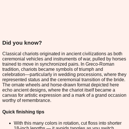
Did you know?
Classical chariots originated in ancient civilizations as both
ceremonial vehicles and instruments of war, pulled by horses
trained to move in synchronized pairs. In Greco-Roman
tradition, chariots became symbols of triumph and
celebration—particularly in wedding processions, where they
represented status and the ceremonial transition of the bride.
The ornate wheels and horse-drawn format depicted here
echo ancient designs, where the chariot itself became a
canvas for artistic expression and a mark of a grand occasion
worthy of remembrance.
Quick finishing tips
With this many colors in rotation, cut floss into shorter
18-inch lengths — it avoids tangles as you switch