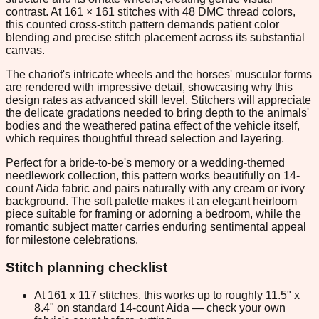
contrast. At 161 × 161 stitches with 48 DMC thread colors,
this counted cross-stitch pattern demands patient color
blending and precise stitch placement across its substantial
canvas.
The chariot's intricate wheels and the horses' muscular forms
are rendered with impressive detail, showcasing why this
design rates as advanced skill level. Stitchers will appreciate
the delicate gradations needed to bring depth to the animals'
bodies and the weathered patina effect of the vehicle itself,
which requires thoughtful thread selection and layering.
Perfect for a bride-to-be's memory or a wedding-themed
needlework collection, this pattern works beautifully on 14-
count Aida fabric and pairs naturally with any cream or ivory
background. The soft palette makes it an elegant heirloom
piece suitable for framing or adorning a bedroom, while the
romantic subject matter carries enduring sentimental appeal
for milestone celebrations.
Stitch planning checklist
At 161 x 117 stitches, this works up to roughly 11.5" x
8.4" on standard 14-count Aida — check your own