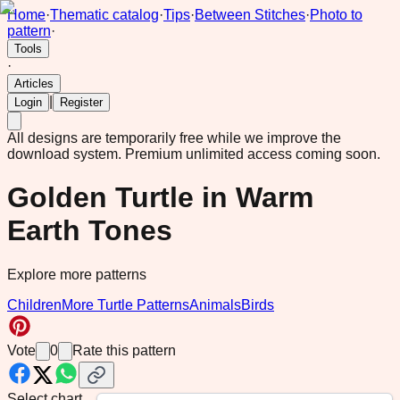
Home
·
Thematic catalog
·
Tips
·
Between Stitches
·
Photo to
pattern
·
Tools
·
Articles
|
Login
Register
All designs are temporarily free while we improve the
download system.
Premium unlimited access coming soon.
Golden Turtle in Warm
Earth Tones
Explore more patterns
Children
More Turtle Patterns
Animals
Birds
Vote
0
Rate this pattern
Select chart