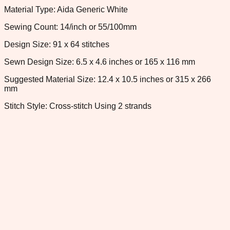
Material Type: Aida Generic White
Sewing Count: 14/inch or 55/100mm
Design Size: 91 x 64 stitches
Sewn Design Size: 6.5 x 4.6 inches or 165 x 116 mm
Suggested Material Size: 12.4 x 10.5 inches or 315 x 266
mm
Stitch Style: Cross-stitch Using 2 strands