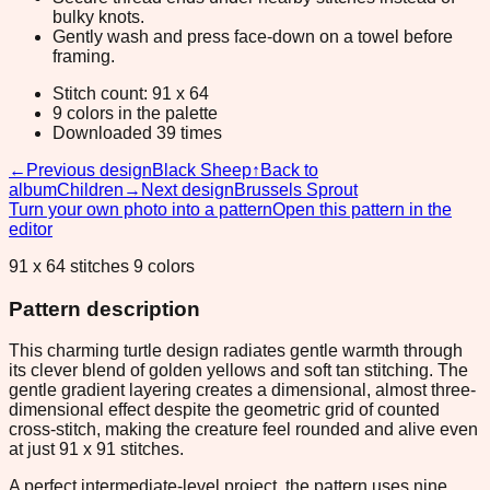
bulky knots.
Gently wash and press face-down on a towel before
framing.
Stitch count: 91 x 64
9 colors in the palette
Downloaded 39 times
←
Previous design
Black Sheep
↑
Back to
album
Children
→
Next design
Brussels Sprout
Turn your own photo into a pattern
Open this pattern in the
editor
91 x 64 stitches 9 colors
Pattern description
This charming turtle design radiates gentle warmth through
its clever blend of golden yellows and soft tan stitching. The
gentle gradient layering creates a dimensional, almost three-
dimensional effect despite the geometric grid of counted
cross-stitch, making the creature feel rounded and alive even
at just 91 x 91 stitches.
A perfect intermediate-level project, the pattern uses nine