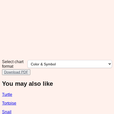
Select chart
format
Download PDF
You may also like
Turtle
Tortoise
Snail