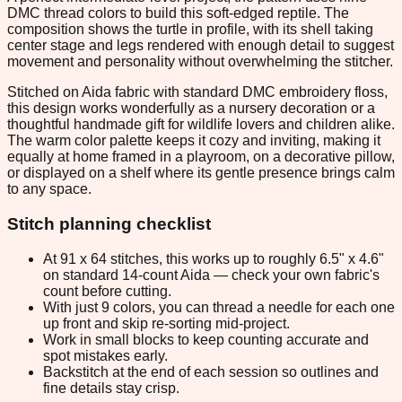
DMC thread colors to build this soft-edged reptile. The
composition shows the turtle in profile, with its shell taking
center stage and legs rendered with enough detail to suggest
movement and personality without overwhelming the stitcher.
Stitched on Aida fabric with standard DMC embroidery floss,
this design works wonderfully as a nursery decoration or a
thoughtful handmade gift for wildlife lovers and children alike.
The warm color palette keeps it cozy and inviting, making it
equally at home framed in a playroom, on a decorative pillow,
or displayed on a shelf where its gentle presence brings calm
to any space.
Stitch planning checklist
At 91 x 64 stitches, this works up to roughly 6.5" x 4.6"
on standard 14-count Aida — check your own fabric's
count before cutting.
With just 9 colors, you can thread a needle for each one
up front and skip re-sorting mid-project.
Work in small blocks to keep counting accurate and
spot mistakes early.
Backstitch at the end of each session so outlines and
fine details stay crisp.