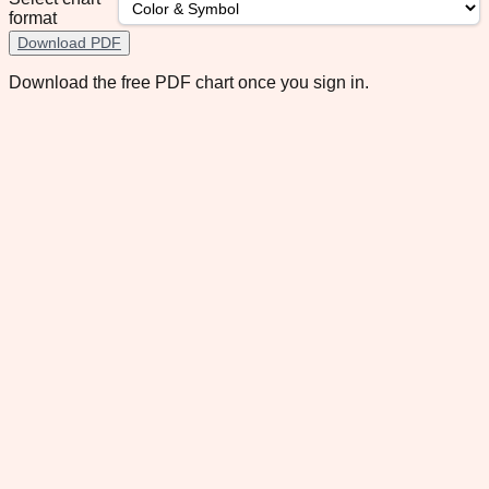
format
Download PDF
Download the free PDF chart once you sign in.