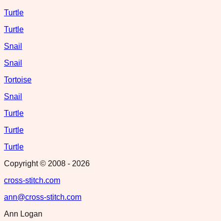
Turtle
Turtle
Snail
Snail
Tortoise
Snail
Turtle
Turtle
Turtle
Copyright © 2008 -
2026
cross-stitch.com
ann@cross-stitch.com
Ann Logan