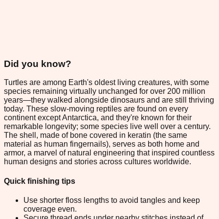
Did you know?
Turtles are among Earth's oldest living creatures, with some
species remaining virtually unchanged for over 200 million
years—they walked alongside dinosaurs and are still thriving
today. These slow-moving reptiles are found on every
continent except Antarctica, and they're known for their
remarkable longevity; some species live well over a century.
The shell, made of bone covered in keratin (the same
material as human fingernails), serves as both home and
armor, a marvel of natural engineering that inspired countless
human designs and stories across cultures worldwide.
Quick finishing tips
Use shorter floss lengths to avoid tangles and keep
coverage even.
Secure thread ends under nearby stitches instead of