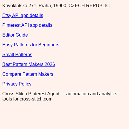
Krivoklatska 271, Praha, 19900, CZECH REPUBLIC
Etsy API app details
Pinterest API app details
Editor Guide
Easy Patterns for Beginners
Small Patterns
Best Pattern Makers 2026
Compare Pattern Makers
Privacy Policy
Cross Stitch Pinterest Agent — automation and analytics
tools for cross-stitch.com