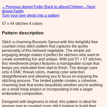
←
Previous design
Turtle
↑
Back to album
Children
→
Next
design
Taddy
Turn your own photo into a pattern
57 x 44 stitches 4 colors
Pattern description
Stitch a charming Brussels Sprout with this delightful free
counted cross stitch pattern that captures the quirky
personality of this beloved vegetable. The simple yet
engaging design makes it perfect for stitchers who want to
create something fun and unique. With just 57 × 57 stitches,
this needlework project features a manageable scope that
keeps you motivated from start to finish. The design uses
only 4 DMC thread colors, making color selection
straightforward and allowing you to focus on enjoying the
stitching process. The limited palette creates a cohesive,
charming look that works beautifully whether you're working
on a small hoop project or incorporating it into a larger
embroidery composition.
Designed with beginners in mind, this pattern is ideal for
anyone new to counted cross stitch looking to build their