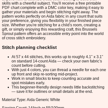
skills with a cheerful subject. You'll receive a free printable
PDF chart complete with a DMC color key, making it easy to
gather your materials and begin stitching right away. The
pattern works perfectly on Aida fabric in any count that suits
your preference, giving you flexibility in your finished piece
size. Whether you're stitching for a child's room, creating a
gift, or simply enjoying this rewarding craft, this Brussels
Sprout pattern offers an accessible entry point into the world
of cross stitch embroidery.
Stitch planning checklist
At 57 x 44 stitches, this works up to roughly 4.1" x 3.1"
on standard 14-count Aida — check your own fabric's
count before cutting.
With just 4 colors, you can thread a needle for each one
up front and skip re-sorting mid-project.
Work in small blocks to keep counting accurate and
spot mistakes early.
This beginner-friendly design needs little backstitching
— save it for outlines or small details at the end.
Material Type: Aida Generic White
Sewing Count: 14/inch or 55/100mm