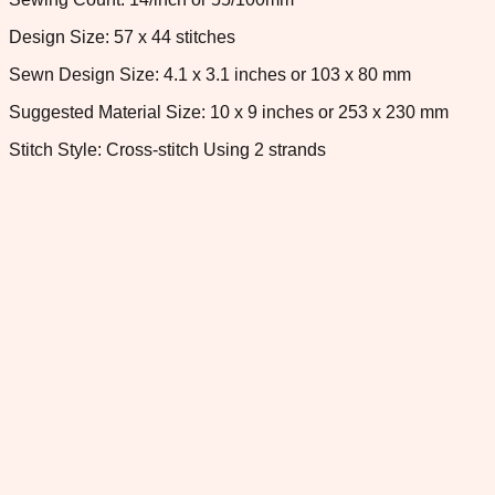
Design Size: 57 x 44 stitches
Sewn Design Size: 4.1 x 3.1 inches or 103 x 80 mm
Suggested Material Size: 10 x 9 inches or 253 x 230 mm
Stitch Style: Cross-stitch Using 2 strands