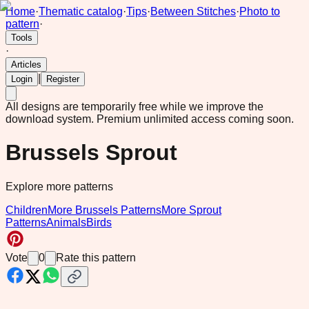
Home
·
Thematic catalog
·
Tips
·
Between Stitches
·
Photo to
pattern
·
Tools
·
Articles
|
Login
Register
All designs are temporarily free while we improve the
download system.
Premium unlimited access coming soon.
Brussels Sprout
Explore more patterns
Children
More Brussels Patterns
More Sprout
Patterns
Animals
Birds
Vote
0
Rate this pattern