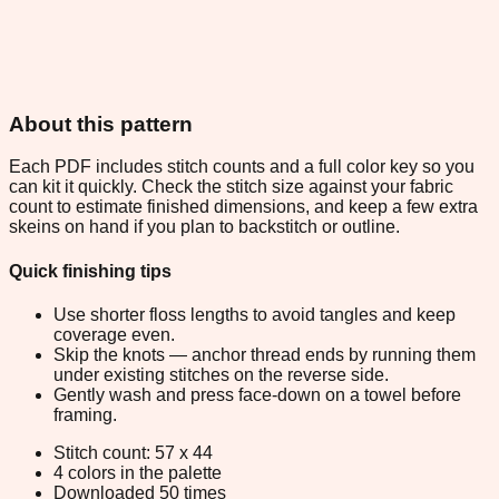
About this pattern
Each PDF includes stitch counts and a full color key so you
can kit it quickly. Check the stitch size against your fabric
count to estimate finished dimensions, and keep a few extra
skeins on hand if you plan to backstitch or outline.
Quick finishing tips
Use shorter floss lengths to avoid tangles and keep
coverage even.
Skip the knots — anchor thread ends by running them
under existing stitches on the reverse side.
Gently wash and press face-down on a towel before
framing.
Stitch count: 57 x 44
4 colors in the palette
Downloaded 50 times