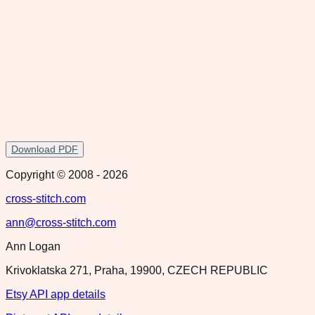
Download PDF
Copyright © 2008 -
2026
cross-stitch.com
ann@cross-stitch.com
Ann Logan
Krivoklatska 271, Praha, 19900, CZECH REPUBLIC
Etsy API app details