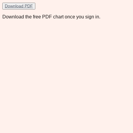
Download PDF
Download the free PDF chart once you sign in.